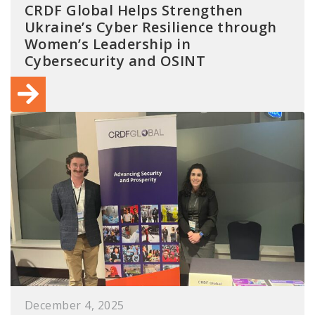
CRDF Global Helps Strengthen
Ukraine’s Cyber Resilience through
Women’s Leadership in
Cybersecurity and OSINT
December 4, 2025