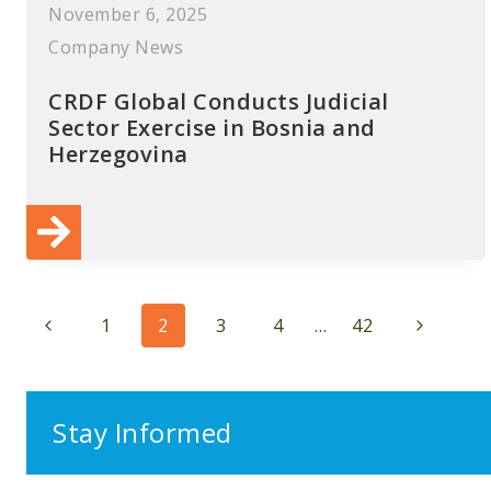
November 6, 2025
Company News
CRDF Global Conducts Judicial
Sector Exercise in Bosnia and
Herzegovina
Page
Previous
Next
1
2
3
4
…
42
navigation
Page
Page
Stay Informed