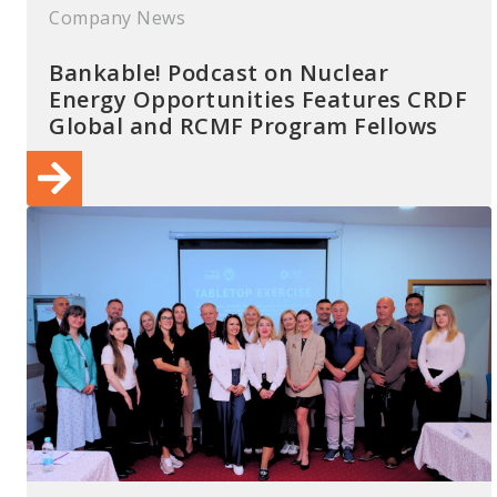
Company News
Bankable! Podcast on Nuclear
Energy Opportunities Features CRDF
Global and RCMF Program Fellows