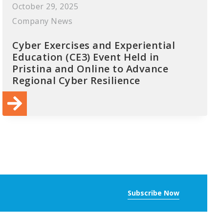
October 29, 2025
Company News
Cyber Exercises and Experiential
Education (CE3) Event Held in
Pristina and Online to Advance
Regional Cyber Resilience
Subscribe Now