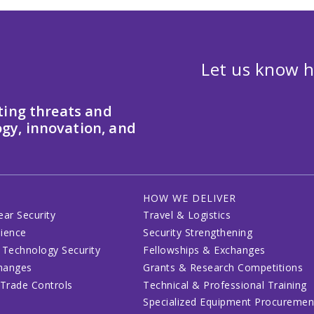
Let us know h
ting threats and
gy, innovation, and
HOW WE DELIVER
ear Security
Travel & Logistics
lience
Security Strengthening
 Technology Security
Fellowships & Exchanges
changes
Grants & Research Competitions
 Trade Controls
Technical & Professional Training
Specialized Equipment Procuremen