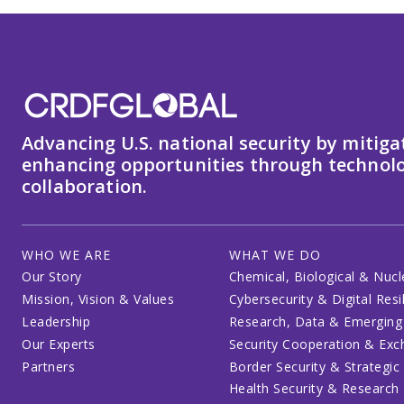
Advancing U.S. national security by mitiga
enhancing opportunities through technolo
collaboration.
WHO WE ARE
WHAT WE DO
Our Story
Chemical, Biological & Nucl
Mission, Vision & Values
Cybersecurity & Digital Resi
Leadership
Research, Data & Emerging
Our Experts
Security Cooperation & Ex
Partners
Border Security & Strategic
Health Security & Research