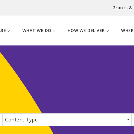
Grants &
ARE
WHAT WE DO
HOW WE DELIVER
WHER
Content Type