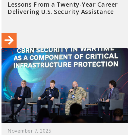
Lessons From a Twenty-Year Career
Delivering U.S. Security Assistance
November 7, 2025