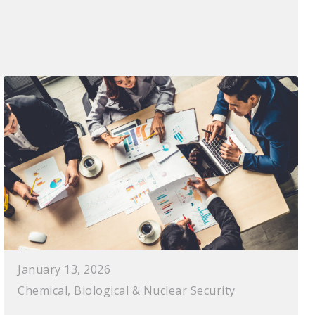
January 13, 2026
Chemical, Biological & Nuclear Security