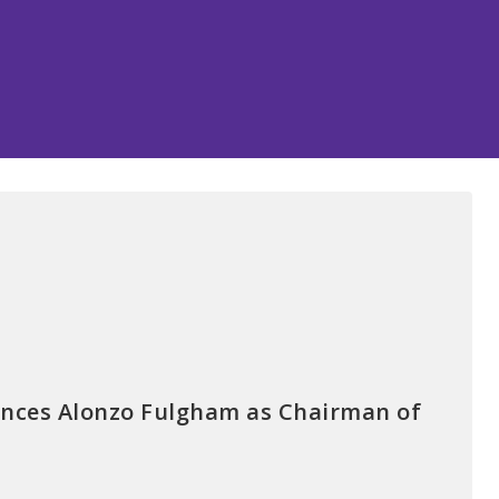
nces Alonzo Fulgham as Chairman of