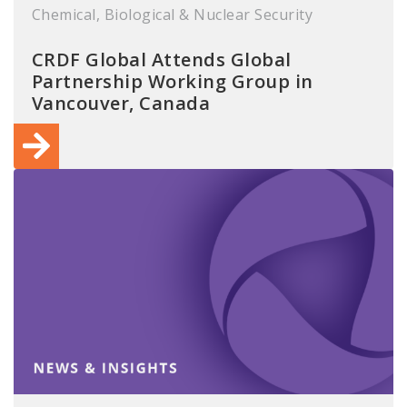
Chemical, Biological & Nuclear Security
CRDF Global Attends Global
Partnership Working Group in
Vancouver, Canada