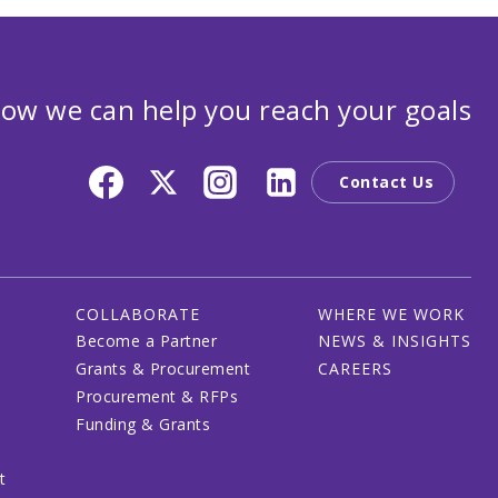
ow we can help you reach your goals
Contact Us
COLLABORATE
WHERE WE WORK
Become a Partner
NEWS & INSIGHTS
Grants & Procurement
CAREERS
Procurement & RFPs
Funding & Grants
t