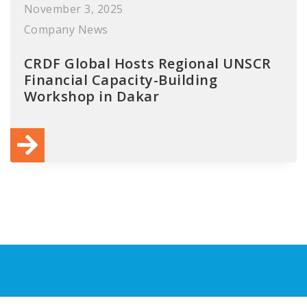
November 3, 2025
Company News
CRDF Global Hosts Regional UNSCR
Financial Capacity-Building
Workshop in Dakar