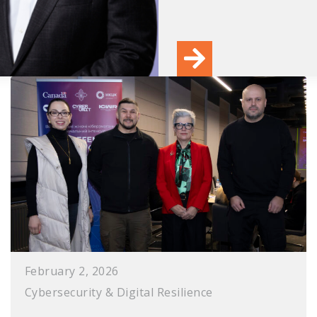
February 2, 2026
Cybersecurity & Digital Resilience