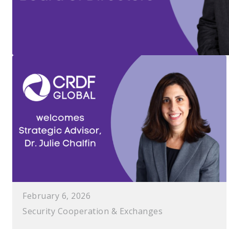
February 6, 2026
Security Cooperation & Exchanges