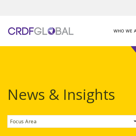
Skip
to
content
WHO WE 
News & Insights
Focus Area