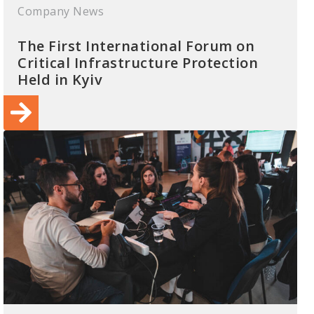
Company News
The First International Forum on
Critical Infrastructure Protection
Held in Kyiv