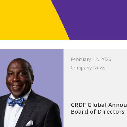
February 12, 2026
Company News
CRDF Global Annou
Board of Directors