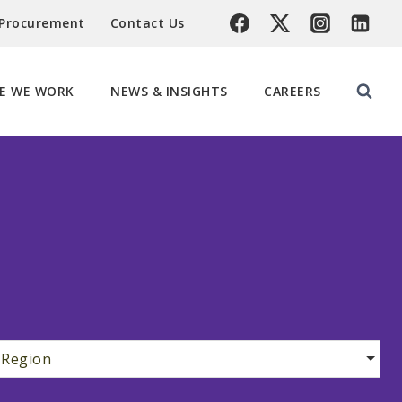
 Procurement
Contact Us
E WE WORK
NEWS & INSIGHTS
CAREERS
Region