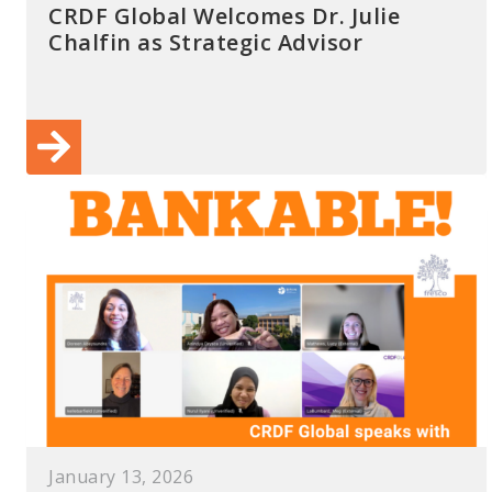
CRDF Global Welcomes Dr. Julie
Chalfin as Strategic Advisor
January 13, 2026