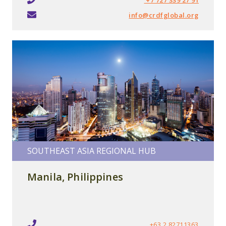
info@crdfglobal.org
SOUTHEAST ASIA REGIONAL HUB
Manila, Philippines
+63 2 82711363