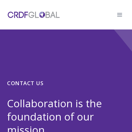
Skip
to
content
CONTACT US
Collaboration is the
foundation of our
mission.