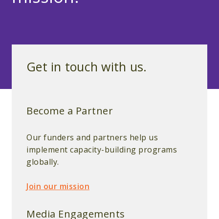
Get in touch with us.
Become a Partner
Our funders and partners help us
implement capacity-building programs
globally.
Join our mission
Media Engagements