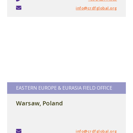
info@crdfglobal.org
EASTERN EUROPE & EURASIA FIELD OFFICE
Warsaw,
Poland
info@crdfglobal.org