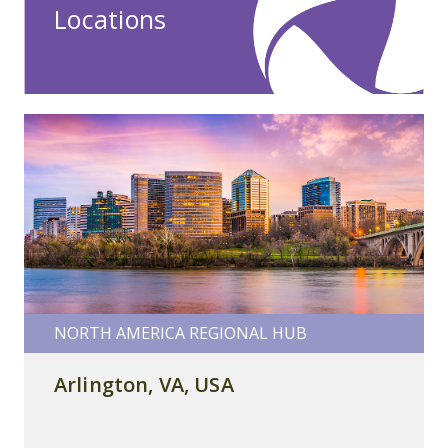
Locations
NORTH AMERICA REGIONAL HUB
Arlington, VA, USA