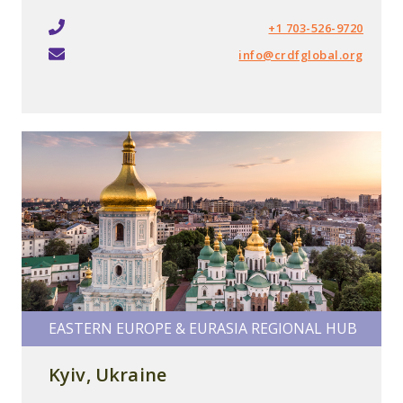
+1 703-526-9720
info@crdfglobal.org
EASTERN EUROPE & EURASIA REGIONAL HUB
Kyiv, Ukraine