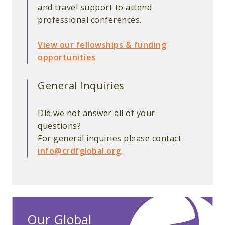
and travel support to attend
professional conferences.
View our fellowships & funding
opportunities
General Inquiries
Did we not answer all of your
questions?
For general inquiries please contact
info@crdfglobal.org
.
Our Global