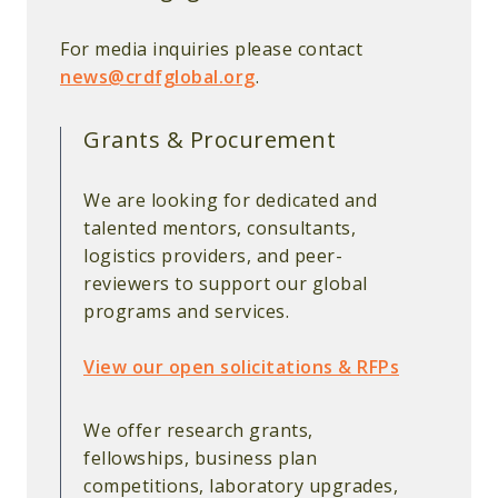
For media inquiries please contact
news@crdfglobal.org
.
Grants & Procurement
We are looking for dedicated and
talented mentors, consultants,
logistics providers, and peer-
reviewers to support our global
programs and services.
View our open solicitations & RFPs
We offer research grants,
fellowships, business plan
competitions, laboratory upgrades,