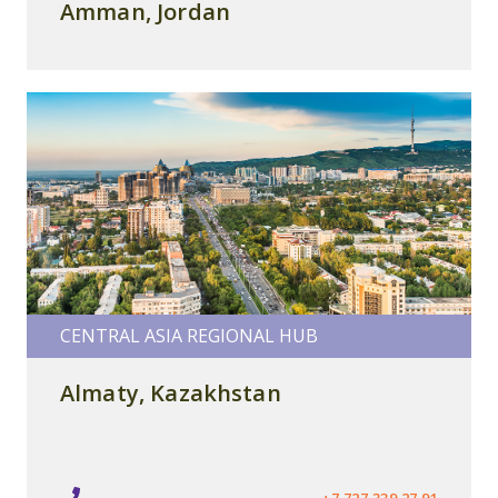
Amman, Jordan
CENTRAL ASIA REGIONAL HUB
Almaty, Kazakhstan
+7 727 339 27 91