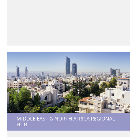
MIDDLE EAST & NORTH AFRICA REGIONAL
HUB