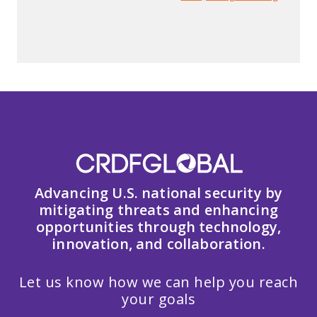
Advancing U.S. national security by
mitigating threats and enhancing
opportunities through technology,
innovation, and collaboration.
Let us know how we can help you reach
your goals