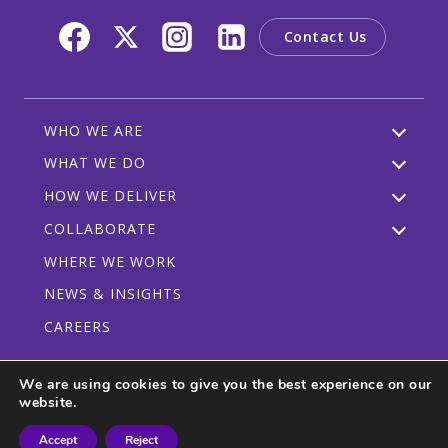
Contact Us
WHO WE ARE
WHAT WE DO
HOW WE DELIVER
COLLABORATE
WHERE WE WORK
NEWS & INSIGHTS
CAREERS
We are using cookies to give you the best experience on our
website.
Privacy Policy
Code of Conduct
Participant Guidelines
Accept
Reject