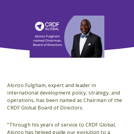
Alonzo Fulgham, expert and leader in
international development policy, strategy, and
operations, has been named as Chairman of the
CRDF Global Board of Directors.
“Through his years of service to CRDF Global,
Alonzo has helped guide our evolution to a