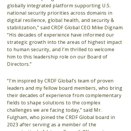
globally integrated platform supporting U.S.
national security priorities across domains in
digital resilience, global health, and security &
stabilization,” said CRDF Global CEO Mike Dignam.
“His decades of experience have informed our
strategic growth into the areas of highest impact
to human security, and I’m thrilled to welcome
him to this leadership role on our Board of
Directors.”
“I’m inspired by CRDF Global’s team of proven
leaders and my fellow board members, who bring
their decades of experience from complementary
fields to shape solutions to the complex
challenges we are facing today,” said Mr.
Fulgham, who joined the CRDF Global board in
2023 after serving as a member of the