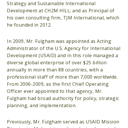
Strategy and Sustainable International
Development at CH2M HILL; and as Principal of
his own consulting firm, TJM International, which
he founded in 2012.
In 2009, Mr. Fulgham was appointed as Acting
Administrator of the U.S. Agency for International
Development (USAID) and in this role managed a
diverse global enterprise of over $25 billion
annually in more than 88 countries, with a
professional staff of more than 7,000 worldwide.
From 2006-2009, as the first Chief Operating
Officer ever appointed to that agency, Mr.
Fulgham had broad authority for policy, strategic
planning, and implementation.
Previously, Mr. Fulgham served as USAID Mission