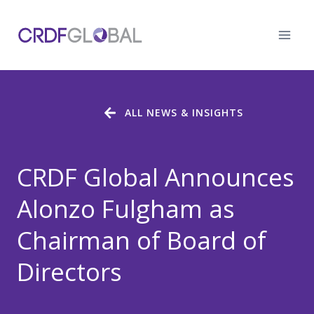
Skip
to
content
ALL NEWS & INSIGHTS
CRDF Global Announces
Alonzo Fulgham as
Chairman of Board of
Directors