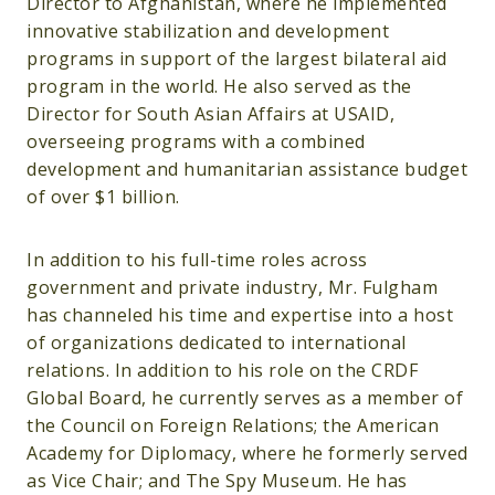
Director to Afghanistan, where he implemented
innovative stabilization and development
programs in support of the largest bilateral aid
program in the world. He also served as the
Director for South Asian Affairs at USAID,
overseeing programs with a combined
development and humanitarian assistance budget
of over $1 billion.
In addition to his full-time roles across
government and private industry, Mr. Fulgham
has channeled his time and expertise into a host
of organizations dedicated to international
relations. In addition to his role on the CRDF
Global Board, he currently serves as a member of
the Council on Foreign Relations; the American
Academy for Diplomacy, where he formerly served
as Vice Chair; and The Spy Museum. He has