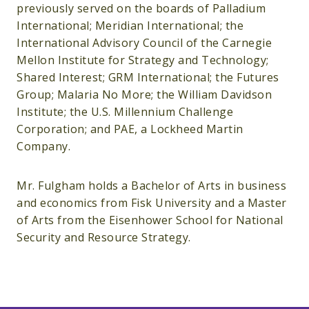
previously served on the boards of Palladium
International; Meridian International; the
International Advisory Council of the Carnegie
Mellon Institute for Strategy and Technology;
Shared Interest; GRM International; the Futures
Group; Malaria No More; the William Davidson
Institute; the U.S. Millennium Challenge
Corporation; and PAE, a Lockheed Martin
Company.
Mr. Fulgham holds a Bachelor of Arts in business
and economics from Fisk University and a Master
of Arts from the Eisenhower School for National
Security and Resource Strategy.