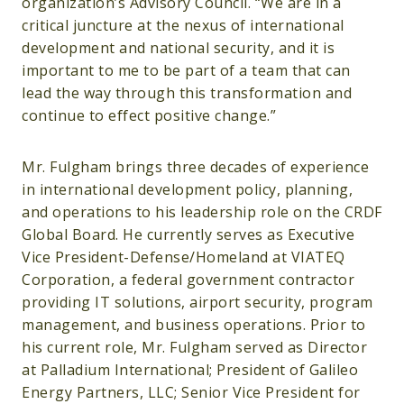
organization’s Advisory Council. “We are in a
critical juncture at the nexus of international
development and national security, and it is
important to me to be part of a team that can
lead the way through this transformation and
continue to effect positive change.”
Mr. Fulgham brings three decades of experience
in international development policy, planning,
and operations to his leadership role on the CRDF
Global Board. He currently serves as Executive
Vice President-Defense/Homeland at VIATEQ
Corporation, a federal government contractor
providing IT solutions, airport security, program
management, and business operations. Prior to
his current role, Mr. Fulgham served as Director
at Palladium International; President of Galileo
Energy Partners, LLC; Senior Vice President for