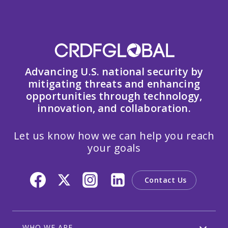
Advancing U.S. national security by
mitigating threats and enhancing
opportunities through technology,
innovation, and collaboration.
Let us know how we can help you reach
your goals
Contact Us
WHO WE ARE