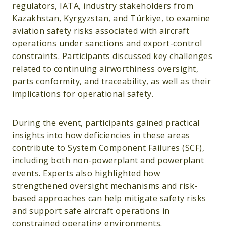
regulators, IATA, industry stakeholders from
Kazakhstan, Kyrgyzstan, and Türkiye, to examine
aviation safety risks associated with aircraft
operations under sanctions and export-control
constraints. Participants discussed key challenges
related to continuing airworthiness oversight,
parts conformity, and traceability, as well as their
implications for operational safety.
During the event, participants gained practical
insights into how deficiencies in these areas
contribute to System Component Failures (SCF),
including both non-powerplant and powerplant
events. Experts also highlighted how
strengthened oversight mechanisms and risk-
based approaches can help mitigate safety risks
and support safe aircraft operations in
constrained operating environments.