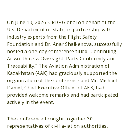
On June 10, 2026, CRDF Global on behalf of the
U.S. Department of State, in partnership with
industry experts from the Flight Safety
Foundation and Dr. Anar Shaikenova, successfully
hosted a one-day conference titled “Continuing
Airworthiness Oversight, Parts Conformity and
Traceability.” The Aviation Administration of
Kazakhstan (AAK) had graciously supported the
organization of the conference and Mr. Michael
Daniel, Chief Executive Officer of AKK, had
provided welcome remarks and had participated
actively in the event.
The conference brought together 30
representatives of civil aviation authorities,