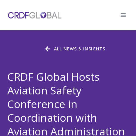
Skip
to
content
ALL NEWS & INSIGHTS
CRDF Global Hosts
Aviation Safety
Conference in
Coordination with
Aviation Administration