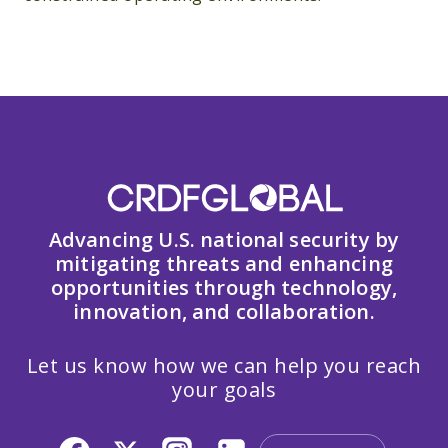
Advancing U.S. national security by
mitigating threats and enhancing
opportunities through technology,
innovation, and collaboration.
Let us know how we can help you reach
your goals