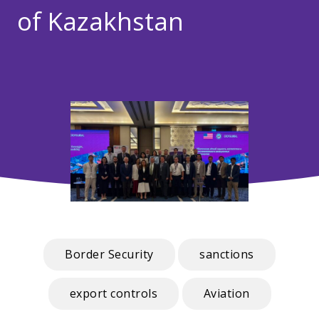
of Kazakhstan
Border Security
sanctions
export controls
Aviation