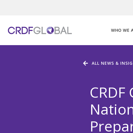
Skip
to
content
WHO WE 
ALL NEWS & INSI
CRDF G
Nation
Prepar