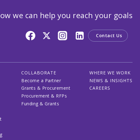
ow we can help you reach your goals
Contact Us
COLLABORATE
WHERE WE WORK
Become a Partner
NEWS & INSIGHTS
Grants & Procurement
CAREERS
Procurement & RFPs
Funding & Grants
t
ng