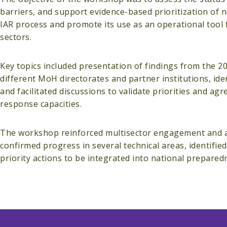
barriers, and support evidence-based prioritization of 
IAR process and promote its use as an operational tool
sectors.
Key topics included presentation of findings from the 2
different MoH directorates and partner institutions, ide
and facilitated discussions to validate priorities and a
response capacities.
The workshop reinforced multisector engagement and acc
confirmed progress in several technical areas, identifie
priority actions to be integrated into national prepare