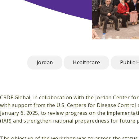
Jordan
Healthcare
Public 
CRDF Global, in collaboration with the Jordan Center fo
with support from the U.S. Centers for Disease Control
January 6, 2025, to review progress on the implementa
(IAR) and strengthen national preparedness for future 
The objective of the workshop was to assess the status