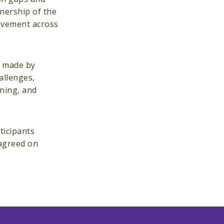
nership of the
rovement across
s made by
allenges,
nning, and
ticipants
 agreed on