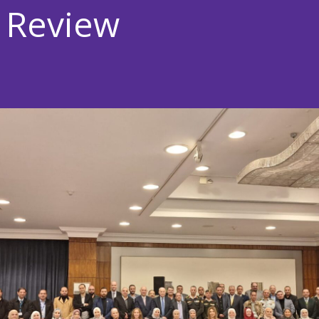
 Review