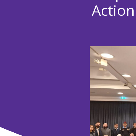
Action