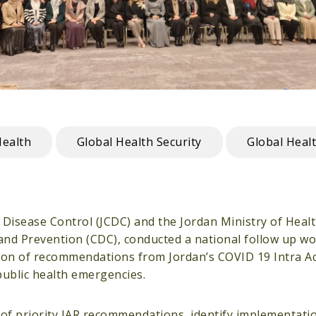
Health
Global Health Security
Global Heal
r Disease Control (JCDC) and the Jordan Ministry of Heal
 and Prevention (CDC), conducted a national follow up 
tion of recommendations from Jordan’s COVID 19 Intra A
public health emergencies.
 of priority IAR recommendations, identify implementati