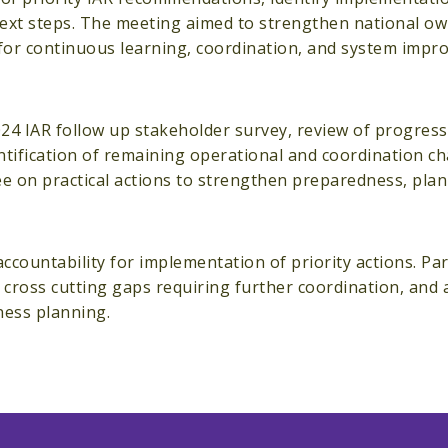
next steps. The meeting aimed to strengthen national ow
 for continuous learning, coordination, and system imp
024 IAR follow up stakeholder survey, review of progres
ntification of remaining operational and coordination ch
gree on practical actions to strengthen preparedness, pla
ountability for implementation of priority actions. Par
d cross cutting gaps requiring further coordination, and
dness planning.