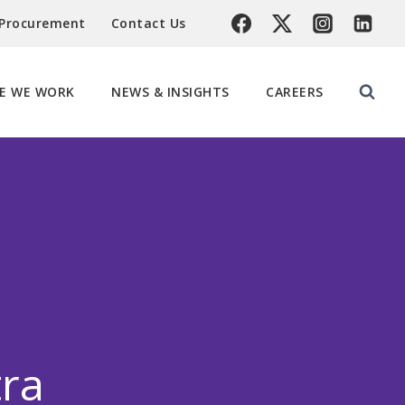
 Procurement
Contact Us
E WE WORK
NEWS & INSIGHTS
CAREERS
tra