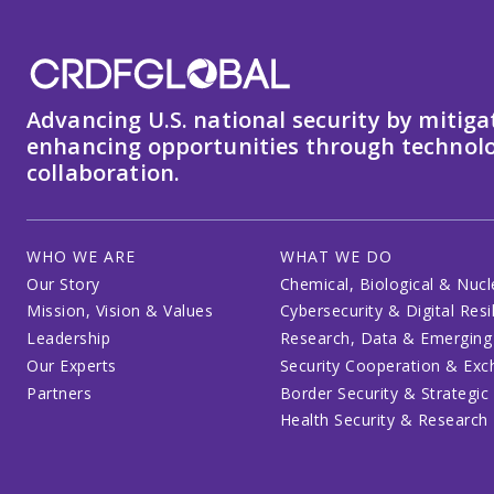
Advancing U.S. national security by mitiga
enhancing opportunities through technolo
collaboration.
WHO WE ARE
WHAT WE DO
Our Story
Chemical, Biological & Nucl
Mission, Vision & Values
Cybersecurity & Digital Resi
Leadership
Research, Data & Emerging
Our Experts
Security Cooperation & Ex
Partners
Border Security & Strategic
Health Security & Research