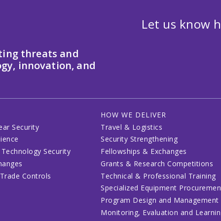
Let us know h
ting threats and
gy, innovation, and
HOW WE DELIVER
ear Security
Travel & Logistics
lience
Security Strengthening
 Technology Security
Fellowships & Exchanges
changes
Grants & Research Competitions
 Trade Controls
Technical & Professional Training
Specialized Equipment Procuremen
Program Design and Management
Monitoring, Evaluation and Learni