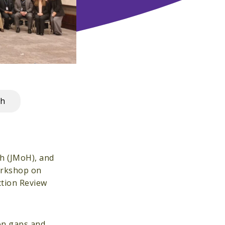
th
th (JMoH), and
workshop on
ction Review
on gaps and