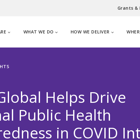
Grants &
ARE
WHAT WE DO
HOW WE DELIVER
WHER
GHTS
lobal Helps Drive
al Public Health
edness in COVID In