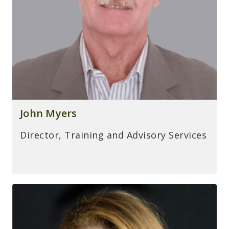
John Myers
Director, Training and Advisory Services