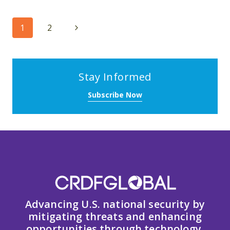
Page
Next
1
2
navigation
Page
Stay Informed
Subscribe Now
Advancing U.S. national security by
mitigating threats and enhancing
opportunities through technology,