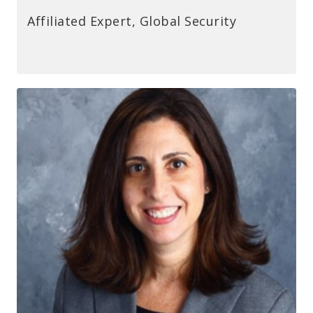
Affiliated Expert, Global Security