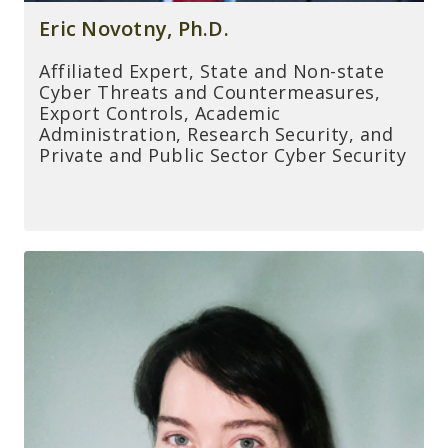
Eric Novotny, Ph.D.
Affiliated Expert, State and Non-state
Cyber Threats and Countermeasures,
Export Controls, Academic
Administration, Research Security, and
Private and Public Sector Cyber Security