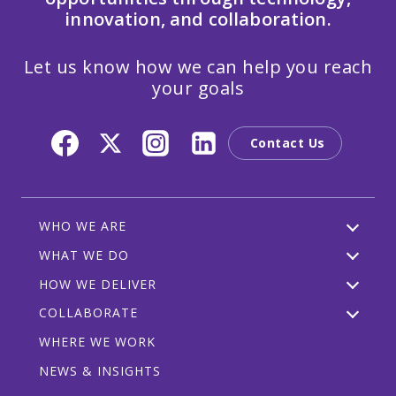
innovation, and collaboration.
Let us know how we can help you reach
your goals
Contact Us
WHO WE ARE
WHAT WE DO
HOW WE DELIVER
COLLABORATE
WHERE WE WORK
NEWS & INSIGHTS