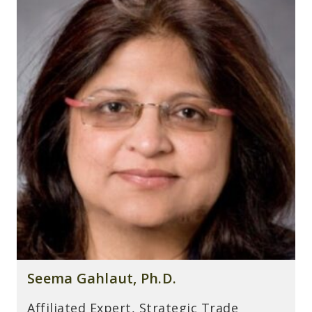
Seema Gahlaut, Ph.D.
Affiliated Expert, Strategic Trade