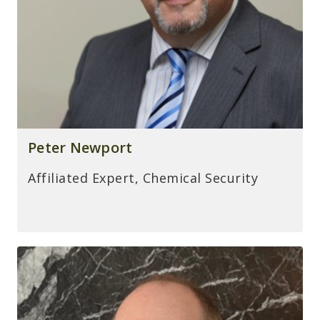
Peter Newport
Affiliated Expert, Chemical Security