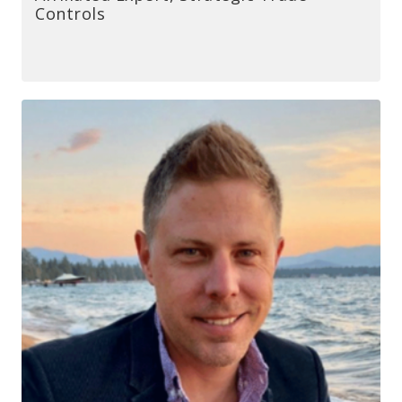
Controls