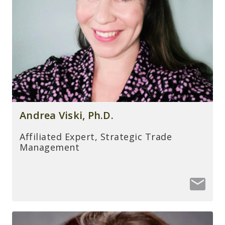
Andrea Viski, Ph.D.
Affiliated Expert, Strategic Trade
Management