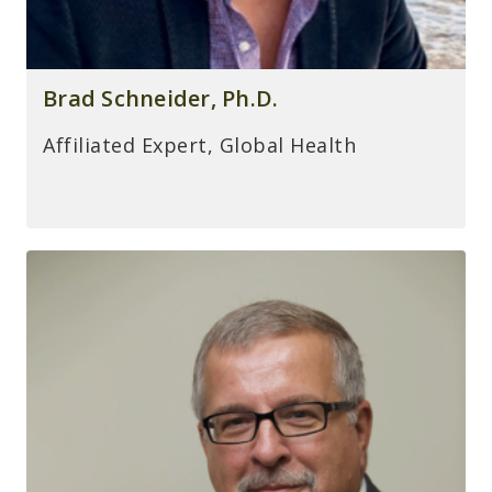
Brad Schneider, Ph.D.
Affiliated Expert, Global Health