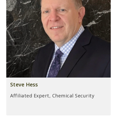
Steve Hess
Affiliated Expert, Chemical Security