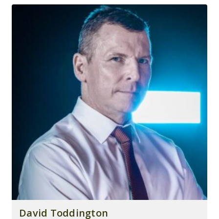
David Toddington