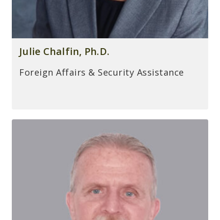
Julie Chalfin, Ph.D.
Foreign Affairs & Security Assistance