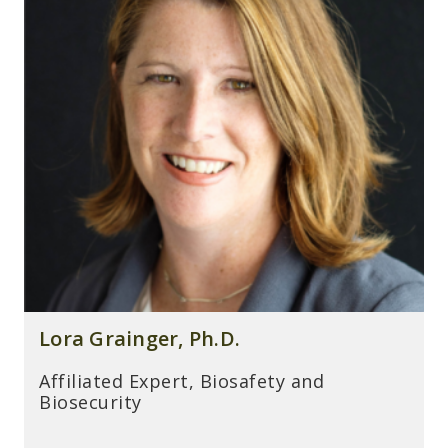
Lora Grainger, Ph.D.
Affiliated Expert, Biosafety and
Biosecurity