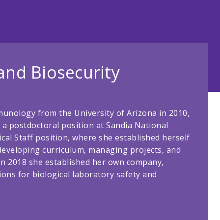
 and Biosecurity
munology from the University of Arizona in 2010,
a postdoctoral position at Sandia National
al Staff position, where she established herself
, developing curriculum, managing projects, and
 In 2018 she established her own company,
ions for biological laboratory safety and