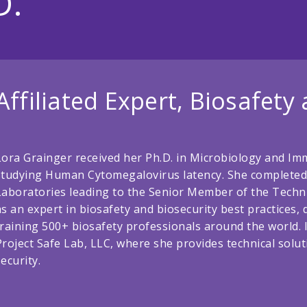
D.
Affiliated Expert, Biosafety
Lora Grainger received her Ph.D. in Microbiology and Im
studying Human Cytomegalovirus latency. She completed 
Laboratories leading to the Senior Member of the Technic
as an expert in biosafety and biosecurity best practices
training 500+ biosafety professionals around the world.
Project Safe Lab, LLC, where she provides technical solut
security.