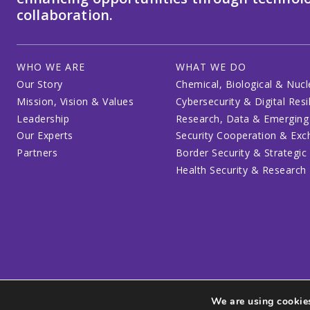
collaboration.
WHO WE ARE
WHAT WE DO
Our Story
Chemical, Biological & Nucl
Mission, Vision & Values
Cybersecurity & Digital Resi
Leadership
Research, Data & Emerging
Our Experts
Security Cooperation & Ex
Partners
Border Security & Strategic
Health Security & Research
We are using cookies
Privacy Policy
Code of Conduct
Participant Guide