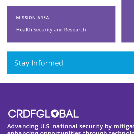
MISSION AREA
Health Security and Research
Stay Informed
Advancing U.S. national security by mitiga
enhancing opportunities through technolo