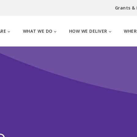
Grants &
ARE
WHAT WE DO
HOW WE DELIVER
WHER