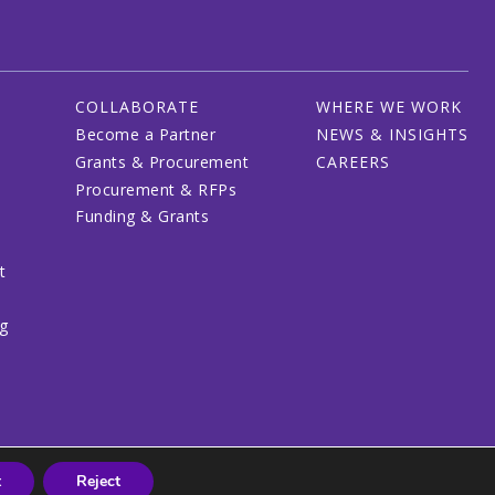
COLLABORATE
WHERE WE WORK
Become a Partner
NEWS & INSIGHTS
Grants & Procurement
CAREERS
Procurement & RFPs
Funding & Grants
t
ng
t
Reject
© 2026 CRDF Global - All rights reserved