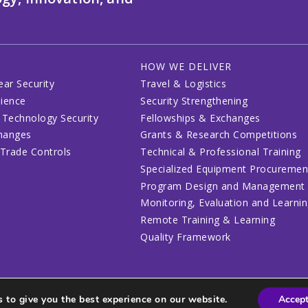
HOW WE DELIVER
ear Security
Travel & Logistics
lience
Security Strengthening
 Technology Security
Fellowships & Exchanges
changes
Grants & Research Competitions
 Trade Controls
Technical & Professional Training
Specialized Equipment Procuremen
Program Design and Management
Monitoring, Evaluation and Learni
Remote Training & Learning
Quality Framework
 to give you the best experience on our website.
Accep
lines