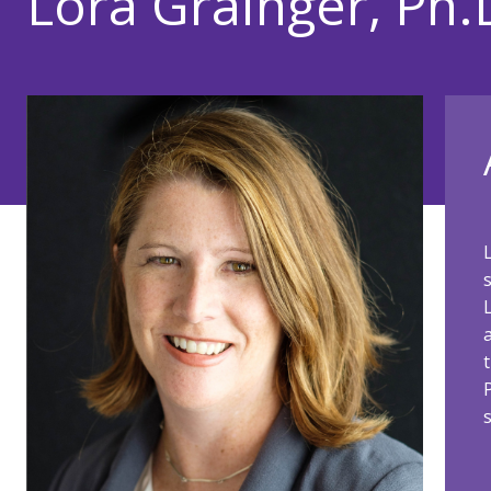
Lora Grainger, Ph.