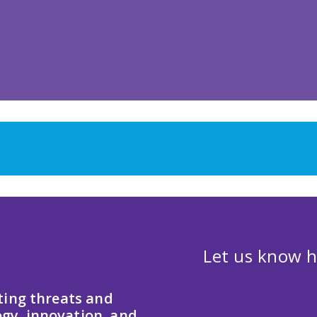
Let us know h
ting threats and
gy, innovation, and