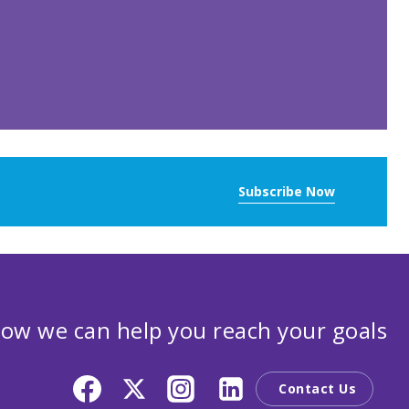
Subscribe Now
ow we can help you reach your goals
Contact Us