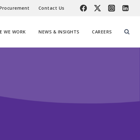
 Procurement
Contact Us
E WE WORK
NEWS & INSIGHTS
CAREERS