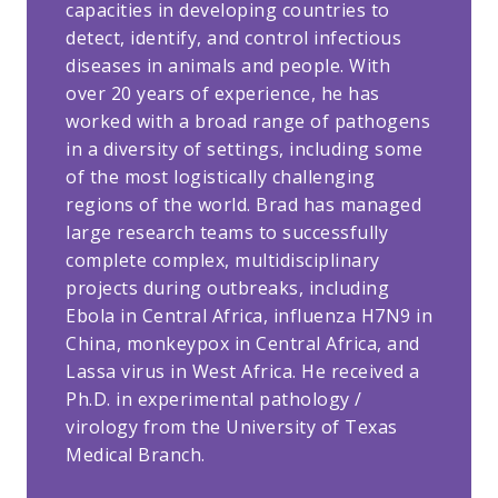
capacities in developing countries to
detect, identify, and control infectious
diseases in animals and people. With
over 20 years of experience, he has
worked with a broad range of pathogens
in a diversity of settings, including some
of the most logistically challenging
regions of the world. Brad has managed
large research teams to successfully
complete complex, multidisciplinary
projects during outbreaks, including
Ebola in Central Africa, influenza H7N9 in
China, monkeypox in Central Africa, and
Lassa virus in West Africa. He received a
Ph.D. in experimental pathology /
virology from the University of Texas
Medical Branch.