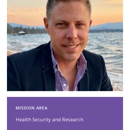
MISSION AREA
Health Security and Research