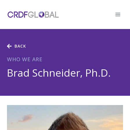
Skip
to
content
BACK
WHO WE ARE
Brad Schneider, Ph.D.