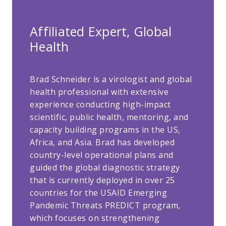
Affiliated Expert, Global
Health
Brad Schneider is a virologist and global
health professional with extensive
experience conducting high-impact
scientific, public health, mentoring, and
capacity building programs in the US,
Africa, and Asia. Brad has developed
country-level operational plans and
guided the global diagnostic strategy
that is currently deployed in over 25
countries for the USAID Emerging
Pandemic Threats PREDICT program,
which focuses on strengthening