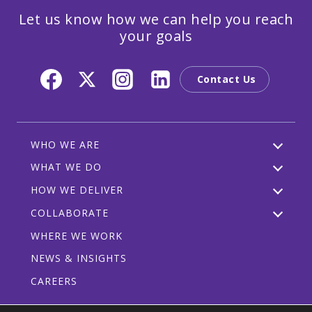
Let us know how we can help you reach
your goals
Contact Us
WHO WE ARE
WHAT WE DO
HOW WE DELIVER
COLLABORATE
WHERE WE WORK
NEWS & INSIGHTS
CAREERS