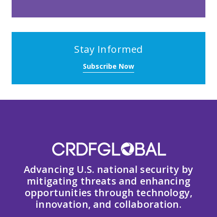
Stay Informed
Subscribe Now
Advancing U.S. national security by
mitigating threats and enhancing
opportunities through technology,
innovation, and collaboration.