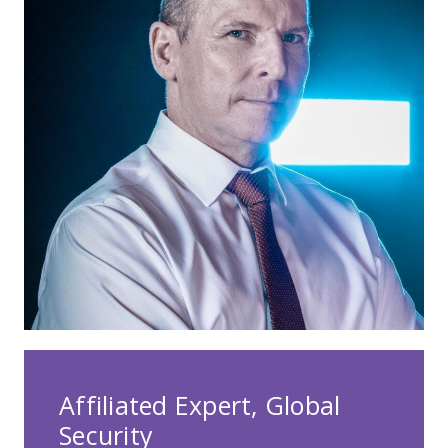
Affiliated Expert, Global
Security