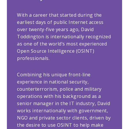
With a career that started during the
earliest days of public Internet access
over twenty-five years ago, David
Toddington is internationally recognized
as one of the world’s most experienced
Open Source Intelligence (OSINT)
professionals.
Combining his unique front-line
experience in national security,
counterterrorism, police and military
operations with his background as a
senior manager in the IT industry, David
works internationally with government,
NGO and private sector clients, driven by
the desire to use OSINT to help make