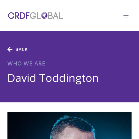
Skip
to
content
BACK
WHO WE ARE
David Toddington