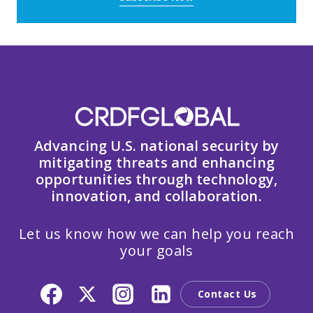
Advancing U.S. national security by
mitigating threats and enhancing
opportunities through technology,
innovation, and collaboration.
Let us know how we can help you reach
your goals
Contact Us