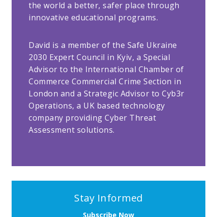
the world a better, safer place through
innovative educational programs.
David is a member of the Safe Ukraine
2030 Expert Council in Kyiv, a Special
Advisor to the International Chamber of
Commerce Commercial Crime Section in
London and a Strategic Advisor to Cyb3r
Operations, a UK based technology
company providing Cyber Threat
Assessment solutions.
Stay Informed
Subscribe Now