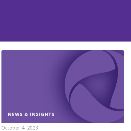
October 4, 2023