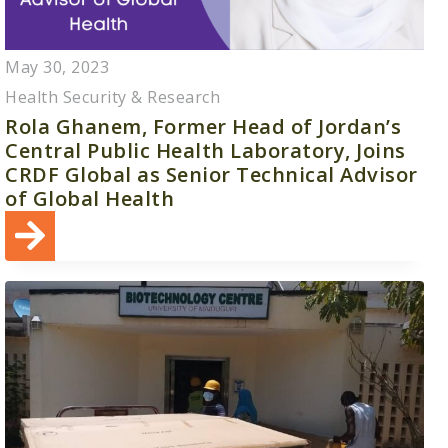
May 30, 2023
Health Security & Research
Rola Ghanem, Former Head of Jordan’s
Central Public Health Laboratory, Joins
CRDF Global as Senior Technical Advisor
of Global Health