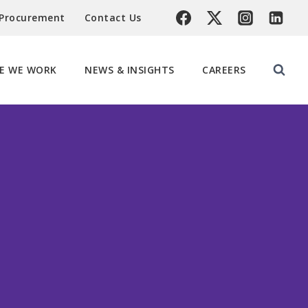
 Procurement
Contact Us
E WE WORK
NEWS & INSIGHTS
CAREERS