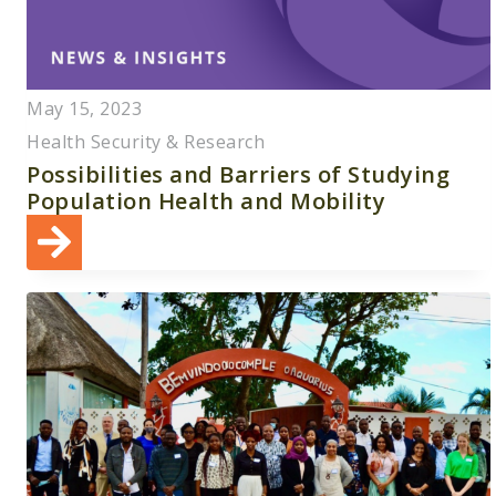
May 15, 2023
Health Security & Research
Possibilities and Barriers of Studying
Population Health and Mobility