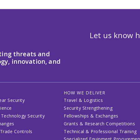
Let us know h
ting threats and
gy, innovation, and
HOW WE DELIVER
ear Security
Travel & Logistics
lience
Security Strengthening
 Technology Security
Fellowships & Exchanges
changes
Grants & Research Competitions
 Trade Controls
Technical & Professional Training
Specialized Equipment Procuremen