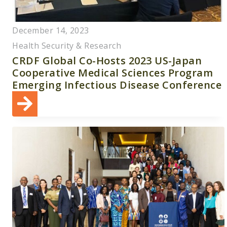
December 14, 2023
Health Security & Research
CRDF Global Co-Hosts 2023 US-Japan
Cooperative Medical Sciences Program
Emerging Infectious Disease Conference