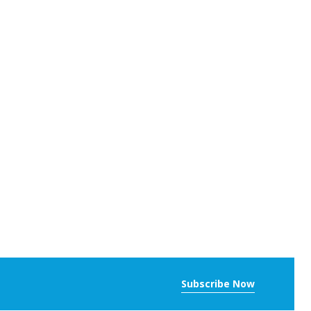
Subscribe Now