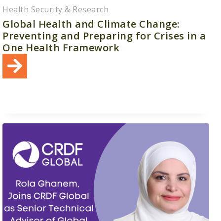
Health Security & Research
Global Health and Climate Change:
Preventing and Preparing for Crises in a
One Health Framework