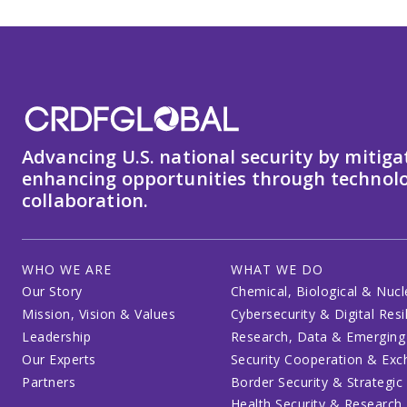
Advancing U.S. national security by mitiga
enhancing opportunities through technolo
collaboration.
WHO WE ARE
WHAT WE DO
Our Story
Chemical, Biological & Nucl
Mission, Vision & Values
Cybersecurity & Digital Resi
Leadership
Research, Data & Emerging
Our Experts
Security Cooperation & Ex
Partners
Border Security & Strategic
Health Security & Research