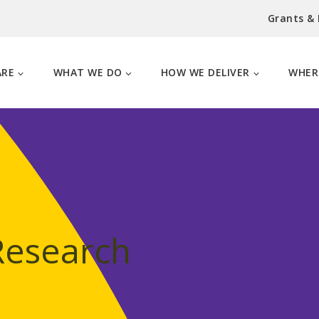
Grants &
ARE
WHAT WE DO
HOW WE DELIVER
WHER
Research