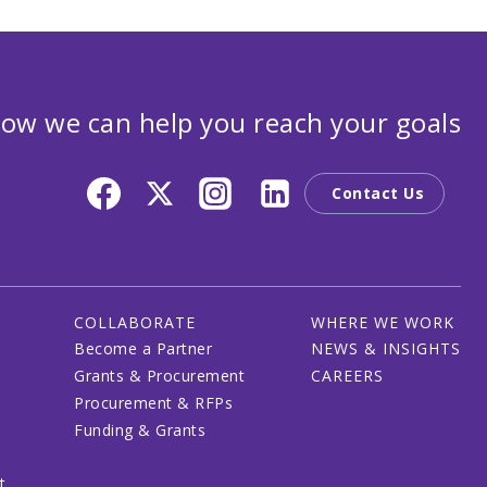
ow we can help you reach your goals
Contact Us
COLLABORATE
WHERE WE WORK
Become a Partner
NEWS & INSIGHTS
Grants & Procurement
CAREERS
Procurement & RFPs
Funding & Grants
t