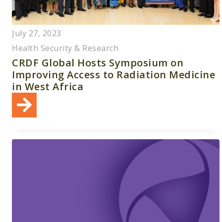
July 27, 2023
Health Security & Research
CRDF Global Hosts Symposium on
Improving Access to Radiation Medicine
in West Africa