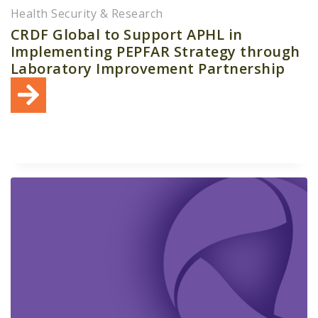
Health Security & Research
CRDF Global to Support APHL in
Implementing PEPFAR Strategy through
Laboratory Improvement Partnership