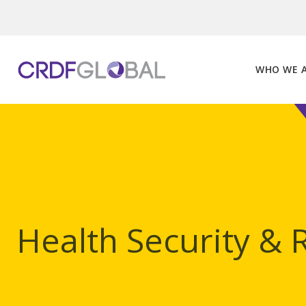
Skip
to
content
WHO WE 
Health Security & 