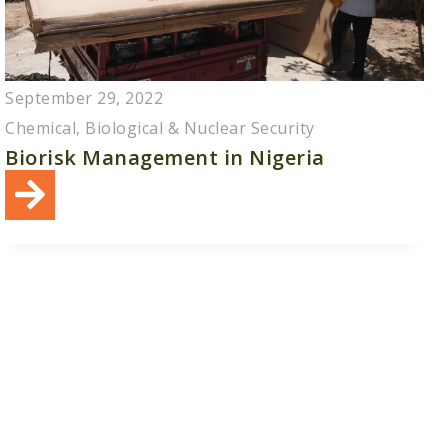
September 29, 2022
Chemical, Biological & Nuclear Security
Biorisk Management in Nigeria