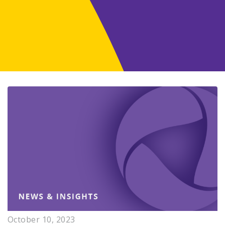
October 10, 2023