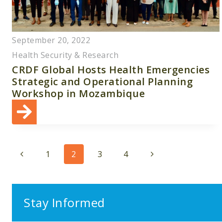
September 20, 2022
Health Security & Research
CRDF Global Hosts Health Emergencies
Strategic and Operational Planning
Workshop in Mozambique
Page
Previous
Next
1
2
3
4
navigation
Page
Page
Stay Informed