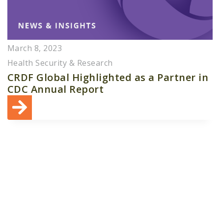
March 8, 2023
Health Security & Research
CRDF Global Highlighted as a Partner in
CDC Annual Report