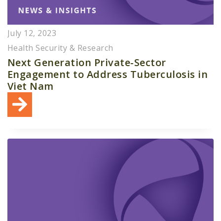
July 12, 2023
Health Security & Research
Next Generation Private-Sector
Engagement to Address Tuberculosis in
Viet Nam