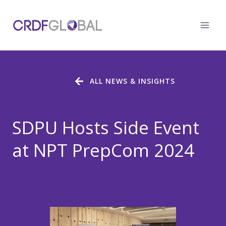
Skip
to
content
ALL NEWS & INSIGHTS
SDPU Hosts Side Event
at NPT PrepCom 2024