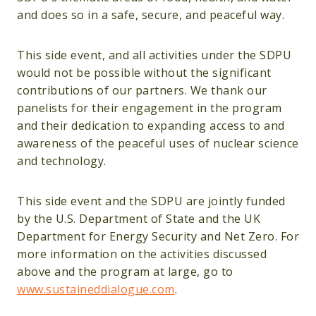
and does so in a safe, secure, and peaceful way.
This side event, and all activities under the SDPU
would not be possible without the significant
contributions of our partners. We thank our
panelists for their engagement in the program
and their dedication to expanding access to and
awareness of the peaceful uses of nuclear science
and technology.
This side event and the SDPU are jointly funded
by the U.S. Department of State and the UK
Department for Energy Security and Net Zero. For
more information on the activities discussed
above and the program at large, go to
www.sustaineddialogue.com
.