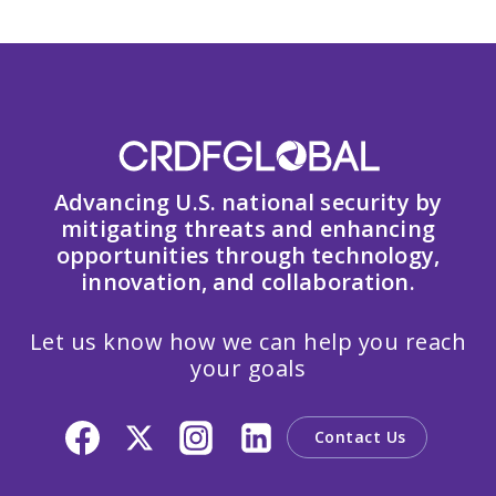
Advancing U.S. national security by
mitigating threats and enhancing
opportunities through technology,
innovation, and collaboration.
Let us know how we can help you reach
your goals
Contact Us