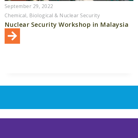
September 29, 2022
Chemical, Biological & Nuclear Security
Nuclear Security Workshop in Malaysia