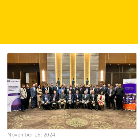
November 25, 2024