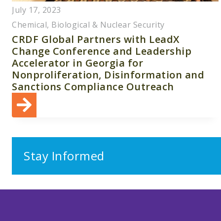
July 17, 2023
Chemical, Biological & Nuclear Security
CRDF Global Partners with LeadX
Change Conference and Leadership
Accelerator in Georgia for
Nonproliferation, Disinformation and
Sanctions Compliance Outreach
Stay Informed