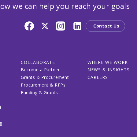
ow we can help you reach your goals
Contact Us
COLLABORATE
WHERE WE WORK
Become a Partner
NEWS & INSIGHTS
Grants & Procurement
CAREERS
Procurement & RFPs
Funding & Grants
t
ng