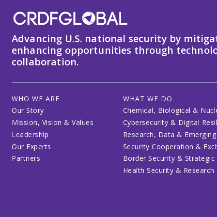
Advancing U.S. national security by mitiga
enhancing opportunities through technolo
collaboration.
WHO WE ARE
WHAT WE DO
Our Story
Chemical, Biological & Nucl
Mission, Vision & Values
Cybersecurity & Digital Resi
Leadership
Research, Data & Emerging
Our Experts
Security Cooperation & Ex
Partners
Border Security & Strategic
Health Security & Research