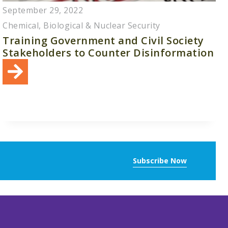
September 29, 2022
Chemical, Biological & Nuclear Security
Training Government and Civil Society
Stakeholders to Counter Disinformation
Subscribe Now