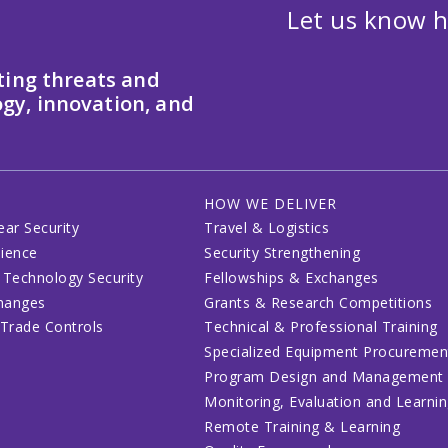
Let us know h
ting threats and
gy, innovation, and
HOW WE DELIVER
ear Security
Travel & Logistics
lience
Security Strengthening
 Technology Security
Fellowships & Exchanges
changes
Grants & Research Competitions
 Trade Controls
Technical & Professional Training
Specialized Equipment Procuremen
Program Design and Management
Monitoring, Evaluation and Learni
Remote Training & Learning