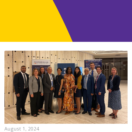
August 1, 2024