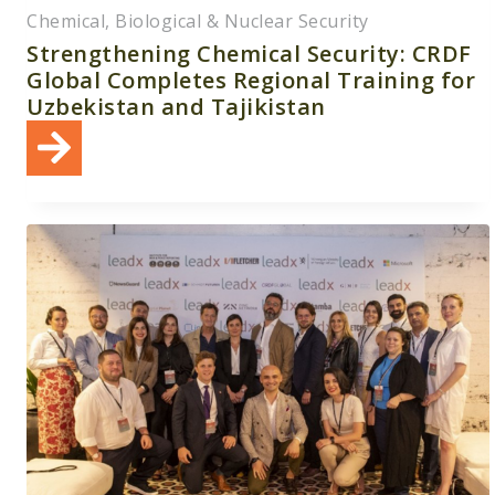
Chemical, Biological & Nuclear Security
Strengthening Chemical Security: CRDF
Global Completes Regional Training for
Uzbekistan and Tajikistan