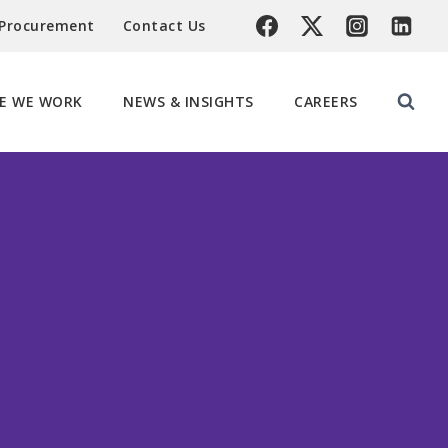
 Procurement
Contact Us
E WE WORK
NEWS & INSIGHTS
CAREERS