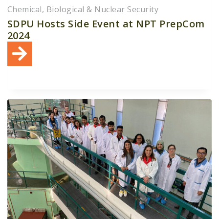
Chemical, Biological & Nuclear Security
SDPU Hosts Side Event at NPT PrepCom
2024