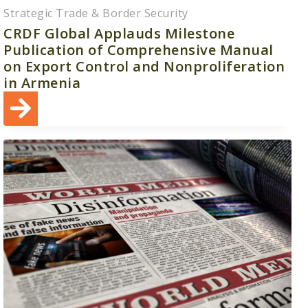
Strategic Trade & Border Security
CRDF Global Applauds Milestone
Publication of Comprehensive Manual
on Export Control and Nonproliferation
in Armenia