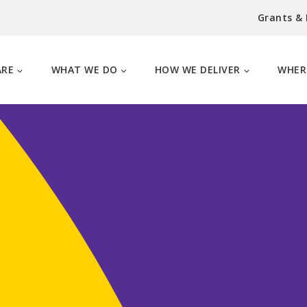
Grants &
ARE
WHAT WE DO
HOW WE DELIVER
WHER