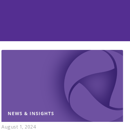
August 1, 2024