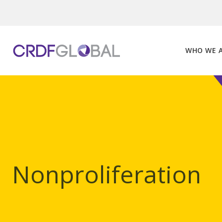
Skip
to
content
WHO WE 
Nonproliferation