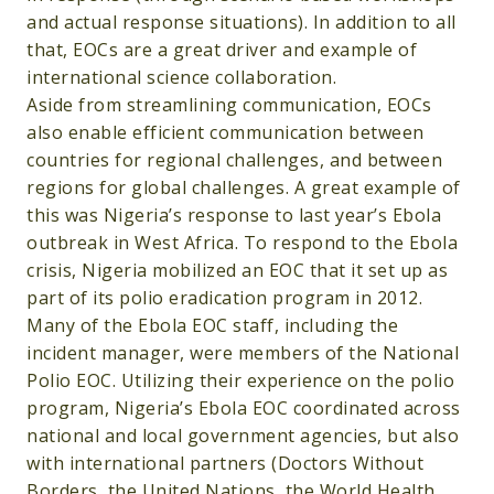
and actual response situations). In addition to all
that, EOCs are a great driver and example of
international science collaboration.
Aside from streamlining communication, EOCs
also enable efficient communication between
countries for regional challenges, and between
regions for global challenges. A great example of
this was Nigeria’s response to last year’s Ebola
outbreak in West Africa. To respond to the Ebola
crisis, Nigeria mobilized an EOC that it set up as
part of its polio eradication program in 2012.
Many of the Ebola EOC staff, including the
incident manager, were members of the National
Polio EOC. Utilizing their experience on the polio
program, Nigeria’s Ebola EOC coordinated across
national and local government agencies, but also
with international partners (Doctors Without
Borders, the United Nations, the World Health