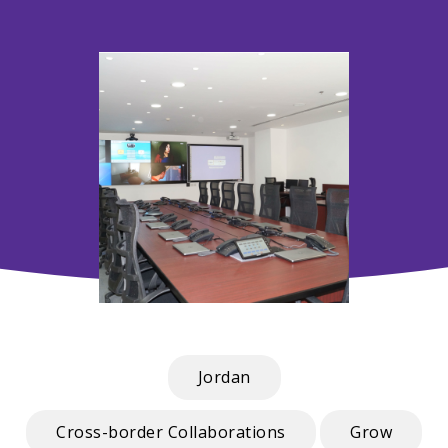
Jordan
Cross-border Collaborations
Grow