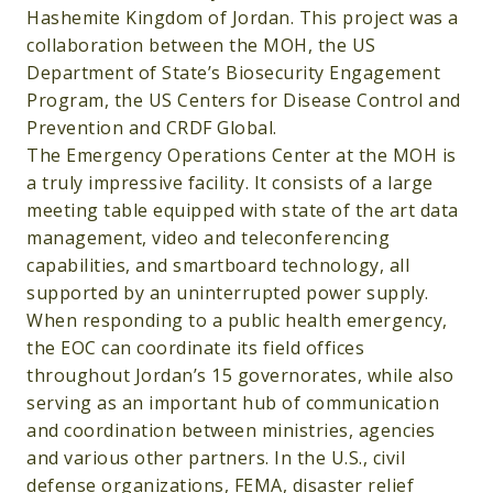
Hashemite Kingdom of Jordan. This project was a
collaboration between the MOH, the US
Department of State’s Biosecurity Engagement
Program, the US Centers for Disease Control and
Prevention and CRDF Global.
The Emergency Operations Center at the MOH is
a truly impressive facility. It consists of a large
meeting table equipped with state of the art data
management, video and teleconferencing
capabilities, and smartboard technology, all
supported by an uninterrupted power supply.
When responding to a public health emergency,
the EOC can coordinate its field offices
throughout Jordan’s 15 governorates, while also
serving as an important hub of communication
and coordination between ministries, agencies
and various other partners. In the U.S., civil
defense organizations, FEMA, disaster relief