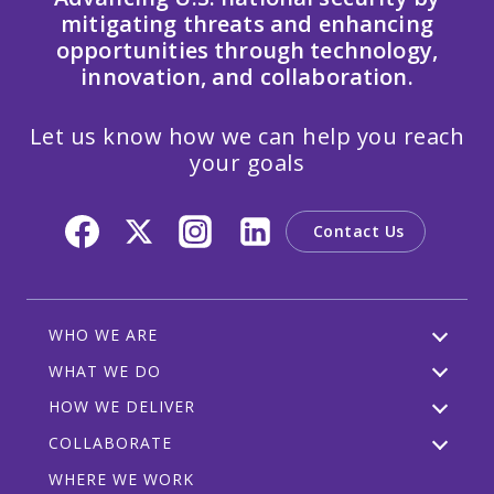
mitigating threats and enhancing
opportunities through technology,
innovation, and collaboration.
Let us know how we can help you reach
your goals
Contact Us
WHO WE ARE
WHAT WE DO
HOW WE DELIVER
COLLABORATE
WHERE WE WORK