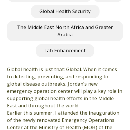
Global Health Security
The Middle East North Africa and Greater
Arabia
Lab Enhancement
Global health is just that: Global. When it comes
to detecting, preventing, and responding to
global disease outbreaks, Jordan’s new
emergency operation center will play a key role in
supporting global health efforts in the Middle
East and throughout the world.
Earlier this summer, I attended the inauguration
of the newly renovated Emergency Operations
Center at the Ministry of Health (MOH) of the