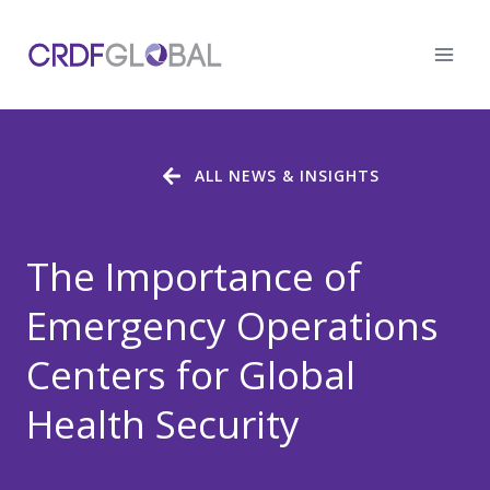
Skip
to
content
ALL NEWS & INSIGHTS
The Importance of
Emergency Operations
Centers for Global
Health Security