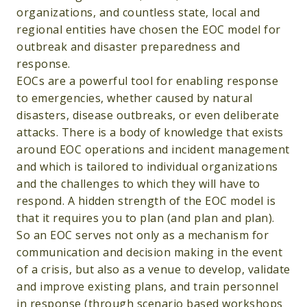
organizations, and countless state, local and
regional entities have chosen the EOC model for
outbreak and disaster preparedness and
response.
EOCs are a powerful tool for enabling response
to emergencies, whether caused by natural
disasters, disease outbreaks, or even deliberate
attacks. There is a body of knowledge that exists
around EOC operations and incident management
and which is tailored to individual organizations
and the challenges to which they will have to
respond. A hidden strength of the EOC model is
that it requires you to plan (and plan and plan).
So an EOC serves not only as a mechanism for
communication and decision making in the event
of a crisis, but also as a venue to develop, validate
and improve existing plans, and train personnel
in response (through scenario based workshops