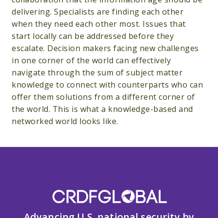
delivering. Specialists are finding each other
when they need each other most. Issues that
start locally can be addressed before they
escalate. Decision makers facing new challenges
in one corner of the world can effectively
navigate through the sum of subject matter
knowledge to connect with counterparts who can
offer them solutions from a different corner of
the world. This is what a knowledge-based and
networked world looks like.
Advancing U.S. national security by