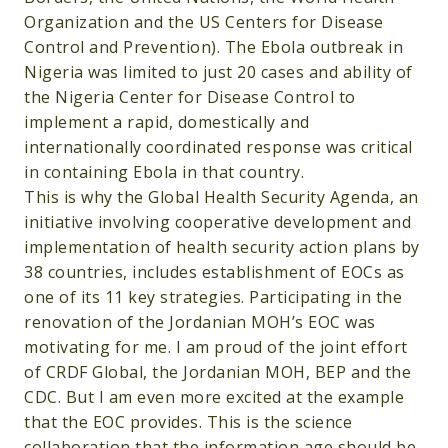
Organization and the US Centers for Disease
Control and Prevention). The Ebola outbreak in
Nigeria was limited to just 20 cases and ability of
the Nigeria Center for Disease Control to
implement a rapid, domestically and
internationally coordinated response was critical
in containing Ebola in that country.
This is why the Global Health Security Agenda, an
initiative involving cooperative development and
implementation of health security action plans by
38 countries, includes establishment of EOCs as
one of its 11 key strategies. Participating in the
renovation of the Jordanian MOH’s EOC was
motivating for me. I am proud of the joint effort
of CRDF Global, the Jordanian MOH, BEP and the
CDC. But I am even more excited at the example
that the EOC provides. This is the science
collaboration that the information age should be