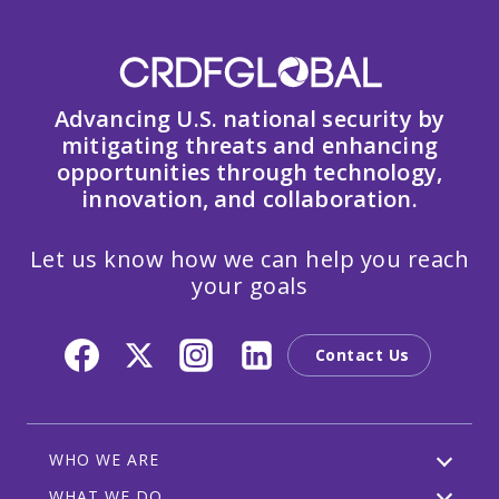
Advancing U.S. national security by
mitigating threats and enhancing
opportunities through technology,
innovation, and collaboration.
Let us know how we can help you reach
your goals
Contact Us
WHO WE ARE
WHAT WE DO