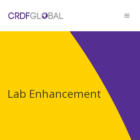
Skip
to
content
Lab Enhancement