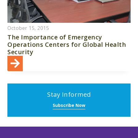
October 15, 2015
The Importance of Emergency
Operations Centers for Global Health
Security
Stay Informed
Subscribe Now