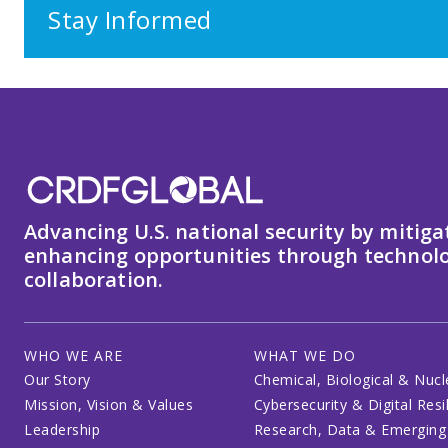
Stay Informed
Advancing U.S. national security by mitiga
enhancing opportunities through technolo
collaboration.
WHO WE ARE
WHAT WE DO
Our Story
Chemical, Biological & Nucl
Mission, Vision & Values
Cybersecurity & Digital Resi
Leadership
Research, Data & Emerging