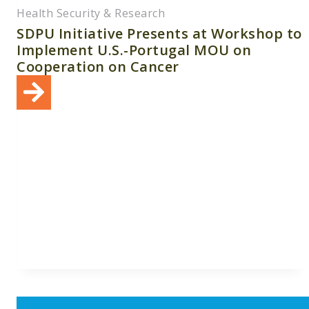
Health Security & Research
SDPU Initiative Presents at Workshop to
Implement U.S.-Portugal MOU on
Cooperation on Cancer