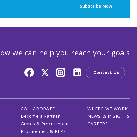
Subscribe Now
ow we can help you reach your goals
Contact Us
COLLABORATE
WHERE WE WORK
Become a Partner
NEWS & INSIGHTS
Grants & Procurement
CAREERS
Procurement & RFPs