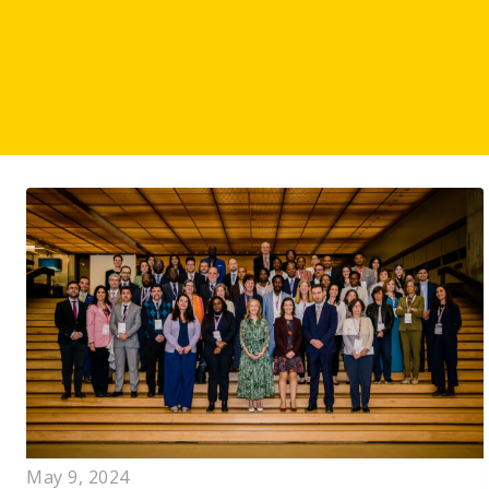
May 9, 2024