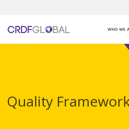
Skip
to
content
WHO WE 
Quality Framewor