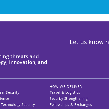
Let us know h
ting threats and
gy, innovation, and
HOW WE DELIVER
ear Security
Travel & Logistics
lience
Security Strengthening
 Technology Security
Fellowships & Exchanges