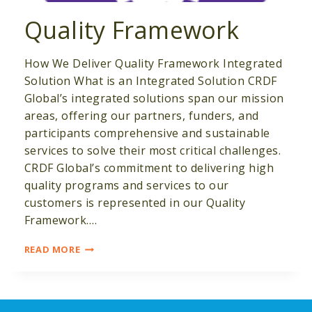
Quality Framework
How We Deliver Quality Framework Integrated
Solution What is an Integrated Solution CRDF
Global’s integrated solutions span our mission
areas, offering our partners, funders, and
participants comprehensive and sustainable
services to solve their most critical challenges.
CRDF Global’s commitment to delivering high
quality programs and services to our
customers is represented in our Quality
Framework….
QUALITY
READ MORE
FRAMEWORK