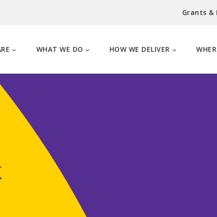
Grants &
ARE
WHAT WE DO
HOW WE DELIVER
WHER
k