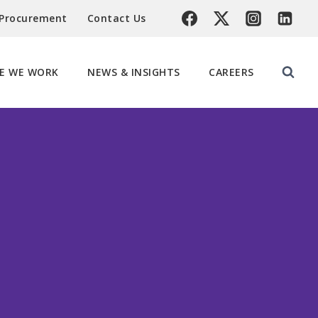
 Procurement
Contact Us
E WE WORK
NEWS & INSIGHTS
CAREERS