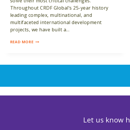
solve their most critical challenges.
Throughout CRDF Global’s 25-year history
leading complex, multinational, and
multifaceted international development
projects, we have built a…
MONITORING,
READ MORE
EVALUATION
AND
LEARNING
Let us know h