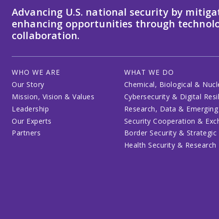
Advancing U.S. national security by mitiga
enhancing opportunities through technolo
collaboration.
WHO WE ARE
WHAT WE DO
Our Story
Chemical, Biological & Nucl
Mission, Vision & Values
Cybersecurity & Digital Resi
Leadership
Research, Data & Emerging
Our Experts
Security Cooperation & Ex
Partners
Border Security & Strategic
Health Security & Research