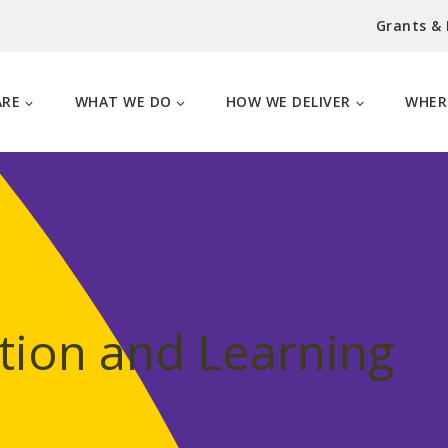
Grants &
ARE
WHAT WE DO
HOW WE DELIVER
WHER
tion and Learning