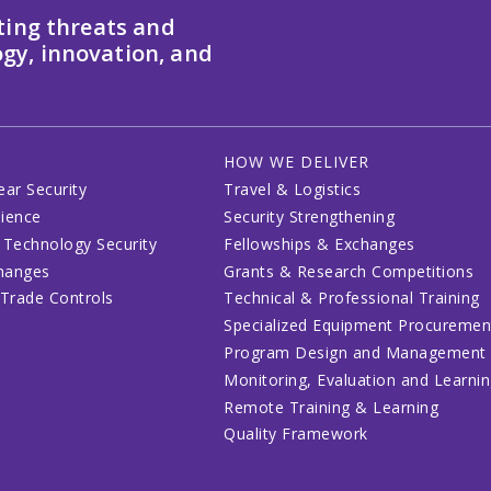
ting threats and
gy, innovation, and
HOW WE DELIVER
ear Security
Travel & Logistics
lience
Security Strengthening
 Technology Security
Fellowships & Exchanges
changes
Grants & Research Competitions
 Trade Controls
Technical & Professional Training
Specialized Equipment Procuremen
Program Design and Management
Monitoring, Evaluation and Learni
Remote Training & Learning
Quality Framework