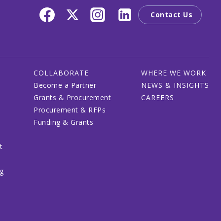
Contact Us
COLLABORATE
WHERE WE WORK
Become a Partner
NEWS & INSIGHTS
Grants & Procurement
CAREERS
Procurement & RFPs
Funding & Grants
t
ng