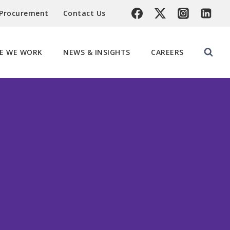
 Procurement
Contact Us
E WE WORK
NEWS & INSIGHTS
CAREERS