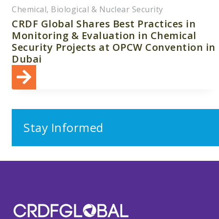
Chemical, Biological & Nuclear Security
CRDF Global Shares Best Practices in
Monitoring & Evaluation in Chemical
Security Projects at OPCW Convention in
Dubai
Stay Informed