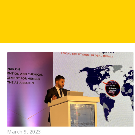
March 9, 2023