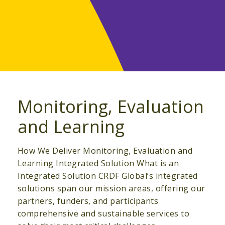
Monitoring, Evaluation
and Learning
How We Deliver Monitoring, Evaluation and
Learning Integrated Solution What is an
Integrated Solution CRDF Global’s integrated
solutions span our mission areas, offering our
partners, funders, and participants
comprehensive and sustainable services to