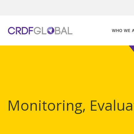
Skip
to
content
WHO WE 
Monitoring, Evalua