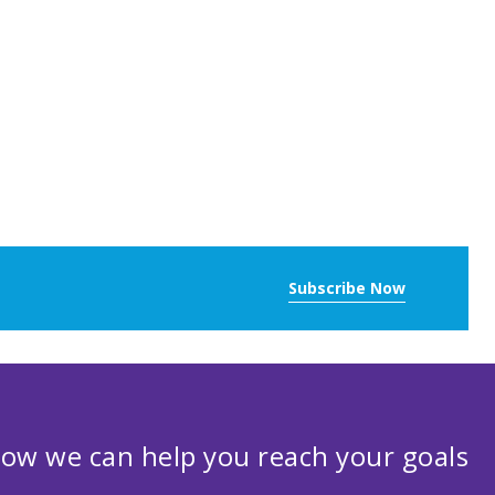
Subscribe Now
ow we can help you reach your goals