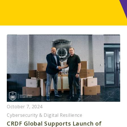
October 7, 2024
Cybersecurity & Digital Resilience
CRDF Global Supports Launch of