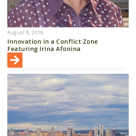
August 8, 2016
Innovation in a Conflict Zone
Featuring Irina Afonina