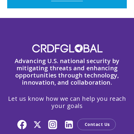
Advancing U.S. national security by
mitigating threats and enhancing
opportunities through technology,
innovation, and collaboration.
Let us know how we can help you reach
your goals
Contact Us