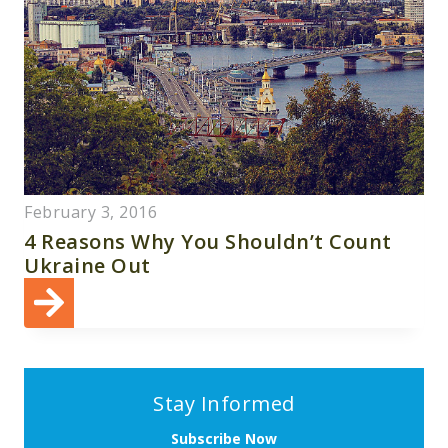
February 3, 2016
4 Reasons Why You Shouldn’t Count
Ukraine Out
Stay Informed
Subscribe Now