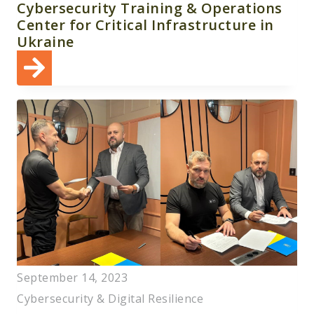
Cybersecurity Training & Operations
Center for Critical Infrastructure in
Ukraine
September 14, 2023
Cybersecurity & Digital Resilience