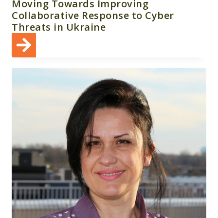
Moving Towards Improving
Collaborative Response to Cyber
Threats in Ukraine