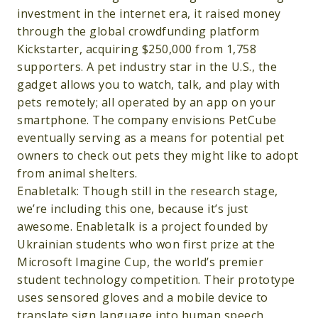
investment in the internet era, it raised money
through the global crowdfunding platform
Kickstarter, acquiring $250,000 from 1,758
supporters. A pet industry star in the U.S., the
gadget allows you to watch, talk, and play with
pets remotely; all operated by an app on your
smartphone. The company envisions PetCube
eventually serving as a means for potential pet
owners to check out pets they might like to adopt
from animal shelters.
Enabletalk: Though still in the research stage,
we’re including this one, because it’s just
awesome. Enabletalk is a project founded by
Ukrainian students who won first prize at the
Microsoft Imagine Cup, the world’s premier
student technology competition. Their prototype
uses sensored gloves and a mobile device to
translate sign language into human speech.