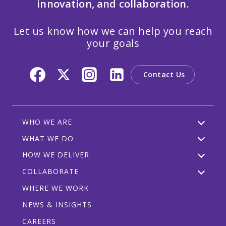
innovation, and collaboration.
Let us know how we can help you reach
your goals
Contact Us
WHO WE ARE
WHAT WE DO
HOW WE DELIVER
COLLABORATE
WHERE WE WORK
NEWS & INSIGHTS
CAREERS