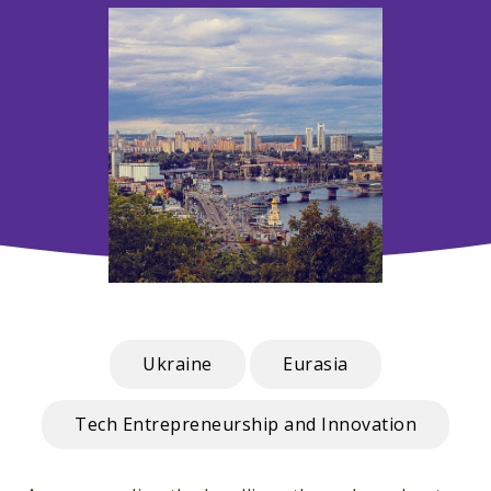
Ukraine
Eurasia
Tech Entrepreneurship and Innovation