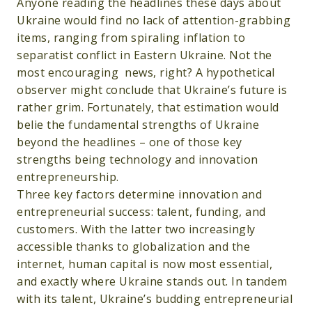
Anyone reading the headlines these days about
Ukraine would find no lack of attention-grabbing
items, ranging from spiraling inflation to
separatist conflict in Eastern Ukraine. Not the
most encouraging news, right? A hypothetical
observer might conclude that Ukraine’s future is
rather grim. Fortunately, that estimation would
belie the fundamental strengths of Ukraine
beyond the headlines – one of those key
strengths being technology and innovation
entrepreneurship.
Three key factors determine innovation and
entrepreneurial success: talent, funding, and
customers. With the latter two increasingly
accessible thanks to globalization and the
internet, human capital is now most essential,
and exactly where Ukraine stands out. In tandem
with its talent, Ukraine’s budding entrepreneurial