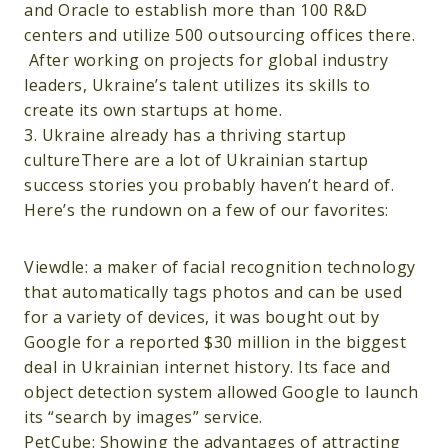
and Oracle to establish more than 100 R&D
centers and utilize 500 outsourcing offices there.
After working on projects for global industry
leaders, Ukraine’s talent utilizes its skills to
create its own startups at home.
3. Ukraine already has a thriving startup
cultureThere are a lot of Ukrainian startup
success stories you probably haven’t heard of.
Here’s the rundown on a few of our favorites:
Viewdle: a maker of facial recognition technology
that automatically tags photos and can be used
for a variety of devices, it was bought out by
Google for a reported $30 million in the biggest
deal in Ukrainian internet history. Its face and
object detection system allowed Google to launch
its “search by images” service.
PetCube: Showing the advantages of attracting