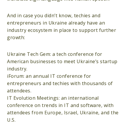
And in case you didn’t know, techies and
entrepreneurs in Ukraine already have an
industry ecosystem in place to support further
growth:
Ukraine Tech Gem: a tech conference for
American businesses to meet Ukraine’s startup
industry.
iForum: an annual IT conference for
entrepreneurs and techies with thousands of
attendees.
IT Evolution Meetings: an international
conference on trends in IT and software, with
attendees from Europe, Israel, Ukraine, and the
U.S.