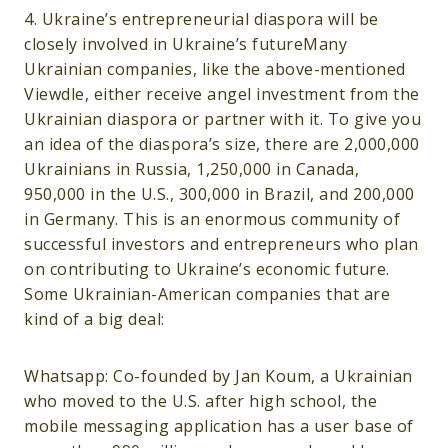
4. Ukraine’s entrepreneurial diaspora will be
closely involved in Ukraine’s futureMany
Ukrainian companies, like the above-mentioned
Viewdle, either receive angel investment from the
Ukrainian diaspora or partner with it. To give you
an idea of the diaspora’s size, there are 2,000,000
Ukrainians in Russia, 1,250,000 in Canada,
950,000 in the U.S., 300,000 in Brazil, and 200,000
in Germany. This is an enormous community of
successful investors and entrepreneurs who plan
on contributing to Ukraine’s economic future.
Some Ukrainian-American companies that are
kind of a big deal:
Whatsapp: Co-founded by Jan Koum, a Ukrainian
who moved to the U.S. after high school, the
mobile messaging application has a user base of