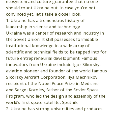
ecosystem and culture guarantee that no one
should count Ukraine out. In case you’re not
convinced yet, let’s take a closer look.
1. Ukraine has a tremendous history of
leadership in science and technology
Ukraine was a center of research and industry in
the Soviet Union. It still possesses formidable
institutional knowledge in a wide array of
scientific and technical fields to be tapped into for
future entrepreneurial development. Famous
innovators from Ukraine include Igor Sikorsky,
aviation pioneer and founder of the world famous
Sikorsky Aircraft Corporation; Ilya Mechnikov,
recipient of the Nobel Peace Prize in Medicine;
and Sergei Korolev, father of the Soviet Space
Program, who led the design and assembly of the
world’s first space satellite, Sputnik.
2. Ukraine has strong universities and produces