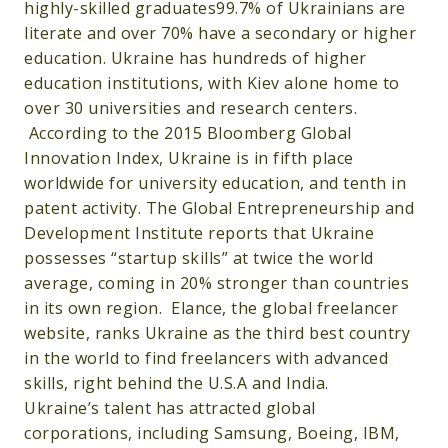
highly-skilled graduates99.7% of Ukrainians are
literate and over 70% have a secondary or higher
education. Ukraine has hundreds of higher
education institutions, with Kiev alone home to
over 30 universities and research centers.
According to the 2015 Bloomberg Global
Innovation Index, Ukraine is in fifth place
worldwide for university education, and tenth in
patent activity. The Global Entrepreneurship and
Development Institute reports that Ukraine
possesses “startup skills” at twice the world
average, coming in 20% stronger than countries
in its own region. Elance, the global freelancer
website, ranks Ukraine as the third best country
in the world to find freelancers with advanced
skills, right behind the U.S.A and India.
Ukraine’s talent has attracted global
corporations, including Samsung, Boeing, IBM,