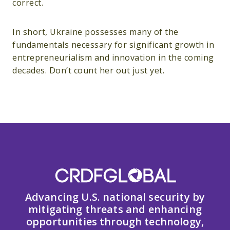
correct.
In short, Ukraine possesses many of the
fundamentals necessary for significant growth in
entrepreneurialism and innovation in the coming
decades. Don’t count her out just yet.
Advancing U.S. national security by
mitigating threats and enhancing
opportunities through technology,