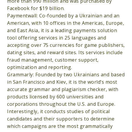
more than 990 million and was purchased by
Facebook for $19 billion.
Paymentwall: Co-founded by a Ukrainian and an
American, with 10 offices in the Americas, Europe,
and East Asia, it is a leading payments solution
tool offering services in 25 languages and
accepting over 75 currencies for game publishers,
dating sites, and reward sites. Its services include
fraud management, customer support,
optimization and reporting.
Grammarly: Founded by two Ukrainians and based
in San Francisco and Kiev, it is the world’s most
accurate grammar and plagiarism checker, with
products licensed by 600 universities and
corporations throughout the U.S. and Europe.
Interestingly, it conducts studies of political
candidates and their supporters to determine
which campaigns are the most grammatically