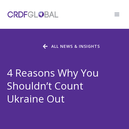
Skip
to
content
ALL NEWS & INSIGHTS
4 Reasons Why You
Shouldn’t Count
Ukraine Out