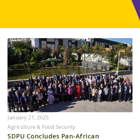
January 21, 2025
Agriculture & Food Security
SDPU Concludes Pan-African