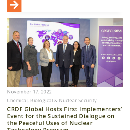
November 17, 2022
Chemical, Biological & Nuclear Security
CRDF Global Hosts First Implementers’
Event for the Sustained Dialogue on
the Peaceful Uses of Nuclear
Technology Program