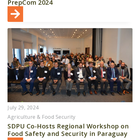
PrepCom 2024
July 29, 2024
Agriculture & Food Security
SDPU Co-Hosts Regional Workshop on
Food Safety and Security in Paraguay