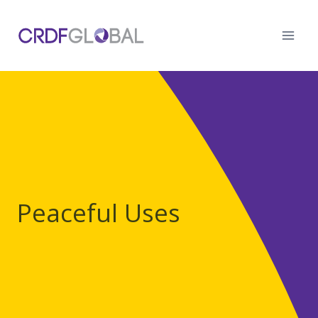
Skip
to
content
Peaceful Uses