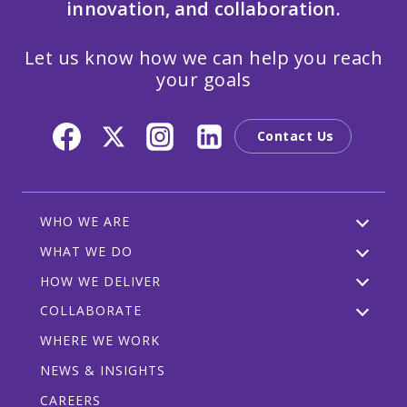
innovation, and collaboration.
Let us know how we can help you reach
your goals
Contact Us
WHO WE ARE
WHAT WE DO
HOW WE DELIVER
COLLABORATE
WHERE WE WORK
NEWS & INSIGHTS
CAREERS