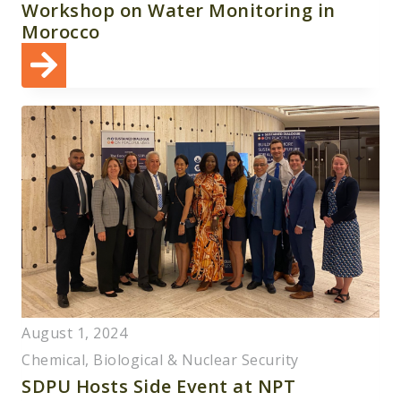
Workshop on Water Monitoring in
Morocco
August 1, 2024
Chemical, Biological & Nuclear Security
SDPU Hosts Side Event at NPT