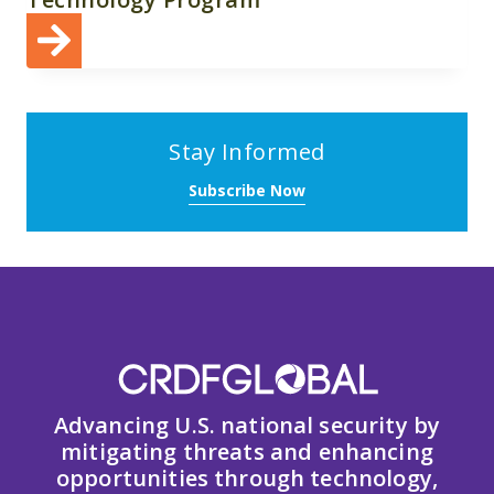
Stay Informed
Subscribe Now
Advancing U.S. national security by
mitigating threats and enhancing
opportunities through technology,