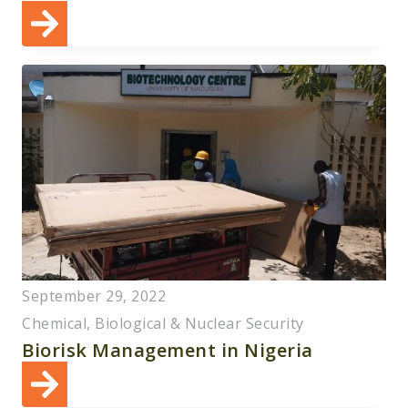
September 29, 2022
Chemical, Biological & Nuclear Security
Biorisk Management in Nigeria