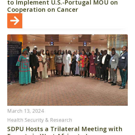
to Implement U.S.-Portugal MOU on
Cooperation on Cancer
March 13, 2024
Health Security & Research
SDPU Hosts a Trilateral Meeting with