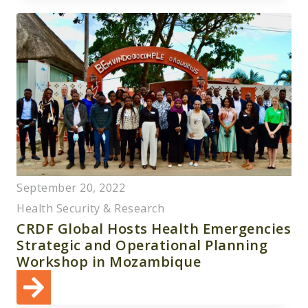
September 20, 2022
Health Security & Research
CRDF Global Hosts Health Emergencies
Strategic and Operational Planning
Workshop in Mozambique