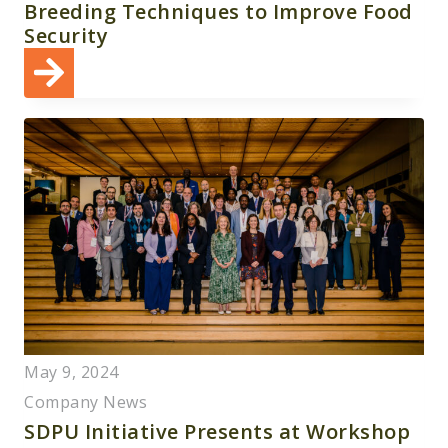
Breeding Techniques to Improve Food
Security
May 9, 2024
Company News
SDPU Initiative Presents at Workshop