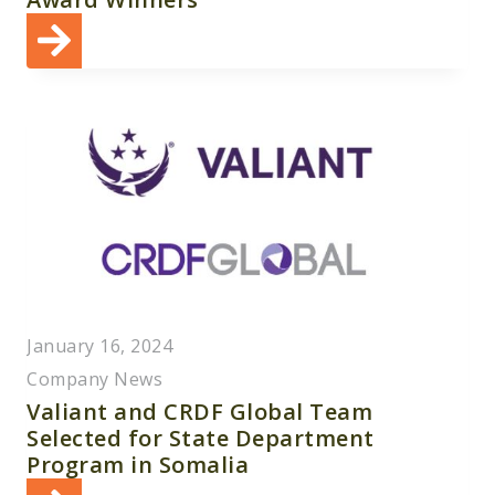
January 16, 2024
Company News
Valiant and CRDF Global Team
Selected for State Department
Program in Somalia