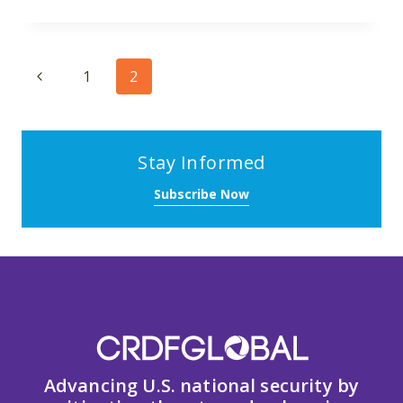
Page
Previous
1
2
navigation
Page
Stay Informed
Subscribe Now
Advancing U.S. national security by