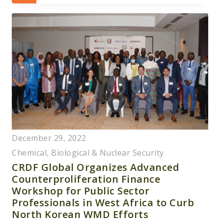
December 29, 2022
Chemical, Biological & Nuclear Security
CRDF Global Organizes Advanced
Counterproliferation Finance
Workshop for Public Sector
Professionals in West Africa to Curb
North Korean WMD Efforts