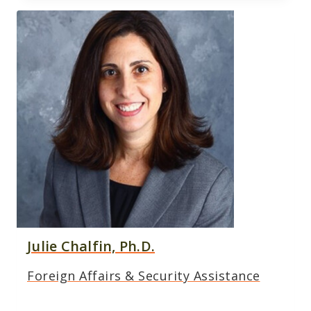
Julie Chalfin, Ph.D.
Foreign Affairs & Security Assistance