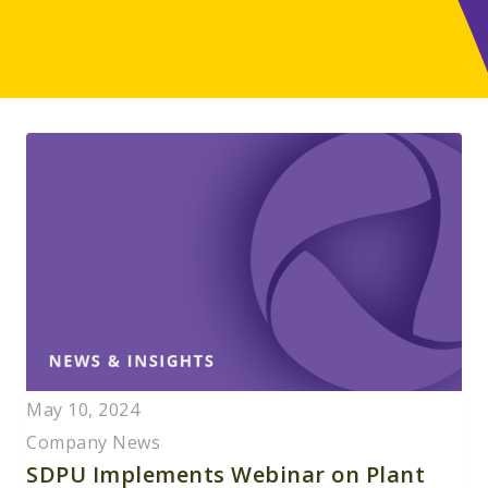
May 10, 2024
Company News
SDPU Implements Webinar on Plant