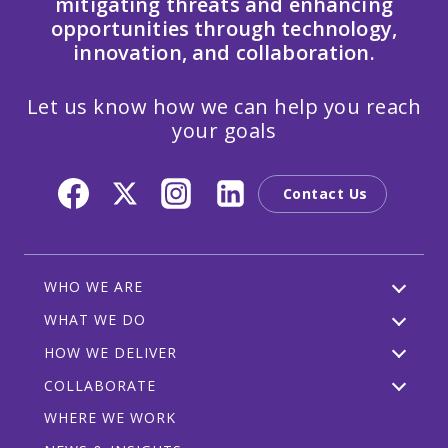
mitigating threats and enhancing
opportunities through technology,
innovation, and collaboration.
Let us know how we can help you reach
your goals
Contact Us
WHO WE ARE
WHAT WE DO
HOW WE DELIVER
COLLABORATE
WHERE WE WORK