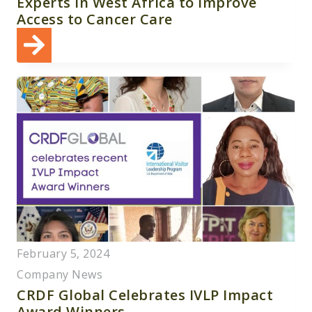
Experts in West Africa to Improve
Access to Cancer Care
February 5, 2024
Company News
CRDF Global Celebrates IVLP Impact
Award Winners