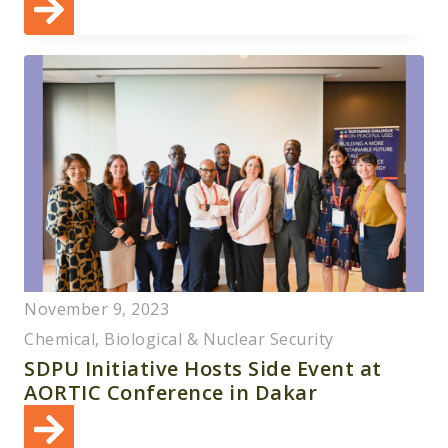
November 9, 2023
Chemical, Biological & Nuclear Security
SDPU Initiative Hosts Side Event at
AORTIC Conference in Dakar