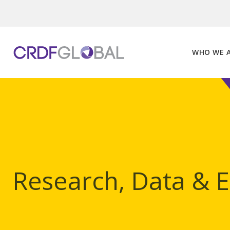
Skip
to
content
WHO WE 
Research, Data & 