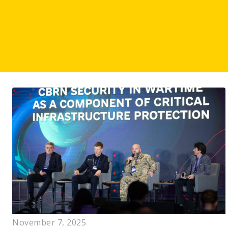
November 7, 2025