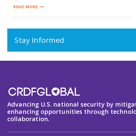
RESEARCH,
READ MORE
DATA
&
EMERGING
TECHNOLOGY
SECURITY
Stay Informed
Advancing U.S. national security by mitiga
enhancing opportunities through technolo
collaboration.