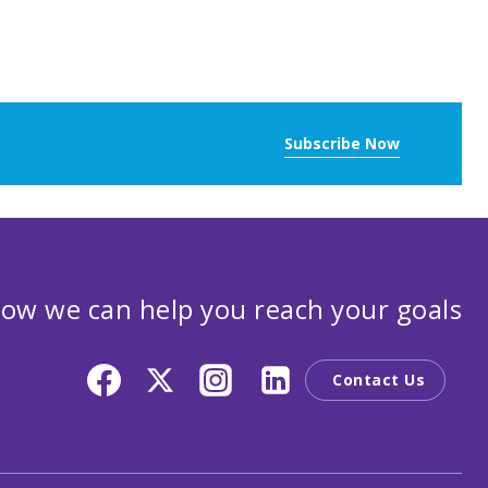
Subscribe Now
ow we can help you reach your goals
Contact Us