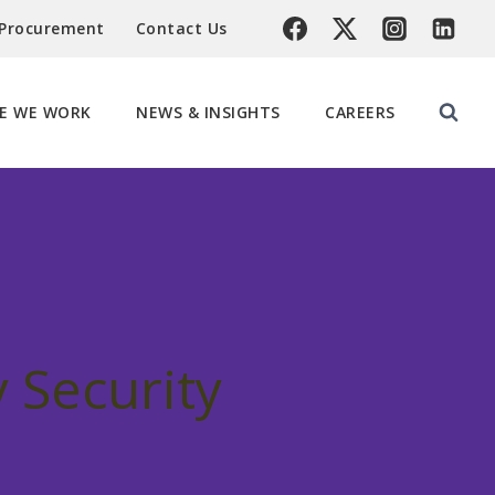
 Procurement
Contact Us
E WE WORK
NEWS & INSIGHTS
CAREERS
 Security