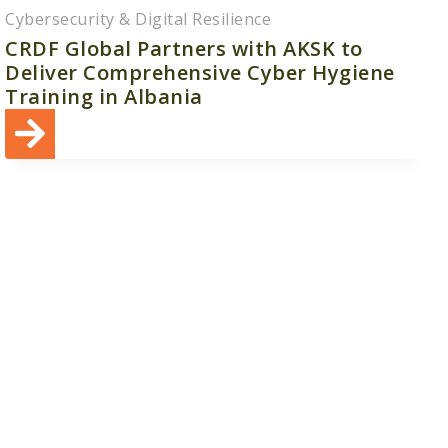
Cybersecurity & Digital Resilience
CRDF Global Partners with AKSK to
Deliver Comprehensive Cyber Hygiene
Training in Albania