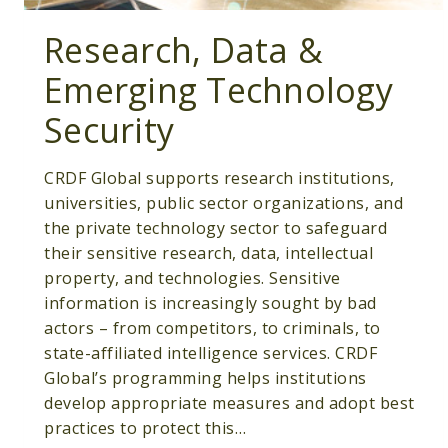
Research, Data &
Emerging Technology
Security
CRDF Global supports research institutions,
universities, public sector organizations, and
the private technology sector to safeguard
their sensitive research, data, intellectual
property, and technologies. Sensitive
information is increasingly sought by bad
actors – from competitors, to criminals, to
state-affiliated intelligence services. CRDF
Global’s programming helps institutions
develop appropriate measures and adopt best
practices to protect this…