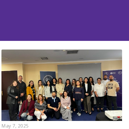
May 7, 2025