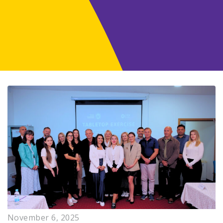
November 6, 2025