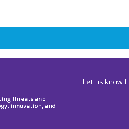
Let us know h
ting threats and
gy, innovation, and