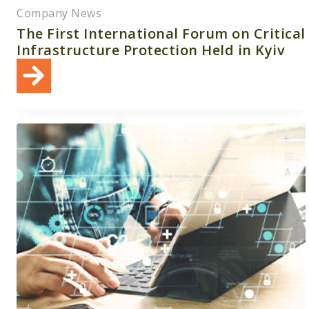
Company News
The First International Forum on Critical
Infrastructure Protection Held in Kyiv