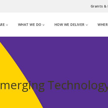
Grants &
ARE
WHAT WE DO
HOW WE DELIVER
WHER
Emerging Technology