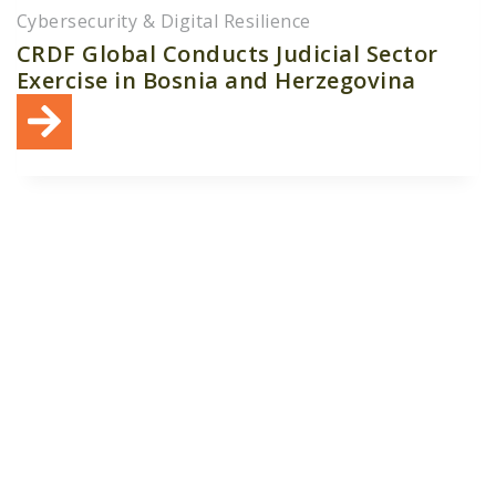
Cybersecurity & Digital Resilience
CRDF Global Conducts Judicial Sector
Exercise in Bosnia and Herzegovina