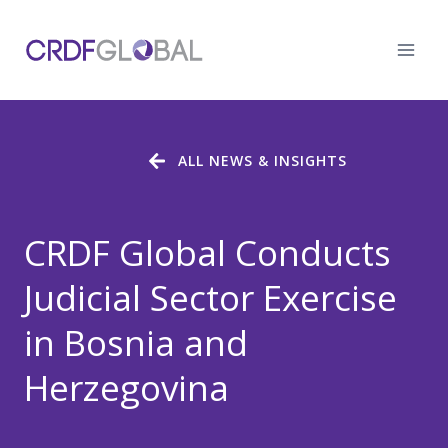
Skip
to
content
ALL NEWS & INSIGHTS
CRDF Global Conducts
Judicial Sector Exercise
in Bosnia and
Herzegovina