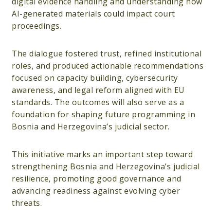
digital evidence handling and understanding how
AI-generated materials could impact court
proceedings.
The dialogue fostered trust, refined institutional
roles, and produced actionable recommendations
focused on capacity building, cybersecurity
awareness, and legal reform aligned with EU
standards. The outcomes will also serve as a
foundation for shaping future programming in
Bosnia and Herzegovina’s judicial sector.
This initiative marks an important step toward
strengthening Bosnia and Herzegovina’s judicial
resilience, promoting good governance and
advancing readiness against evolving cyber
threats.