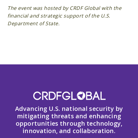
The event was hosted by CRDF Global with the
financial and strategic support of the U.S.
Department of State.
Advancing U.S. national security by
mitigating threats and enhancing
opportunities through technology,
innovation, and collaboration.