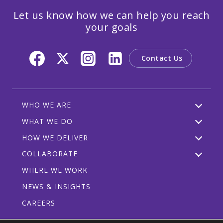
Let us know how we can help you reach
your goals
Contact Us
WHO WE ARE
WHAT WE DO
HOW WE DELIVER
COLLABORATE
WHERE WE WORK
NEWS & INSIGHTS
CAREERS