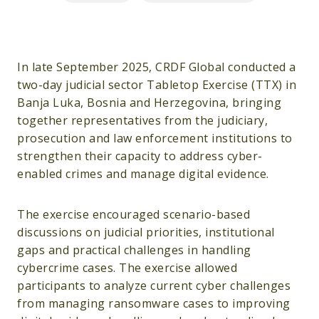
In late September 2025, CRDF Global conducted a
two-day judicial sector Tabletop Exercise (TTX) in
Banja Luka, Bosnia and Herzegovina, bringing
together representatives from the judiciary,
prosecution and law enforcement institutions to
strengthen their capacity to address cyber-
enabled crimes and manage digital evidence.
The exercise encouraged scenario-based
discussions on judicial priorities, institutional
gaps and practical challenges in handling
cybercrime cases. The exercise allowed
participants to analyze current cyber challenges
from managing ransomware cases to improving