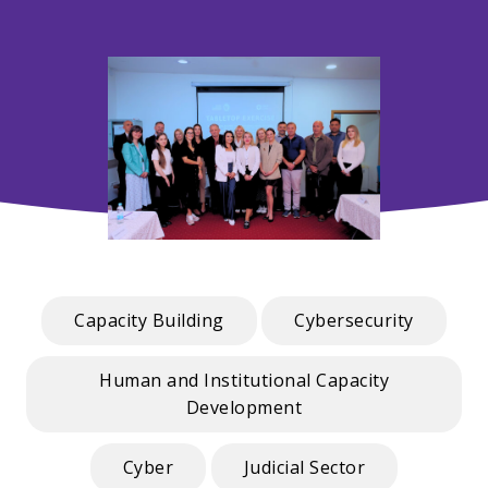
Capacity Building
Cybersecurity
Human and Institutional Capacity
Development
Cyber
Judicial Sector