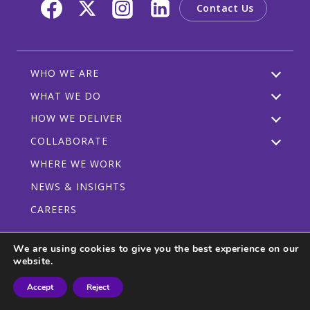
Contact Us
WHO WE ARE
WHAT WE DO
HOW WE DELIVER
COLLABORATE
WHERE WE WORK
NEWS & INSIGHTS
CAREERS
We are using cookies to give you the best experience on our
website.
Privacy Policy
Code of Conduct
Participant Guidelines
Accept
Reject
© 2026 CRDF Global - All rights reserved