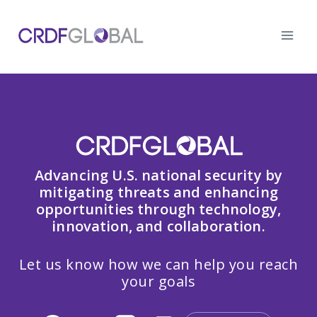
Skip
to
content
Advancing U.S. national security by
mitigating threats and enhancing
opportunities through technology,
innovation, and collaboration.
Let us know how we can help you reach
your goals