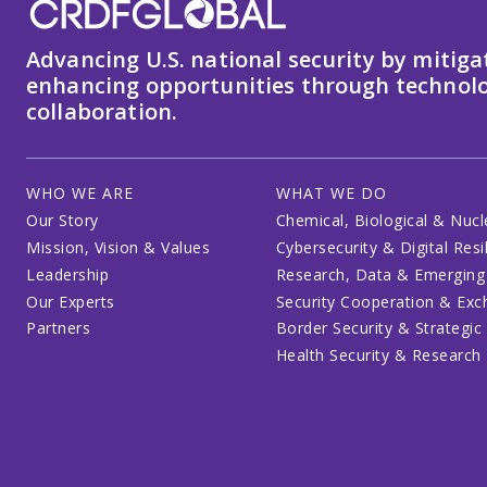
Advancing U.S. national security by mitiga
enhancing opportunities through technolo
collaboration.
WHO WE ARE
WHAT WE DO
Our Story
Chemical, Biological & Nucl
Mission, Vision & Values
Cybersecurity & Digital Resi
Leadership
Research, Data & Emerging
Our Experts
Security Cooperation & Ex
Partners
Border Security & Strategic
Health Security & Research