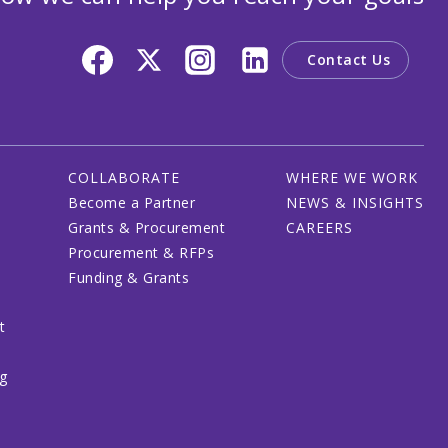
Contact Us
COLLABORATE
WHERE WE WORK
Become a Partner
NEWS & INSIGHTS
Grants & Procurement
CAREERS
Procurement & RFPs
Funding & Grants
t
ng