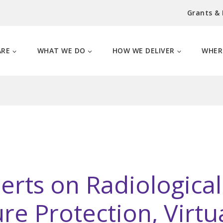
Grants &
ARE
WHAT WE DO
HOW WE DELIVER
WHER
erts on Radiologica
ture Protection, Virt