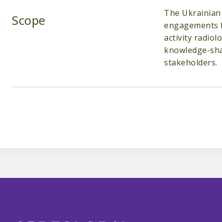
The Ukrainian 
Scope
engagements fo
activity radio
knowledge-shar
stakeholders.