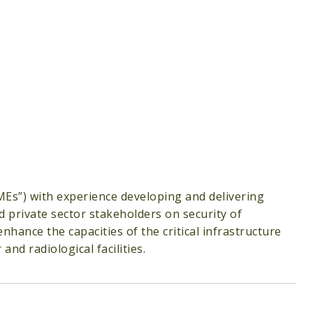
MEs”) with experience developing and delivering
d private sector stakeholders on security of
nhance the capacities of the critical infrastructure
nd radiological facilities.