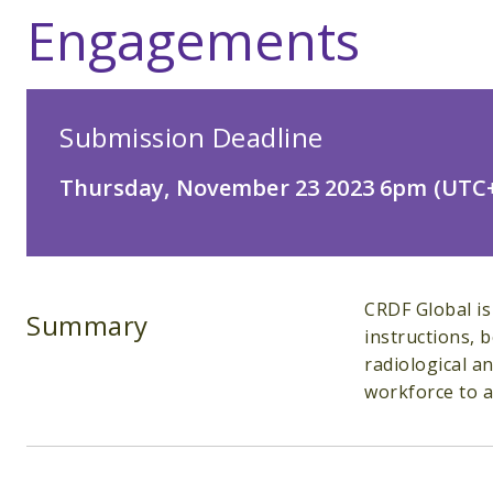
Engagements
Submission Deadline
Thursday, November 23 2023 6pm (UTC+
CRDF Global is
Summary
instructions, 
radiological a
workforce to ad