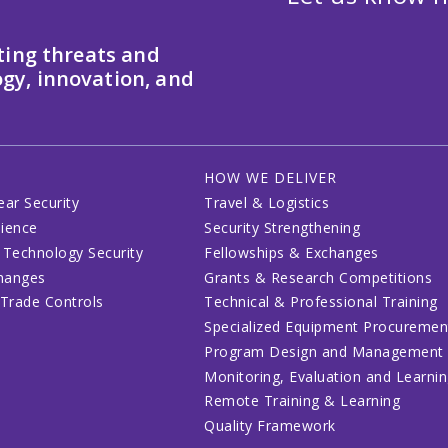
ting threats and
gy, innovation, and
HOW WE DELIVER
ear Security
Travel & Logistics
lience
Security Strengthening
 Technology Security
Fellowships & Exchanges
changes
Grants & Research Competitions
 Trade Controls
Technical & Professional Training
Specialized Equipment Procuremen
Program Design and Management
Monitoring, Evaluation and Learni
Remote Training & Learning
Quality Framework