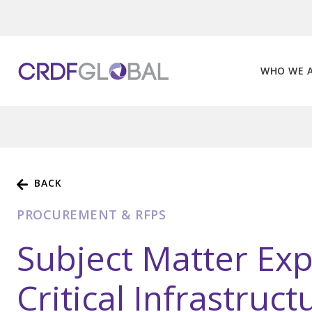
Skip
to
content
WHO WE 
BACK
PROCUREMENT & RFPS
Subject Matter Exp
Critical Infrastruc