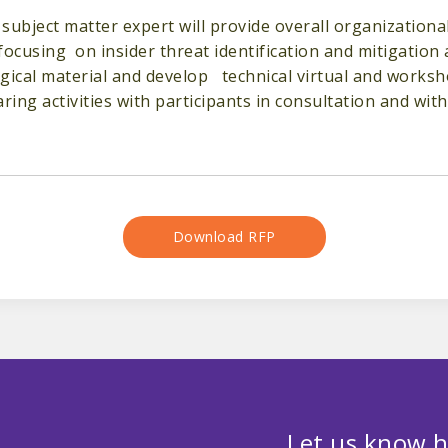
subject matter expert will provide overall organizational
cusing on insider threat identification and mitigation at
logical material and develop technical virtual and worksh
ing activities with participants in consultation and wi
Download RFP
Let us know h