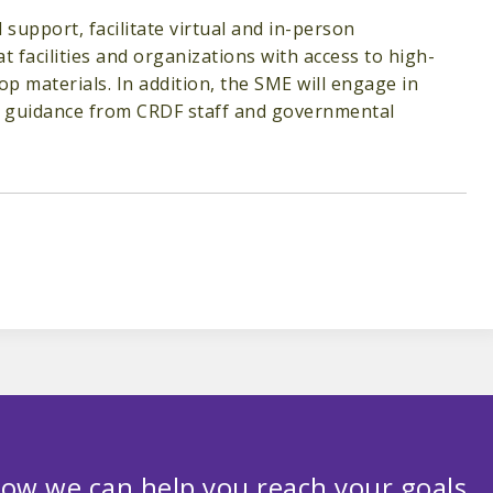
 support, facilitate virtual and in-person
 facilities and organizations with access to high-
op materials. In addition, the SME will engage in
th guidance from CRDF staff and governmental
ow we can help you reach your goals