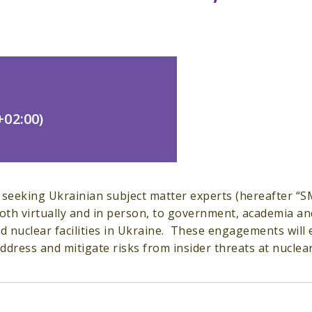
02:00)
 seeking Ukrainian subject matter experts (hereafter “S
both virtually and in person, to government, academia an
nd nuclear facilities in Ukraine. These engagements will e
dress and mitigate risks from insider threats at nuclear a