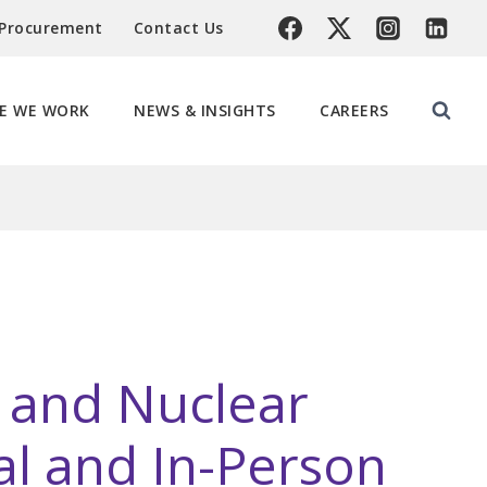
 Procurement
Contact Us
E WE WORK
NEWS & INSIGHTS
CAREERS
l and Nuclear
ual and In-Person