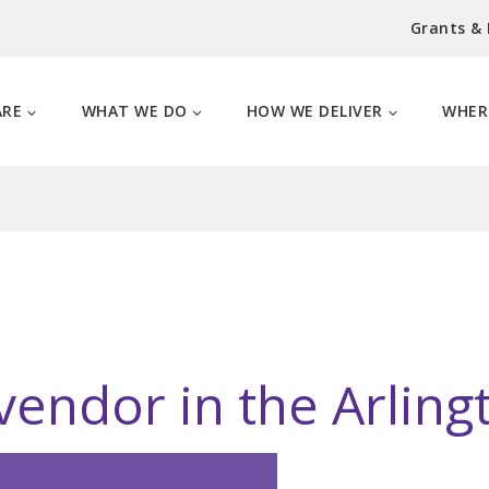
Grants &
ARE
WHAT WE DO
HOW WE DELIVER
WHER
vendor in the Arlingt