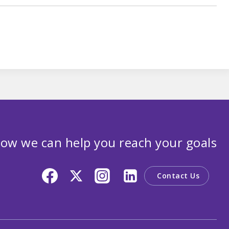
ow we can help you reach your goals
Contact Us