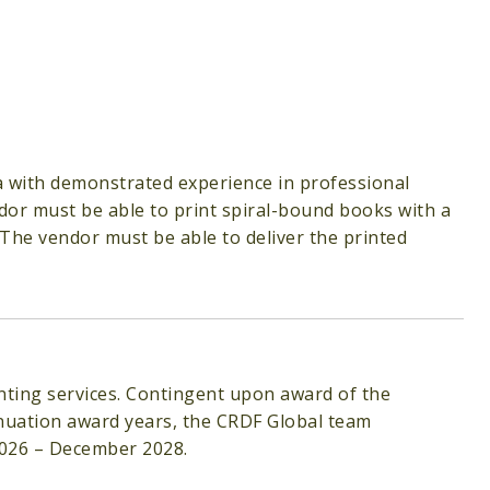
ea with demonstrated experience in professional
dor must be able to print spiral-bound books with a
 The vendor must be able to deliver the printed
nting services. Contingent upon award of the
nuation award years, the CRDF Global team
2026 – December 2028.