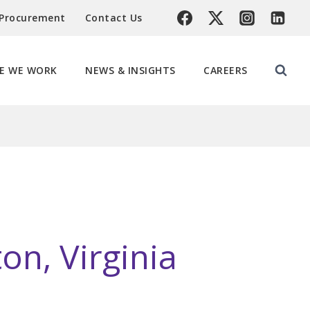
 Procurement
Contact Us
E WE WORK
NEWS & INSIGHTS
CAREERS
on, Virginia