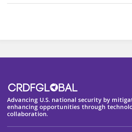
Advancing U.S. national security by mitiga
enhancing opportunities through technolo
collaboration.