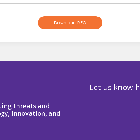
Download RFQ
Let us know h
ting threats and
gy, innovation, and