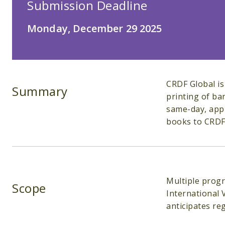
Submission Deadline
Monday, December 29 2025
CRDF Global is
Summary
printing of ba
same-day, appr
books to CRDF 
Multiple progr
Scope
International 
anticipates re