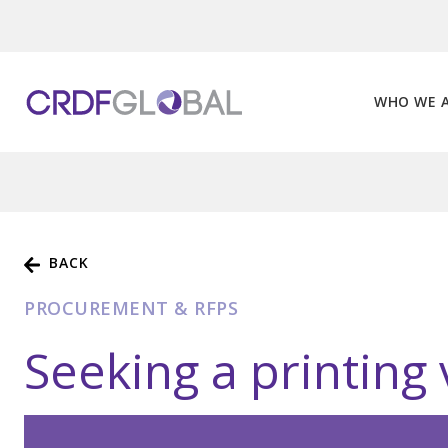
Skip
to
content
WHO WE 
BACK
PROCUREMENT & RFPS
Seeking a printing 