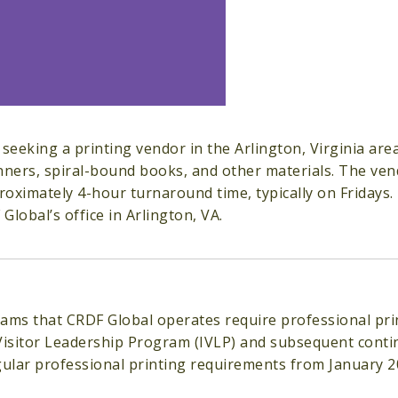
 seeking a printing vendor in the Arlington, Virginia ar
nners, spiral-bound books, and other materials. The ven
oximately 4-hour turnaround time, typically on Fridays.
Global’s office in Arlington, VA.
ams that CRDF Global operates require professional pri
Visitor Leadership Program (IVLP) and subsequent conti
gular professional printing requirements from January 