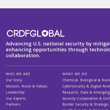
Advancing U.S. national security by mitiga
enhancing opportunities through technolo
collaboration.
WHO WE ARE
WHAT WE DO
Our Story
Chemical, Biological & Nucl
Mission, Vision & Values
Cybersecurity & Digital Resi
Leadership
Research, Data & Emerging
Our Experts
Security Cooperation & Ex
Partners
Border Security & Strategic