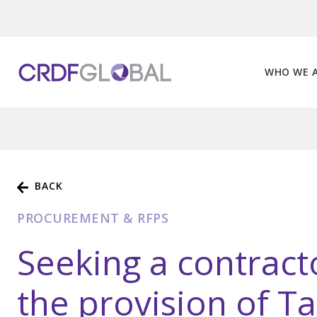
Skip
to
content
WHO WE 
BACK
PROCUREMENT & RFPS
Seeking a contract
the provision of T