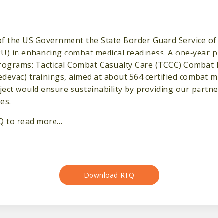
f the US Government the State Border Guard Service of 
U) in enhancing combat medical readiness. A one‐year pl
programs: Tactical Combat Casualty Care (TCCC) Combat
devac) trainings, aimed at about 564 certified combat 
ect would ensure sustainability by providing our partners
es.
Q to read more…
Download RFQ