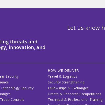
Let us know h
ting threats and
gy, innovation, and
HOW WE DELIVER
ear Security
Travel & Logistics
lience
Security Strengthening
 Technology Security
Fellowships & Exchanges
changes
Grants & Research Competitions
 Trade Controls
Technical & Professional Training