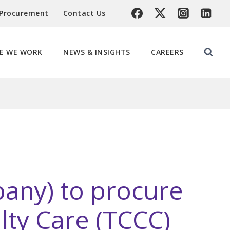
 Procurement
Contact Us
E WE WORK
NEWS & INSIGHTS
CAREERS
pany) to procure
lty Care (TCCC)