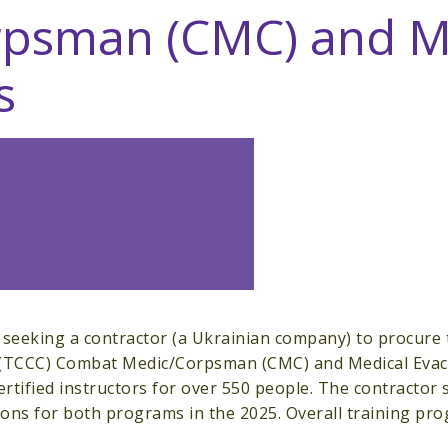
psman (CMC) and Me
s
 seeking a contractor (a Ukrainian company) to procure 
 (TCCC) Combat Medic/Corpsman (CMC) and Medical Evacu
ertified instructors for over 550 people. The contractor s
tions for both programs in the 2025. Overall training p