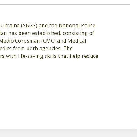
Ukraine (SBGS) and the National Police
an has been established, consisting of
 Medic/Corpsman (CMC) and Medical
medics from both agencies. The
 with life‐saving skills that help reduce