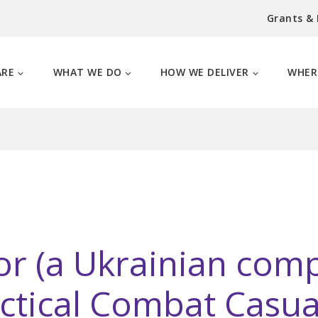
Grants &
ARE
WHAT WE DO
HOW WE DELIVER
WHER
or (a Ukrainian com
actical Combat Casua