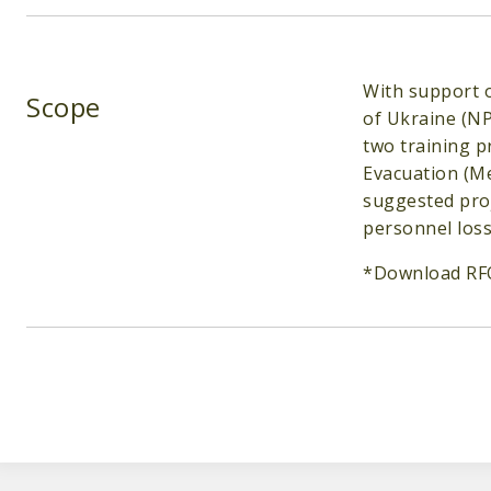
With support o
Scope
of Ukraine (NP
two training 
Evacuation (Me
suggested proj
personnel loss
*Download RF