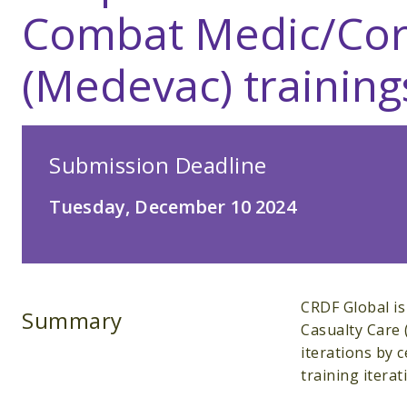
Combat Medic/Cor
(Medevac) training
Submission Deadline
Tuesday, December 10 2024
CRDF Global is
Summary
Casualty Care
iterations by c
training itera