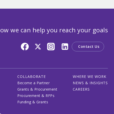
ow we can help you reach your goals
Contact Us
COLLABORATE
WHERE WE WORK
Become a Partner
NEWS & INSIGHTS
Grants & Procurement
CAREERS
Procurement & RFPs
Funding & Grants