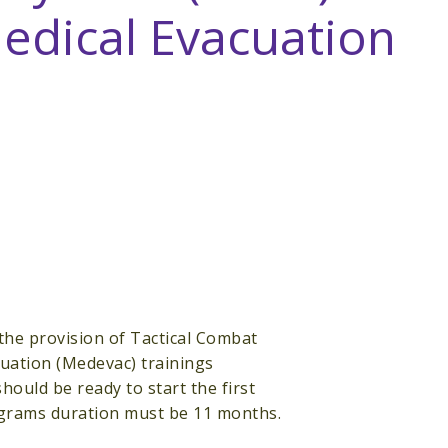
dical Evacuation
the provision of Tactical Combat
ation (Medevac) trainings
hould be ready to start the first
rograms duration must be 11 months.