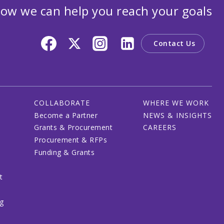
ow we can help you reach your goals
Contact Us
COLLABORATE
WHERE WE WORK
Become a Partner
NEWS & INSIGHTS
Grants & Procurement
CAREERS
Procurement & RFPs
Funding & Grants
t
ng