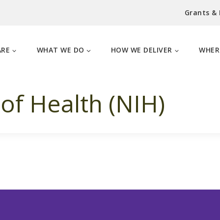
Grants &
ARE
WHAT WE DO
HOW WE DELIVER
WHER
 of Health (NIH)