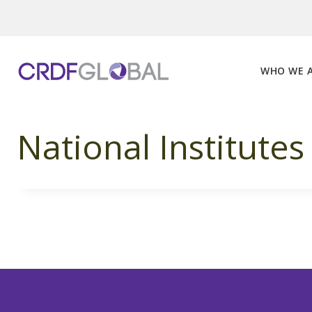
Skip
to
content
WHO WE 
National Institutes