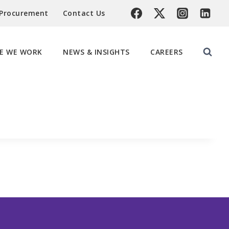
 Procurement
Contact Us
E WE WORK
NEWS & INSIGHTS
CAREERS