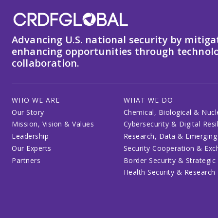
Advancing U.S. national security by mitiga
enhancing opportunities through technolo
collaboration.
WHO WE ARE
WHAT WE DO
Our Story
Chemical, Biological & Nucl
Mission, Vision & Values
Cybersecurity & Digital Resi
Leadership
Research, Data & Emerging
Our Experts
Security Cooperation & Ex
Partners
Border Security & Strategic
Health Security & Research