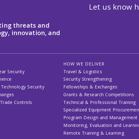
Let us know h
ting threats and
gy, innovation, and
HOW WE DELIVER
ear Security
Travel & Logistics
lience
Security Strengthening
 Technology Security
Fellowships & Exchanges
changes
Grants & Research Competitions
 Trade Controls
Technical & Professional Training
Specialized Equipment Procuremen
Program Design and Management
Monitoring, Evaluation and Learni
Remote Training & Learning