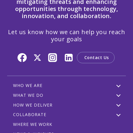
mitigating threats and enhancing
opportunities through technology,
innovation, and collaboration.
Let us know how we can help you reach
your goals
Contact Us
WHO WE ARE
WHAT WE DO
HOW WE DELIVER
COLLABORATE
WHERE WE WORK