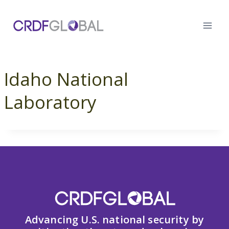
Skip
to
content
Idaho National
Laboratory
Advancing U.S. national security by