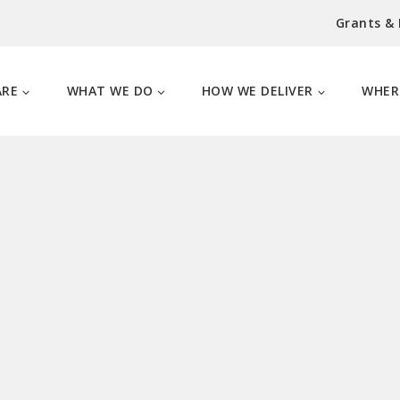
Grants &
ARE
WHAT WE DO
HOW WE DELIVER
WHER