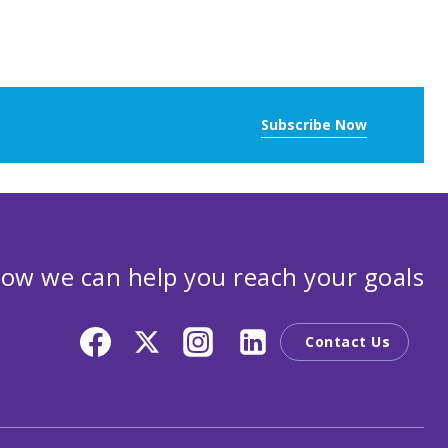
Subscribe Now
ow we can help you reach your goals
Contact Us