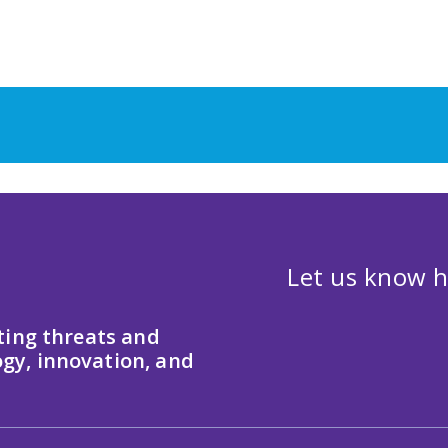
Let us know h
ting threats and
gy, innovation, and