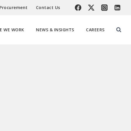
 Procurement
Contact Us
E WE WORK
NEWS & INSIGHTS
CAREERS