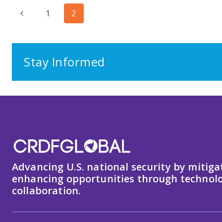
Page
Previous
1
2
navigation
Page
Stay Informed
Advancing U.S. national security by mitiga
enhancing opportunities through technolo
collaboration.