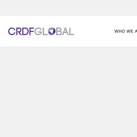
Skip
to
content
WHO WE 