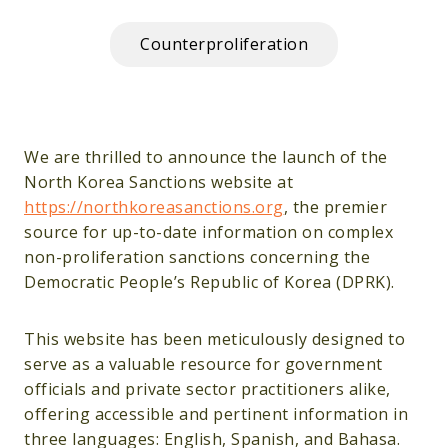
Counterproliferation
We are thrilled to announce the launch of the
North Korea Sanctions website at
https://northkoreasanctions.org
, the premier
source for up-to-date information on complex
non-proliferation sanctions concerning the
Democratic People’s Republic of Korea (DPRK).
This website has been meticulously designed to
serve as a valuable resource for government
officials and private sector practitioners alike,
offering accessible and pertinent information in
three languages: English, Spanish, and Bahasa.