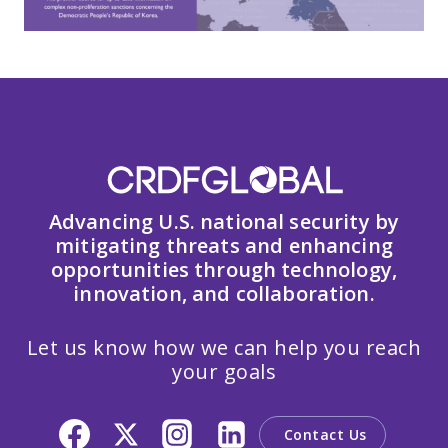
Advancing U.S. national security by
mitigating threats and enhancing
opportunities through technology,
innovation, and collaboration.
Let us know how we can help you reach
your goals
Contact Us