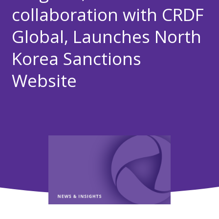
collaboration with CRDF
Global, Launches North
Korea Sanctions
Website