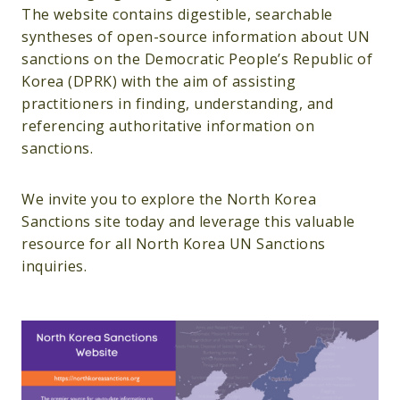
The website contains digestible, searchable
syntheses of open-source information about UN
sanctions on the Democratic People’s Republic of
Korea (DPRK) with the aim of assisting
practitioners in finding, understanding, and
referencing authoritative information on
sanctions.
We invite you to explore the North Korea
Sanctions site today and leverage this valuable
resource for all North Korea UN Sanctions
inquiries.