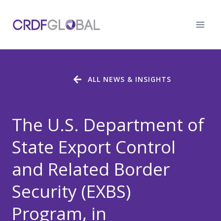
Skip
to
content
ALL NEWS & INSIGHTS
The U.S. Department of
State Export Control
and Related Border
Security (EXBS)
Program, in