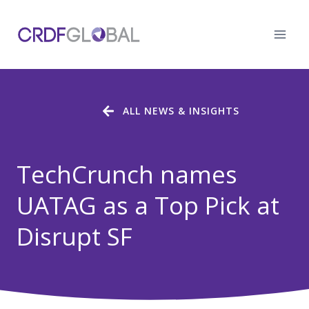
Skip
to
content
ALL NEWS & INSIGHTS
TechCrunch names
UATAG as a Top Pick at
Disrupt SF