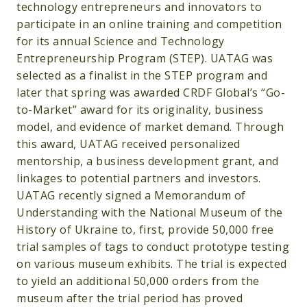
technology entrepreneurs and innovators to
participate in an online training and competition
for its annual Science and Technology
Entrepreneurship Program (STEP). UATAG was
selected as a finalist in the STEP program and
later that spring was awarded CRDF Global’s “Go-
to-Market” award for its originality, business
model, and evidence of market demand. Through
this award, UATAG received personalized
mentorship, a business development grant, and
linkages to potential partners and investors.
UATAG recently signed a Memorandum of
Understanding with the National Museum of the
History of Ukraine to, first, provide 50,000 free
trial samples of tags to conduct prototype testing
on various museum exhibits. The trial is expected
to yield an additional 50,000 orders from the
museum after the trial period has proved