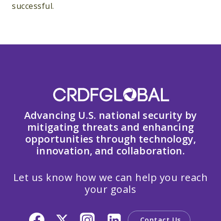
successful.
Advancing U.S. national security by
mitigating threats and enhancing
opportunities through technology,
innovation, and collaboration.
Let us know how we can help you reach
your goals
Contact Us