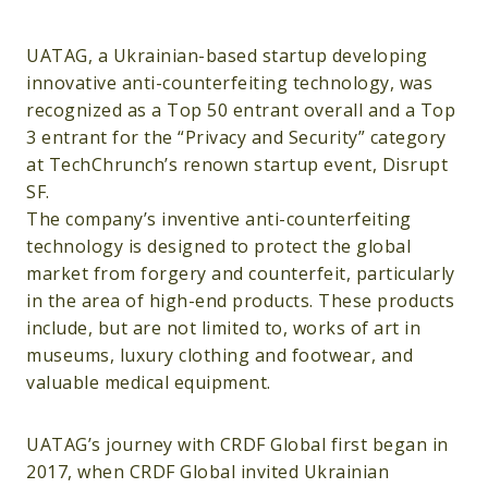
UATAG, a Ukrainian-based startup developing
innovative anti-counterfeiting technology, was
recognized as a Top 50 entrant overall and a Top
3 entrant for the “Privacy and Security” category
at TechChrunch’s renown startup event, Disrupt
SF.
The company’s inventive anti-counterfeiting
technology is designed to protect the global
market from forgery and counterfeit, particularly
in the area of high-end products. These products
include, but are not limited to, works of art in
museums, luxury clothing and footwear, and
valuable medical equipment.
UATAG’s journey with CRDF Global first began in
2017, when CRDF Global invited Ukrainian