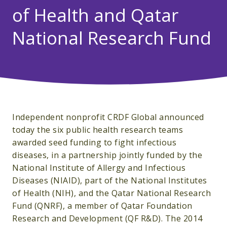
of Health and Qatar
National Research Fund
Independent nonprofit CRDF Global announced
today the six public health research teams
awarded seed funding to fight infectious
diseases, in a partnership jointly funded by the
National Institute of Allergy and Infectious
Diseases (NIAID), part of the National Institutes
of Health (NIH), and the Qatar National Research
Fund (QNRF), a member of Qatar Foundation
Research and Development (QF R&D). The 2014