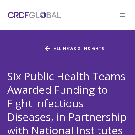
Skip
to
content
ALL NEWS & INSIGHTS
Six Public Health Teams
Awarded Funding to
Fight Infectious
Diseases, in Partnership
with National Institutes