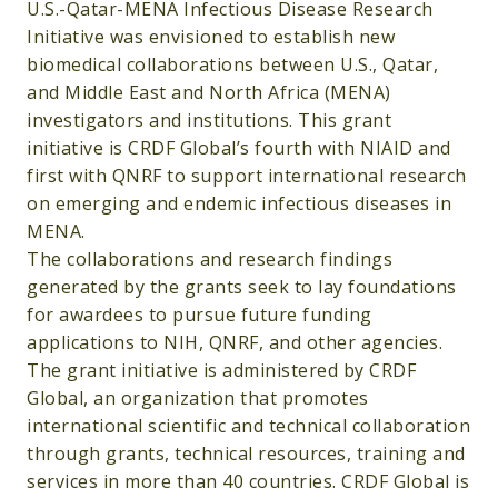
U.S.-Qatar-MENA Infectious Disease Research
Initiative was envisioned to establish new
biomedical collaborations between U.S., Qatar,
and Middle East and North Africa (MENA)
investigators and institutions. This grant
initiative is CRDF Global’s fourth with NIAID and
first with QNRF to support international research
on emerging and endemic infectious diseases in
MENA.
The collaborations and research findings
generated by the grants seek to lay foundations
for awardees to pursue future funding
applications to NIH, QNRF, and other agencies.
The grant initiative is administered by CRDF
Global, an organization that promotes
international scientific and technical collaboration
through grants, technical resources, training and
services in more than 40 countries. CRDF Global is