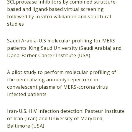
3CLprotease inhibitors by combined structure-
based and ligand-based virtual screening
followed by in vitro validation and structural
studies
Saudi Arabia-U.S molecular profiling for MERS
patients: King Saud University (Saudi Arabia) and
Dana-Farber Cancer Institute (USA)
A pilot study to perform molecular profiling of
the neutralizing antibody repertoire in
convalescent plasma of MERS-corona virus
infected patients
Iran-U.S. HIV infection detection: Pasteur Institute
of Iran (Iran) and University of Maryland,
Baltimore (USA)