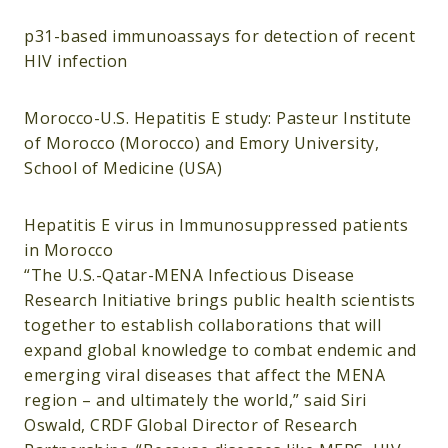
p31-based immunoassays for detection of recent
HIV infection
Morocco-U.S. Hepatitis E study: Pasteur Institute
of Morocco (Morocco) and Emory University,
School of Medicine (USA)
Hepatitis E virus in Immunosuppressed patients
in Morocco
“The U.S.-Qatar-MENA Infectious Disease
Research Initiative brings public health scientists
together to establish collaborations that will
expand global knowledge to combat endemic and
emerging viral diseases that affect the MENA
region – and ultimately the world,” said Siri
Oswald, CRDF Global Director of Research