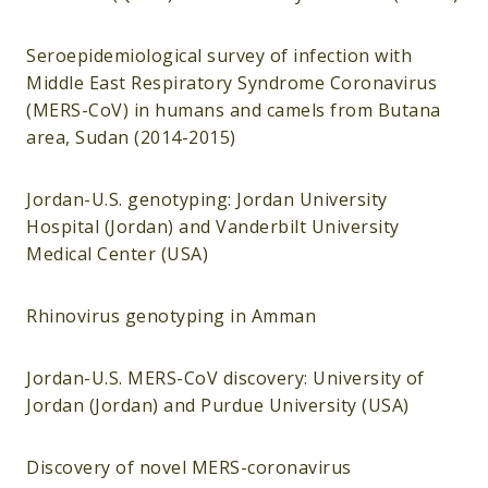
Seroepidemiological survey of infection with
Middle East Respiratory Syndrome Coronavirus
(MERS-CoV) in humans and camels from Butana
area, Sudan (2014-2015)
Jordan-U.S. genotyping: Jordan University
Hospital (Jordan) and Vanderbilt University
Medical Center (USA)
Rhinovirus genotyping in Amman
Jordan-U.S. MERS-CoV discovery: University of
Jordan (Jordan) and Purdue University (USA)
Discovery of novel MERS-coronavirus