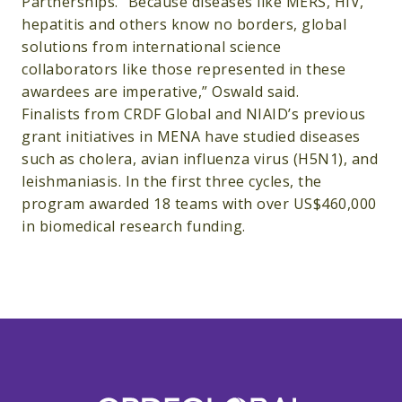
Partnerships. “Because diseases like MERS, HIV,
hepatitis and others know no borders, global
solutions from international science
collaborators like those represented in these
awardees are imperative,” Oswald said.
Finalists from CRDF Global and NIAID’s previous
grant initiatives in MENA have studied diseases
such as cholera, avian influenza virus (H5N1), and
leishmaniasis. In the first three cycles, the
program awarded 18 teams with over US$460,000
in biomedical research funding.