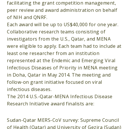
facilitating the grant competition management,
peer review and award administration on behalf
of NIH and QNRF.
Each award will be up to US$40,000 for one year.
Collaborative research teams consisting of
investigators from the U.S., Qatar, and MENA
were eligible to apply. Each team had to include at
least one researcher from an institution
represented at the Endemic and Emerging Viral
Infectious Diseases of Priority in MENA meeting
in Doha, Qatar in May 2014. The meeting and
follow-on grant initiative focused on viral
infectious diseases.
The 2014 U.S.-Qatar-MENA Infectious Disease
Research Initiative award finalists are:
Sudan-Qatar MERS-CoV survey: Supreme Council
of Health (Qatar) and University of Gezira (Sudan)