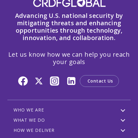
Advancing U.S. national security by
mitigating threats and enhancing
opportunities through technology,
innovation, and collaboration.
Let us know how we can help you reach
your goals
Contact Us
WHO WE ARE
WHAT WE DO
HOW WE DELIVER