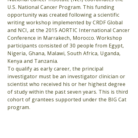
U.S. National Cancer Program. This funding
opportunity was created following a scientific
writing workshop implemented by CRDF Global
and NCI, at the 2015 AORTIC International Cancer
Conference in Marrakech, Morocco. Workshop
participants consisted of 30 people from Egypt,
Nigeria, Ghana, Malawi, South Africa, Uganda,
Kenya and Tanzania.
To qualify as early career, the principal
investigator must be an investigator clinician or
scientist who received his or her highest degree
of study within the past seven years. This is third
cohort of grantees supported under the BIG Cat
program.