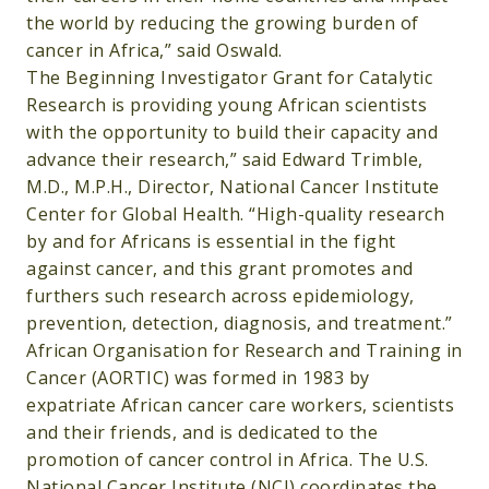
the world by reducing the growing burden of
cancer in Africa,” said Oswald.
The Beginning Investigator Grant for Catalytic
Research is providing young African scientists
with the opportunity to build their capacity and
advance their research,” said Edward Trimble,
M.D., M.P.H., Director, National Cancer Institute
Center for Global Health. “High-quality research
by and for Africans is essential in the fight
against cancer, and this grant promotes and
furthers such research across epidemiology,
prevention, detection, diagnosis, and treatment.”
African Organisation for Research and Training in
Cancer (AORTIC) was formed in 1983 by
expatriate African cancer care workers, scientists
and their friends, and is dedicated to the
promotion of cancer control in Africa. The U.S.
National Cancer Institute (NCI) coordinates the