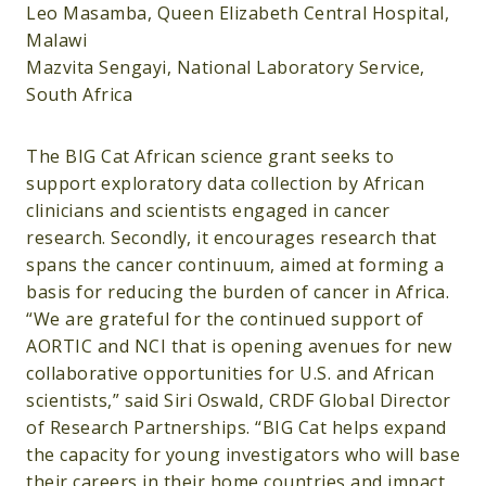
Leo Masamba, Queen Elizabeth Central Hospital,
Malawi
Mazvita Sengayi, National Laboratory Service,
South Africa
The BIG Cat African science grant seeks to
support exploratory data collection by African
clinicians and scientists engaged in cancer
research. Secondly, it encourages research that
spans the cancer continuum, aimed at forming a
basis for reducing the burden of cancer in Africa.
“We are grateful for the continued support of
AORTIC and NCI that is opening avenues for new
collaborative opportunities for U.S. and African
scientists,” said Siri Oswald, CRDF Global Director
of Research Partnerships. “BIG Cat helps expand
the capacity for young investigators who will base
their careers in their home countries and impact