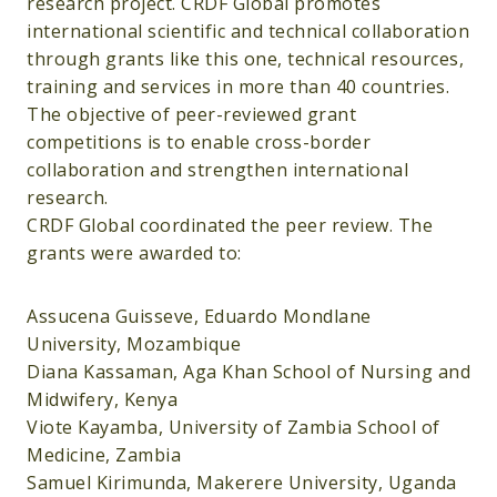
research project. CRDF Global promotes
international scientific and technical collaboration
through grants like this one, technical resources,
training and services in more than 40 countries.
The objective of peer-reviewed grant
competitions is to enable cross-border
collaboration and strengthen international
research.
CRDF Global coordinated the peer review. The
grants were awarded to:
Assucena Guisseve, Eduardo Mondlane
University, Mozambique
Diana Kassaman, Aga Khan School of Nursing and
Midwifery, Kenya
Viote Kayamba, University of Zambia School of
Medicine, Zambia
Samuel Kirimunda, Makerere University, Uganda