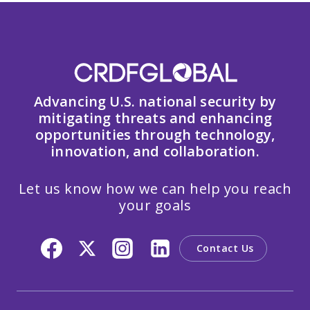
Advancing U.S. national security by
mitigating threats and enhancing
opportunities through technology,
innovation, and collaboration.
Let us know how we can help you reach
your goals
Contact Us