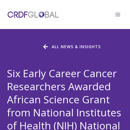
Skip
to
content
ALL NEWS & INSIGHTS
Six Early Career Cancer
Researchers Awarded
African Science Grant
from National Institutes
of Health (NIH) National