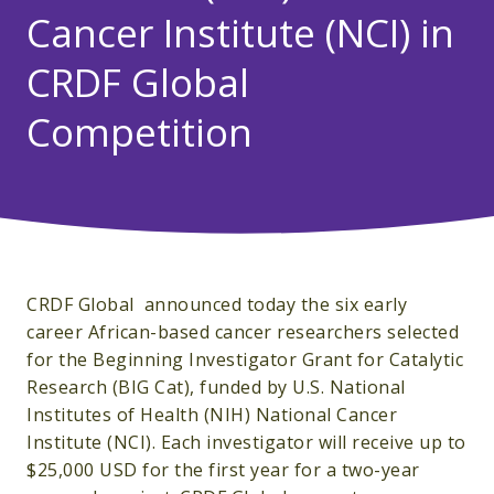
Cancer Institute (NCI) in
CRDF Global
Competition
CRDF Global announced today the six early
career African-based cancer researchers selected
for the Beginning Investigator Grant for Catalytic
Research (BIG Cat), funded by U.S. National
Institutes of Health (NIH) National Cancer
Institute (NCI). Each investigator will receive up to
$25,000 USD for the first year for a two-year