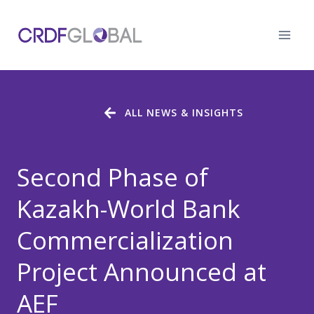
Skip
to
content
ALL NEWS & INSIGHTS
Second Phase of
Kazakh-World Bank
Commercialization
Project Announced at
AEF