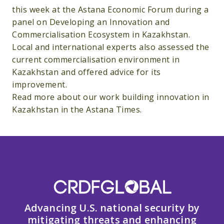
this week at the Astana Economic Forum during a
panel on Developing an Innovation and
Commercialisation Ecosystem in Kazakhstan.
Local and international experts also assessed the
current commercialisation environment in
Kazakhstan and offered advice for its
improvement.
Read more about our work building innovation in
Kazakhstan in the Astana Times.
Advancing U.S. national security by
mitigating threats and enhancing