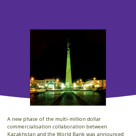
A new phase of the multi-million dollar
commercialisation collaboration between
Kazakhstan and the World Bank was announced