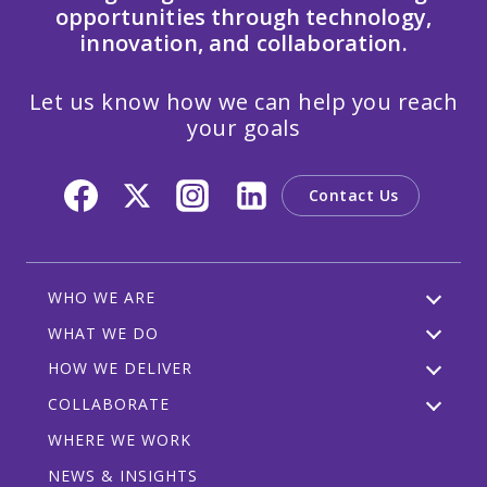
opportunities through technology,
innovation, and collaboration.
Let us know how we can help you reach
your goals
Contact Us
WHO WE ARE
WHAT WE DO
HOW WE DELIVER
COLLABORATE
WHERE WE WORK
NEWS & INSIGHTS