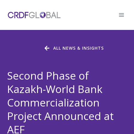
Skip
to
content
ALL NEWS & INSIGHTS
Second Phase of
Kazakh-World Bank
Commercialization
Project Announced at
AEF