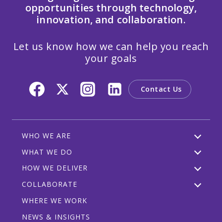
opportunities through technology,
innovation, and collaboration.
Let us know how we can help you reach
your goals
Contact Us
WHO WE ARE
WHAT WE DO
HOW WE DELIVER
COLLABORATE
WHERE WE WORK
NEWS & INSIGHTS