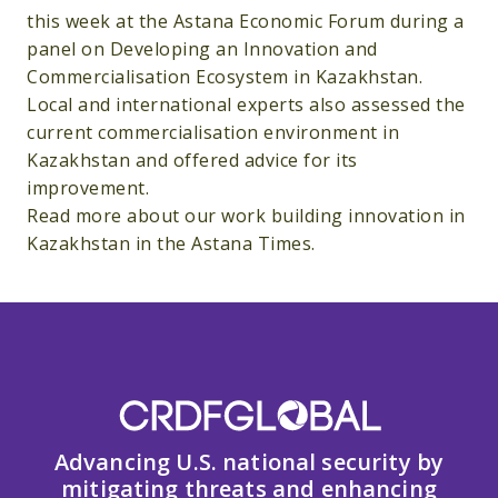
this week at the Astana Economic Forum during a
panel on Developing an Innovation and
Commercialisation Ecosystem in Kazakhstan.
Local and international experts also assessed the
current commercialisation environment in
Kazakhstan and offered advice for its
improvement.
Read more about our work building innovation in
Kazakhstan in the Astana Times.
Advancing U.S. national security by
mitigating threats and enhancing