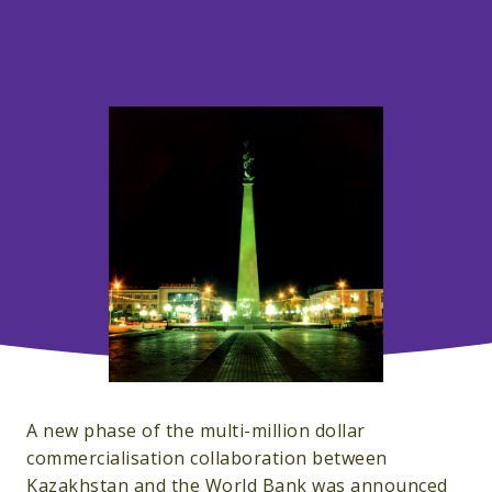
A new phase of the multi-million dollar
commercialisation collaboration between
Kazakhstan and the World Bank was announced