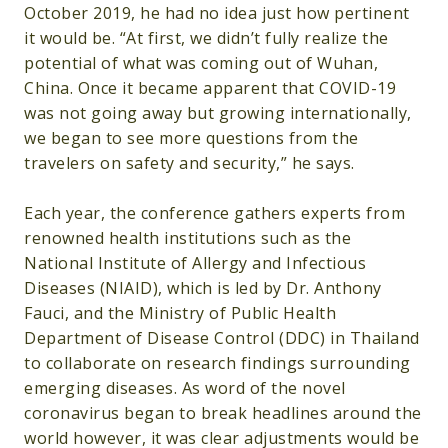
October 2019, he had no idea just how pertinent
it would be. “At first, we didn’t fully realize the
potential of what was coming out of Wuhan,
China. Once it became apparent that COVID-19
was not going away but growing internationally,
we began to see more questions from the
travelers on safety and security,” he says.
Each year, the conference gathers experts from
renowned health institutions such as the
National Institute of Allergy and Infectious
Diseases (NIAID), which is led by Dr. Anthony
Fauci, and the Ministry of Public Health
Department of Disease Control (DDC) in Thailand
to collaborate on research findings surrounding
emerging diseases. As word of the novel
coronavirus began to break headlines around the
world however, it was clear adjustments would be