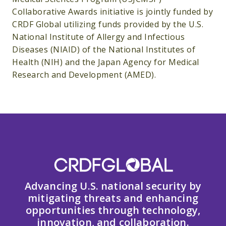
Collaborative Awards initiative is jointly funded by
CRDF Global utilizing funds provided by the U.S.
National Institute of Allergy and Infectious
Diseases (NIAID) of the National Institutes of
Health (NIH) and the Japan Agency for Medical
Research and Development (AMED).
Advancing U.S. national security by
mitigating threats and enhancing
opportunities through technology,
innovation, and collaboration.