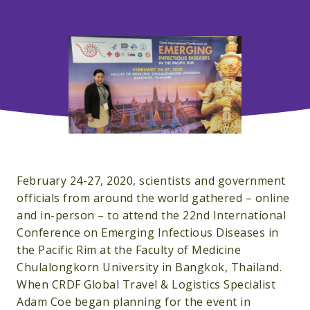
February 24-27, 2020, scientists and government
officials from around the world gathered – online
and in-person – to attend the 22nd International
Conference on Emerging Infectious Diseases in
the Pacific Rim at the Faculty of Medicine
Chulalongkorn University in Bangkok, Thailand.
When CRDF Global Travel & Logistics Specialist
Adam Coe began planning for the event in