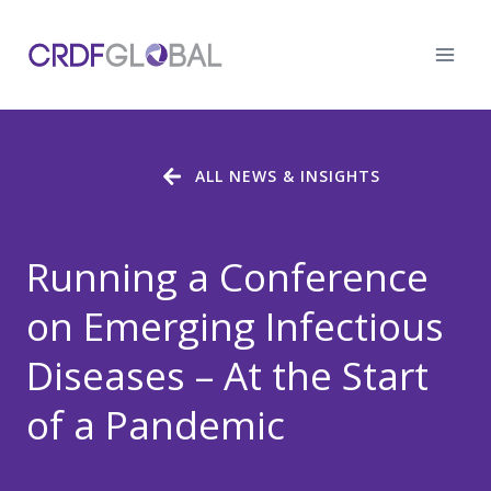
Skip
to
content
ALL NEWS & INSIGHTS
Running a Conference
on Emerging Infectious
Diseases – At the Start
of a Pandemic