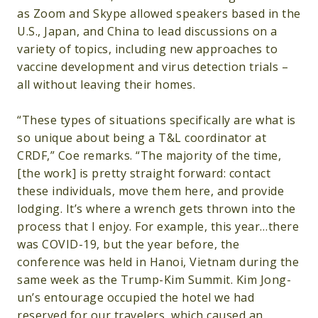
as Zoom and Skype allowed speakers based in the
U.S., Japan, and China to lead discussions on a
variety of topics, including new approaches to
vaccine development and virus detection trials –
all without leaving their homes.
“These types of situations specifically are what is
so unique about being a T&L coordinator at
CRDF,” Coe remarks. “The majority of the time,
[the work] is pretty straight forward: contact
these individuals, move them here, and provide
lodging. It’s where a wrench gets thrown into the
process that I enjoy. For example, this year…there
was COVID-19, but the year before, the
conference was held in Hanoi, Vietnam during the
same week as the Trump-Kim Summit. Kim Jong-
un’s entourage occupied the hotel we had
reserved for our travelers, which caused an