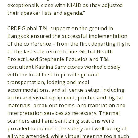
exceptionally close with NIAID as they adjusted
their speaker lists and agenda.”
CRDF Global T&L support on the ground in
Bangkok ensured the successful implementation
of the conference – from the first departing flight
to the last safe return home. Global Health
Project Lead Stephanie Pozuelos and T&L
consultant Katrina Sanvictores worked closely
with the local host to provide ground
transportation, lodging and meal
accommodations, and all venue setup, including
audio and visual equipment, printed and digital
materials, break out rooms, and translation and
interpretation services as necessary. Thermal
scanners and hand sanitizing stations were
provided to monitor the safety and well-being of
all who attended, while virtual meeting tools such