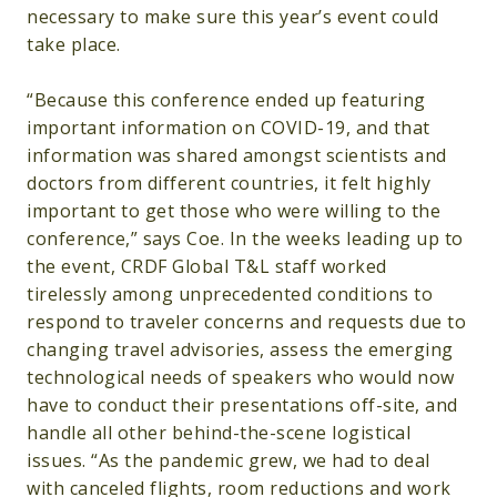
necessary to make sure this year’s event could
take place.
“Because this conference ended up featuring
important information on COVID-19, and that
information was shared amongst scientists and
doctors from different countries, it felt highly
important to get those who were willing to the
conference,” says Coe. In the weeks leading up to
the event, CRDF Global T&L staff worked
tirelessly among unprecedented conditions to
respond to traveler concerns and requests due to
changing travel advisories, assess the emerging
technological needs of speakers who would now
have to conduct their presentations off-site, and
handle all other behind-the-scene logistical
issues. “As the pandemic grew, we had to deal
with canceled flights, room reductions and work