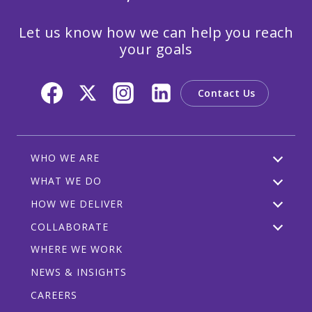
Let us know how we can help you reach
your goals
Contact Us
WHO WE ARE
WHAT WE DO
HOW WE DELIVER
COLLABORATE
WHERE WE WORK
NEWS & INSIGHTS
CAREERS