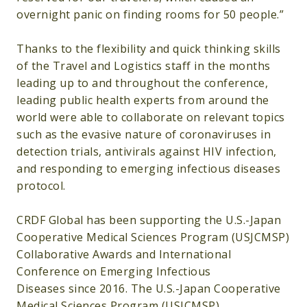
overnight panic on finding rooms for 50 people.”
Thanks to the flexibility and quick thinking skills
of the Travel and Logistics staff in the months
leading up to and throughout the conference,
leading public health experts from around the
world were able to collaborate on relevant topics
such as the evasive nature of coronaviruses in
detection trials, antivirals against HIV infection,
and responding to emerging infectious diseases
protocol.
CRDF Global has been supporting the U.S.-Japan
Cooperative Medical Sciences Program (USJCMSP)
Collaborative Awards and International
Conference on Emerging Infectious
Diseases since 2016. The U.S.-Japan Cooperative
Medical Sciences Program (USJCMSP)