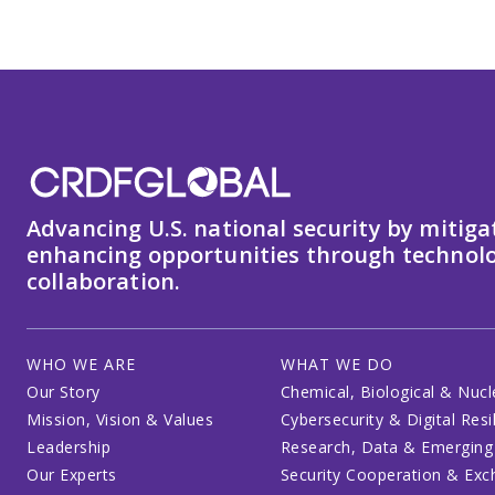
Advancing U.S. national security by mitiga
enhancing opportunities through technolo
collaboration.
WHO WE ARE
WHAT WE DO
Our Story
Chemical, Biological & Nucl
Mission, Vision & Values
Cybersecurity & Digital Resi
Leadership
Research, Data & Emerging
Our Experts
Security Cooperation & Ex