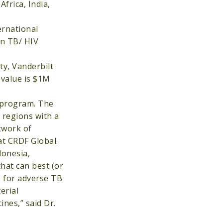
Africa, India,
ernational
in TB/ HIV
ty, Vanderbilt
 value is $1M
 program. The
 regions with a
twork of
 at CRDF Global.
donesia,
that can best (or
s for adverse TB
erial
ines,” said Dr.