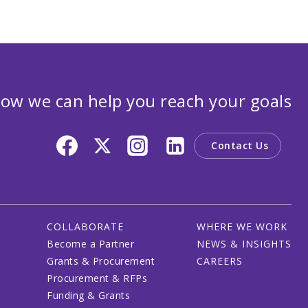
ow we can help you reach your goals
Contact Us
COLLABORATE
WHERE WE WORK
Become a Partner
NEWS & INSIGHTS
Grants & Procurement
CAREERS
Procurement & RFPs
Funding & Grants