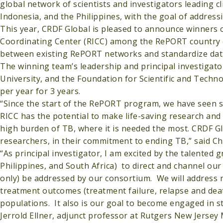
global network of scientists and investigators leading cl
Indonesia, and the Philippines, with the goal of addressi
This year, CRDF Global is pleased to announce winners 
Coordinating Center (RICC) among the RePORT country coh
between existing RePORT networks and standardize data
The winning team’s leadership and principal investigato
University, and the Foundation for Scientific and Techno
per year for 3 years.
“Since the start of the RePORT program, we have seen s
RICC has the potential to make life-saving research and 
high burden of TB, where it is needed the most. CRDF Gl
researchers, in their commitment to ending TB,” said 
“As principal investigator, I am excited by the talented 
Philippines, and South Africa) to direct and channel our
only) be addressed by our consortium. We will address
treatment outcomes (treatment failure, relapse and dea
populations. It also is our goal to become engaged in st
Jerrold Ellner, adjunct professor at Rutgers New Jersey 