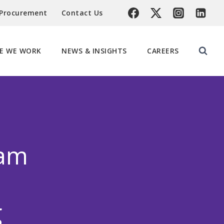
 Procurement
Contact Us
E WE WORK
NEWS & INSIGHTS
CAREERS
eam
g