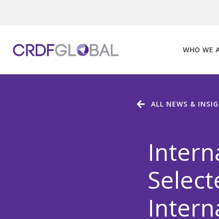
Skip
to
content
WHO WE 
ALL NEWS & INSI
Intern
Select
Intern