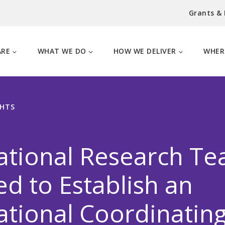
Grants &
ARE
WHAT WE DO
HOW WE DELIVER
WHER
GHTS
ational Research T
ed to Establish an
ational Coordinatin