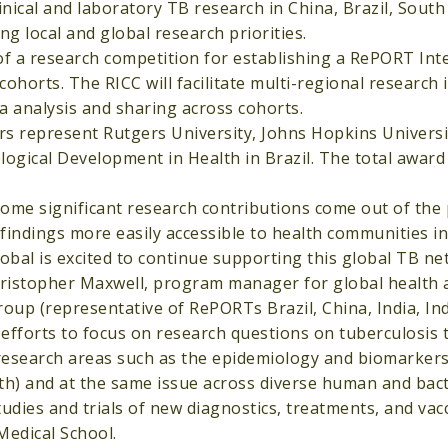
inical and laboratory TB research in China, Brazil, South 
ng local and global research priorities.
of a research competition for establishing a RePORT Int
orts. The RICC will facilitate multi-regional research 
 analysis and sharing across cohorts.
rs represent Rutgers University, Johns Hopkins Universi
logical Development in Health in Brazil. The total award
ome significant research contributions come out of the
findings more easily accessible to health communities in
obal is excited to continue supporting this global TB ne
Christopher Maxwell, program manager for global health
group (representative of RePORTs Brazil, China, India, In
 efforts to focus on research questions on tuberculosis 
 research areas such as the epidemiology and biomarker
th) and at the same issue across diverse human and bact
udies and trials of new diagnostics, treatments, and vacc
Medical School.