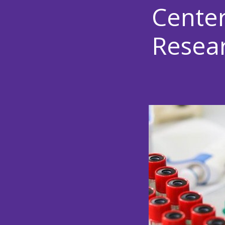
Center
Resea