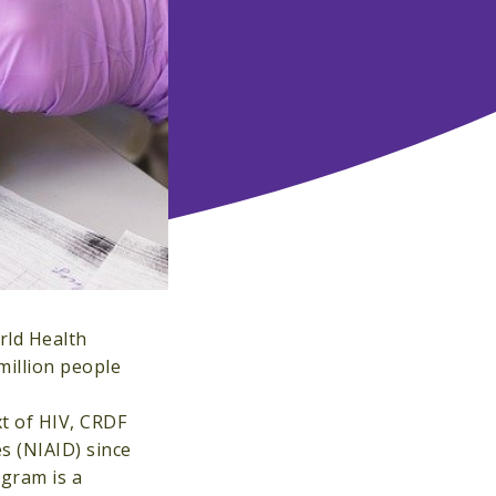
orld Health
million people
xt of HIV, CRDF
es (NIAID) since
gram is a