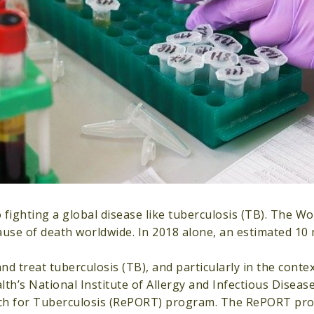
o fighting a global disease like tuberculosis (TB). The W
ause of death worldwide. In 2018 alone, an estimated 10 
and treat tuberculosis (TB), and particularly in the conte
lth’s National Institute of Allergy and Infectious Diseas
rch for Tuberculosis (RePORT) program. The RePORT pro