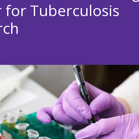
 for Tuberculosis
rch