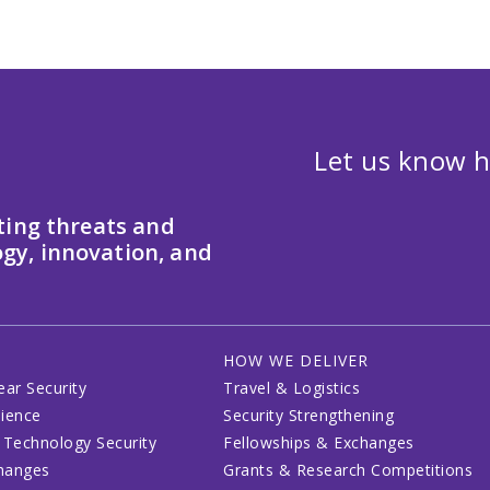
Let us know h
ting threats and
gy, innovation, and
HOW WE DELIVER
ear Security
Travel & Logistics
lience
Security Strengthening
 Technology Security
Fellowships & Exchanges
changes
Grants & Research Competitions