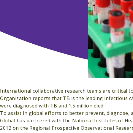
International collaborative research teams are critical t
Organization reports that TB is the leading infectious c
were diagnosed with TB and 1.5 million died.
To assist in global efforts to better prevent, diagnose, 
Global has partnered with the National Institutes of Hea
2012 on the Regional Prospective Observational Resea