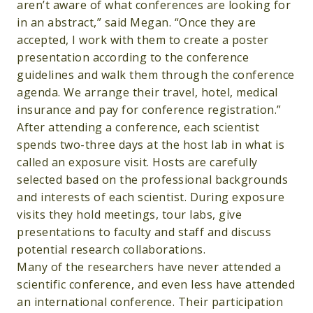
aren’t aware of what conferences are looking for
in an abstract,” said Megan. “Once they are
accepted, I work with them to create a poster
presentation according to the conference
guidelines and walk them through the conference
agenda. We arrange their travel, hotel, medical
insurance and pay for conference registration.”
After attending a conference, each scientist
spends two-three days at the host lab in what is
called an exposure visit. Hosts are carefully
selected based on the professional backgrounds
and interests of each scientist. During exposure
visits they hold meetings, tour labs, give
presentations to faculty and staff and discuss
potential research collaborations.
Many of the researchers have never attended a
scientific conference, and even less have attended
an international conference. Their participation