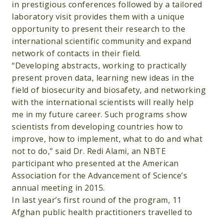
in prestigious conferences followed by a tailored
laboratory visit provides them with a unique
opportunity to present their research to the
international scientific community and expand
network of contacts in their field.
“Developing abstracts, working to practically
present proven data, learning new ideas in the
field of biosecurity and biosafety, and networking
with the international scientists will really help
me in my future career. Such programs show
scientists from developing countries how to
improve, how to implement, what to do and what
not to do,” said Dr. Redi Alami, an NBTE
participant who presented at the American
Association for the Advancement of Science’s
annual meeting in 2015.
In last year’s first round of the program, 11
Afghan public health practitioners travelled to