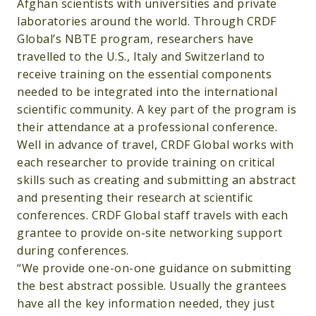
Afghan scientists with universities and private
laboratories around the world. Through CRDF
Global’s NBTE program, researchers have
travelled to the U.S., Italy and Switzerland to
receive training on the essential components
needed to be integrated into the international
scientific community. A key part of the program is
their attendance at a professional conference.
Well in advance of travel, CRDF Global works with
each researcher to provide training on critical
skills such as creating and submitting an abstract
and presenting their research at scientific
conferences. CRDF Global staff travels with each
grantee to provide on-site networking support
during conferences.
“We provide one-on-one guidance on submitting
the best abstract possible. Usually the grantees
have all the key information needed, they just