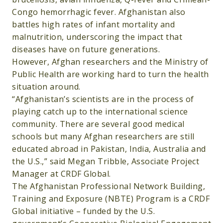
Congo hemorrhagic fever. Afghanistan also
battles high rates of infant mortality and
malnutrition, underscoring the impact that
diseases have on future generations.
However, Afghan researchers and the Ministry of
Public Health are working hard to turn the health
situation around.
“Afghanistan’s scientists are in the process of
playing catch up to the international science
community. There are several good medical
schools but many Afghan researchers are still
educated abroad in Pakistan, India, Australia and
the U.S.,” said Megan Tribble, Associate Project
Manager at CRDF Global.
The Afghanistan Professional Network Building,
Training and Exposure (NBTE) Program is a CRDF
Global initiative – funded by the U.S.