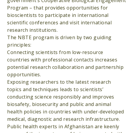
government’s Cooperative Biological Engagement
Program – that provides opportunities for
bioscientists to participate in international
scientific conferences and visit international
research institutions.
The NBTE program is driven by two guiding
principles:
Connecting scientists from low-resource
countries with professional contacts increases
potential research collaboration and partnership
opportunities.
Exposing researchers to the latest research
topics and techniques leads to scientists’
conducting science responsibly and improves
biosafety, biosecurity and public and animal
health policies in countries with under-developed
medical, diagnostic and research infrastructure.
Public health experts in Afghanistan are keenly