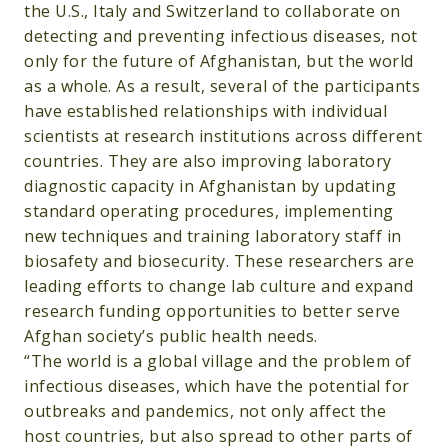
the U.S., Italy and Switzerland to collaborate on
detecting and preventing infectious diseases, not
only for the future of Afghanistan, but the world
as a whole. As a result, several of the participants
have established relationships with individual
scientists at research institutions across different
countries. They are also improving laboratory
diagnostic capacity in Afghanistan by updating
standard operating procedures, implementing
new techniques and training laboratory staff in
biosafety and biosecurity. These researchers are
leading efforts to change lab culture and expand
research funding opportunities to better serve
Afghan society’s public health needs.
“The world is a global village and the problem of
infectious diseases, which have the potential for
outbreaks and pandemics, not only affect the
host countries, but also spread to other parts of