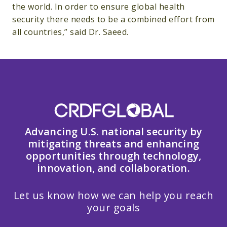
the world. In order to ensure global health
security there needs to be a combined effort from
all countries,” said Dr. Saeed.
Advancing U.S. national security by
mitigating threats and enhancing
opportunities through technology,
innovation, and collaboration.
Let us know how we can help you reach
your goals