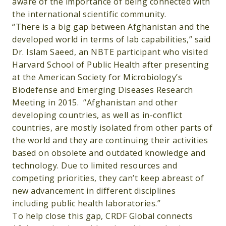
aware of the importance of being connected with
the international scientific community.
“There is a big gap between Afghanistan and the
developed world in terms of lab capabilities,” said
Dr. Islam Saeed, an NBTE participant who visited
Harvard School of Public Health after presenting
at the American Society for Microbiology’s
Biodefense and Emerging Diseases Research
Meeting in 2015. “Afghanistan and other
developing countries, as well as in-conflict
countries, are mostly isolated from other parts of
the world and they are continuing their activities
based on obsolete and outdated knowledge and
technology. Due to limited resources and
competing priorities, they can’t keep abreast of
new advancement in different disciplines
including public health laboratories.”
To help close this gap, CRDF Global connects