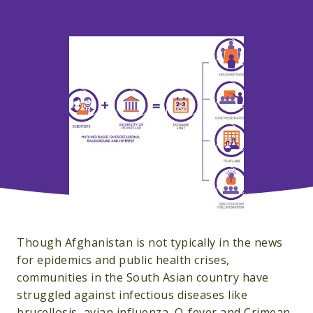
Though Afghanistan is not typically in the news
for epidemics and public health crises,
communities in the South Asian country have
struggled against infectious diseases like
brucellosis, avian influenza, Q-fever and Crimean-