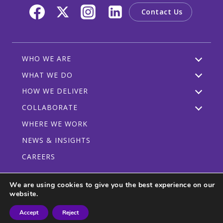
Contact Us
WHO WE ARE
WHAT WE DO
HOW WE DELIVER
COLLABORATE
WHERE WE WORK
NEWS & INSIGHTS
CAREERS
We are using cookies to give you the best experience on our
website.
Privacy Policy
Code of Conduct
Participant Guidelines
Accept
Reject
© 2026 CRDF Global - All rights reserved