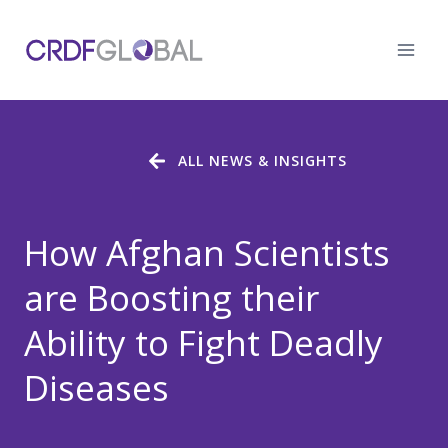
Skip
to
content
ALL NEWS & INSIGHTS
How Afghan Scientists
are Boosting their
Ability to Fight Deadly
Diseases