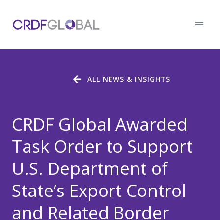
Skip
to
content
ALL NEWS & INSIGHTS
CRDF Global Awarded
Task Order to Support
U.S. Department of
State’s Export Control
and Related Border