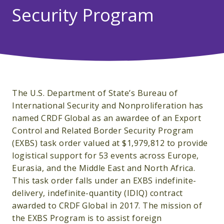
Security Program
The U.S. Department of State’s Bureau of
International Security and Nonproliferation has
named CRDF Global as an awardee of an Export
Control and Related Border Security Program
(EXBS) task order valued at $1,979,812 to provide
logistical support for 53 events across Europe,
Eurasia, and the Middle East and North Africa.
This task order falls under an EXBS indefinite-
delivery, indefinite-quantity (IDIQ) contract
awarded to CRDF Global in 2017. The mission of
the EXBS Program is to assist foreign