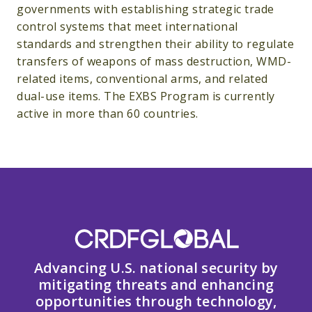
governments with establishing strategic trade
control systems that meet international
standards and strengthen their ability to regulate
transfers of weapons of mass destruction, WMD-
related items, conventional arms, and related
dual-use items. The EXBS Program is currently
active in more than 60 countries.
Advancing U.S. national security by
mitigating threats and enhancing
opportunities through technology,