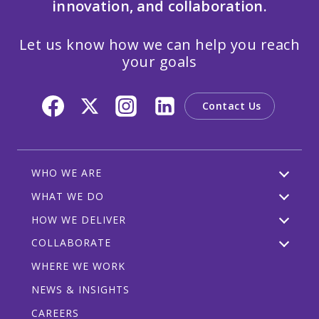
innovation, and collaboration.
Let us know how we can help you reach
your goals
Contact Us
WHO WE ARE
WHAT WE DO
HOW WE DELIVER
COLLABORATE
WHERE WE WORK
NEWS & INSIGHTS
CAREERS