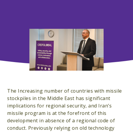
The Increasing number of countries with missile
stockpiles in the Middle East has significant
implications for regional security, and Iran’s
missile program is at the forefront of this
development in absence of a regional code of
conduct. Previously relying on old technology