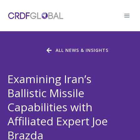
Skip
to
content
ALL NEWS & INSIGHTS
Examining Iran’s
Ballistic Missile
Capabilities with
Affiliated Expert Joe
Brazda