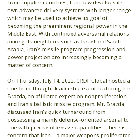
from supplier countries, Iran now develops its
own advanced delivery systems with longer range
which may be used to achieve its goal of
becoming the preeminent regional power in the
Middle East. With continued adversarial relations
among its neighbors such as Israel and Saudi
Arabia, Iran’s missile program progression and
power projection are increasingly becoming a
matter of concern.
On Thursday, July 14, 2022, CRDF Global hosted a
one-hour thought leadership event featuring Joe
Brazda, an affiliated expert on nonproliferation
and Iran’s ballistic missile program. Mr. Brazda
discussed Iran’s quick turnaround from
possessing a mainly defense-oriented arsenal to
one with precise offensive capabilities. There is
concern that Iran – a major weapons proliferator