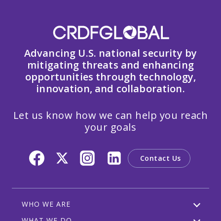
Advancing U.S. national security by
mitigating threats and enhancing
opportunities through technology,
innovation, and collaboration.
Let us know how we can help you reach
your goals
Contact Us
WHO WE ARE
WHAT WE DO