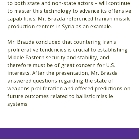
to both state and non-state actors – will continue
to master this technology to advance its offensive
capabilities. Mr. Brazda referenced Iranian missile
production centers in Syria as an example.
Mr. Brazda concluded that countering Iran’s
proliferative tendencies is crucial to establishing
Middle Eastern security and stability, and
therefore must be of great concern for U.S.
interests. After the presentation, Mr. Brazda
answered questions regarding the state of
weapons proliferation and offered predictions on
future outcomes related to ballistic missile
systems.