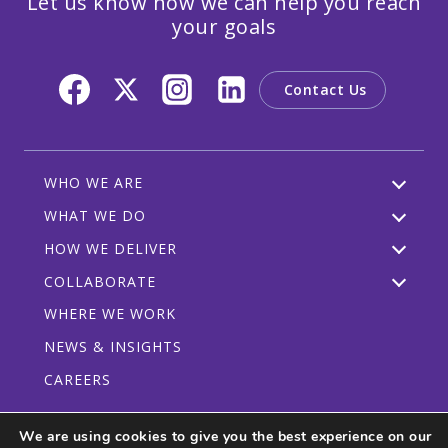
Let us know how we can help you reach
your goals
Contact Us
WHO WE ARE
WHAT WE DO
HOW WE DELIVER
COLLABORATE
WHERE WE WORK
NEWS & INSIGHTS
CAREERS
We are using cookies to give you the best experience on our