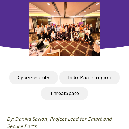
Cybersecurity
Indo-Pacific region
ThreatSpace
By: Danika Sarion, Project Lead for Smart and
Secure Ports