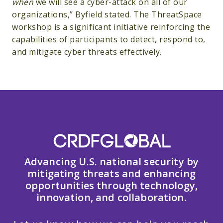
when
we will see a cyber-attack on all of our
organizations,” Byfield stated. The ThreatSpace
workshop is a significant initiative reinforcing the
capabilities of participants to detect, respond to,
and mitigate cyber threats effectively.
Advancing U.S. national security by
mitigating threats and enhancing
opportunities through technology,
innovation, and collaboration.