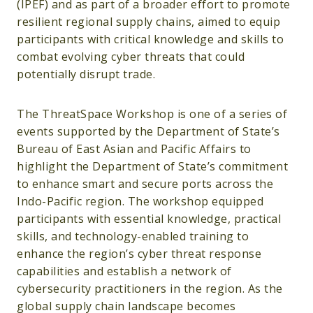
(IPEF) and as part of a broader effort to promote
resilient regional supply chains, aimed to equip
participants with critical knowledge and skills to
combat evolving cyber threats that could
potentially disrupt trade.
The ThreatSpace Workshop is one of a series of
events supported by the Department of State’s
Bureau of East Asian and Pacific Affairs to
highlight the Department of State’s commitment
to enhance smart and secure ports across the
Indo-Pacific region. The workshop equipped
participants with essential knowledge, practical
skills, and technology-enabled training to
enhance the region’s cyber threat response
capabilities and establish a network of
cybersecurity practitioners in the region. As the
global supply chain landscape becomes