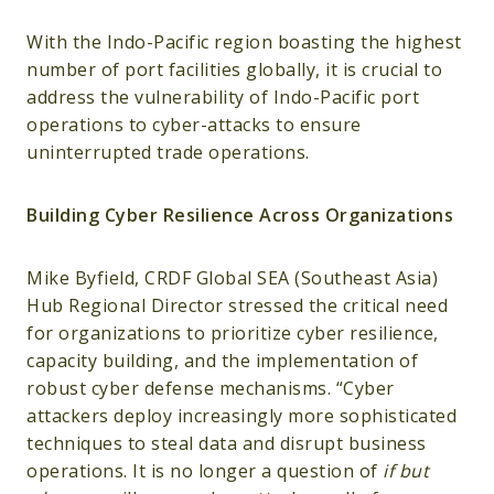
With the Indo-Pacific region boasting the highest
number of port facilities globally, it is crucial to
address the vulnerability of Indo-Pacific port
operations to cyber-attacks to ensure
uninterrupted trade operations.
Building Cyber Resilience Across Organizations
Mike Byfield, CRDF Global SEA (Southeast Asia)
Hub Regional Director stressed the critical need
for organizations to prioritize cyber resilience,
capacity building, and the implementation of
robust cyber defense mechanisms. “Cyber
attackers deploy increasingly more sophisticated
techniques to steal data and disrupt business
operations. It is no longer a question of
if but