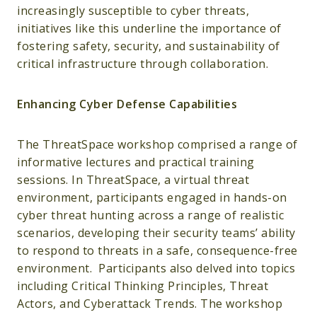
increasingly susceptible to cyber threats,
initiatives like this underline the importance of
fostering safety, security, and sustainability of
critical infrastructure through collaboration.
Enhancing Cyber Defense Capabilities
The ThreatSpace workshop comprised a range of
informative lectures and practical training
sessions. In ThreatSpace, a virtual threat
environment, participants engaged in hands-on
cyber threat hunting across a range of realistic
scenarios, developing their security teams’ ability
to respond to threats in a safe, consequence-free
environment. Participants also delved into topics
including Critical Thinking Principles, Threat
Actors, and Cyberattack Trends. The workshop