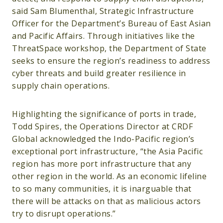
said Sam Blumenthal, Strategic Infrastructure
Officer for the Department’s Bureau of East Asian
and Pacific Affairs. Through initiatives like the
ThreatSpace workshop, the Department of State
seeks to ensure the region’s readiness to address
cyber threats and build greater resilience in
supply chain operations.
Highlighting the significance of ports in trade,
Todd Spires, the Operations Director at CRDF
Global acknowledged the Indo-Pacific region’s
exceptional port infrastructure, “the Asia Pacific
region has more port infrastructure that any
other region in the world. As an economic lifeline
to so many communities, it is inarguable that
there will be attacks on that as malicious actors
try to disrupt operations.”