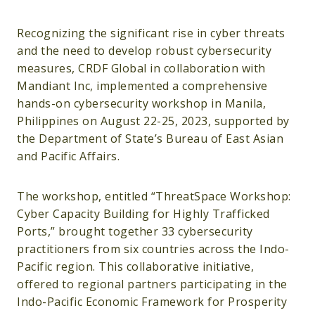
Recognizing the significant rise in cyber threats
and the need to develop robust cybersecurity
measures, CRDF Global in collaboration with
Mandiant Inc, implemented a comprehensive
hands-on cybersecurity workshop in Manila,
Philippines on August 22-25, 2023, supported by
the Department of State’s Bureau of East Asian
and Pacific Affairs.
The workshop, entitled “ThreatSpace Workshop:
Cyber Capacity Building for Highly Trafficked
Ports,” brought together 33 cybersecurity
practitioners from six countries across the Indo-
Pacific region. This collaborative initiative,
offered to regional partners participating in the
Indo-Pacific Economic Framework for Prosperity