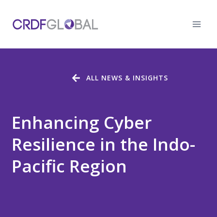
Skip
to
content
ALL NEWS & INSIGHTS
Enhancing Cyber
Resilience in the Indo-
Pacific Region