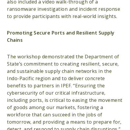
also included a video walk-through of a
ransomware investigation and incident response
to provide participants with real-world insights.
Promoting Secure Ports and Resilient Supply
Chains
The workshop demonstrated the Department of
State’s commitment to creating resilient, secure,
and sustainable supply chain networks in the
Indo-Pacific region and to deliver concrete
benefits to partners in IPEF. “Ensuring the
cybersecurity of our critical infrastructure,
including ports, is critical to easing the movement
of goods among our markets, fostering a
workforce that can succeed in the jobs of
tomorrow, and providing a means to prepare for,
detect, and respond to supply chain disruptions,”