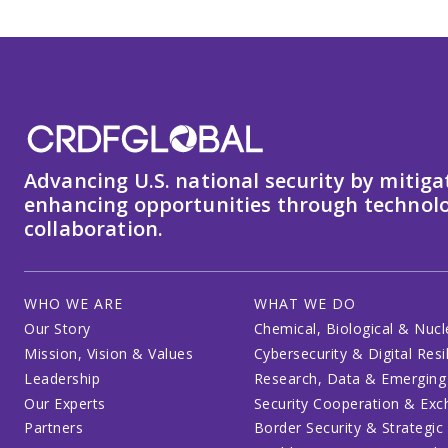
Advancing U.S. national security by mitiga
enhancing opportunities through technolo
collaboration.
WHO WE ARE
WHAT WE DO
Our Story
Chemical, Biological & Nucl
Mission, Vision & Values
Cybersecurity & Digital Resi
Leadership
Research, Data & Emerging
Our Experts
Security Cooperation & Ex
Partners
Border Security & Strategic