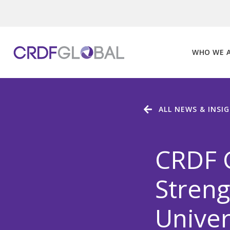
Skip
to
content
WHO WE 
ALL NEWS & INSI
CRDF 
Streng
Univer