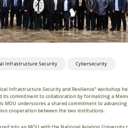
cal Infrastructure Security
Cybersecurity
al Infrastructure Security and Resilience” workshop held
d its commitment to collaboration by formalizing a Me
his MOU underscores a shared commitment to advancing 
ction cooperation between the two institutions.
entered into an MOU with the National Aviation University 