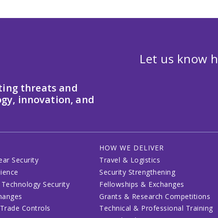
Let us know h
ting threats and
gy, innovation, and
HOW WE DELIVER
ear Security
Travel & Logistics
lience
Security Strengthening
 Technology Security
Fellowships & Exchanges
changes
Grants & Research Competitions
 Trade Controls
Technical & Professional Training