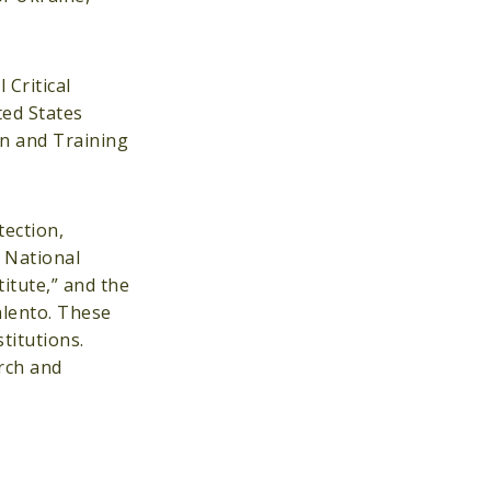
 Critical
ted States
on and Training
tection,
e National
itute,” and the
alento. These
titutions.
rch and