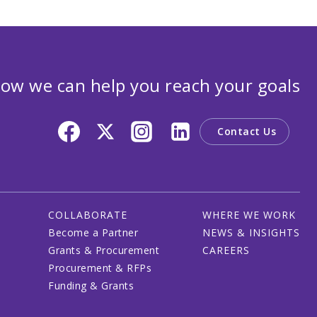
ow we can help you reach your goals
Contact Us
COLLABORATE
WHERE WE WORK
Become a Partner
NEWS & INSIGHTS
Grants & Procurement
CAREERS
Procurement & RFPs
Funding & Grants