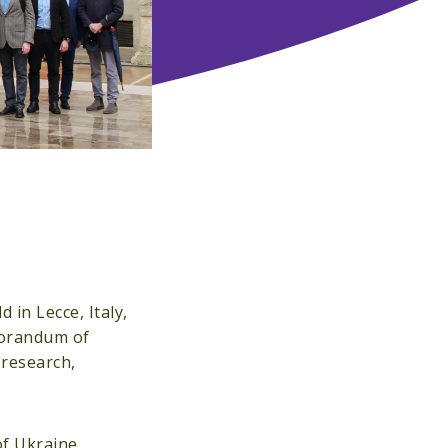
 in Lecce, Italy,
morandum of
research,
of Ukraine,