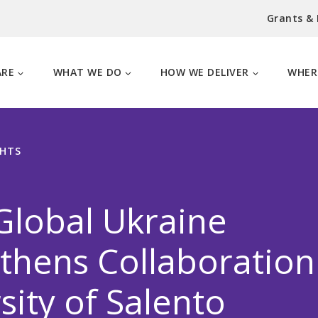
Grants &
ARE
WHAT WE DO
HOW WE DELIVER
WHER
GHTS
Global Ukraine
thens Collaboration
sity of Salento