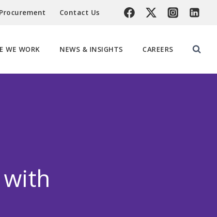
 Procurement
Contact Us
E WE WORK
NEWS & INSIGHTS
CAREERS
 with