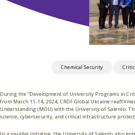
Chemical Security
Criti
During the “Development of University Programs in Critic
from March 11-14, 2024, CRDF Global Ukraine reaffirme
Understanding (MOU) with the University of Salento. T
science, cybersecurity, and critical infrastructure prote
In a parallel initiative, the University of Salento also 