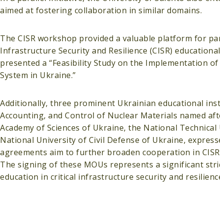
aimed at fostering collaboration in similar domains.
The CISR workshop provided a valuable platform for parti
Infrastructure Security and Resilience (CISR) educatio
presented a “Feasibility Study on the Implementation of 
System in Ukraine.”
Additionally, three prominent Ukrainian educational inst
Accounting, and Control of Nuclear Materials named afte
Academy of Sciences of Ukraine, the National Technical U
National University of Civil Defense of Ukraine, express
agreements aim to further broaden cooperation in CISR 
The signing of these MOUs represents a significant stri
education in critical infrastructure security and resilie