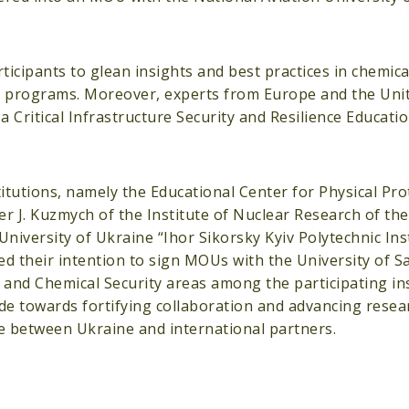
cipants to glean insights and best practices in chemical
nal programs. Moreover, experts from Europe and the Uni
a Critical Infrastructure Security and Resilience Educati
itutions, namely the Educational Center for Physical Pro
r J. Kuzmych of the Institute of Nuclear Research of th
niversity of Ukraine “Ihor Sikorsky Kyiv Polytechnic Inst
ed their intention to sign MOUs with the University of S
and Chemical Security areas among the participating ins
de towards fortifying collaboration and advancing resea
nce between Ukraine and international partners.