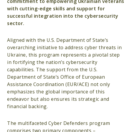
commitment to empowering Ukrainian veterans
with cutting-edge skills and support for
successful integration into the cybersecurity
sector.
Aligned with the U.S. Department of State’s
overarching initiative to address cyber threats in
Ukraine, this program represents a pivotal step
in fortifying the nation’s cybersecurity
capabilities. The support from the U.S.
Department of State’s Office of European
Assistance Coordination (EUR/ACE) not only
emphasizes the global importance of this
endeavor but also ensures its strategic and
financial backing.
The multifaceted Cyber Defenders program
comprises two primary components –