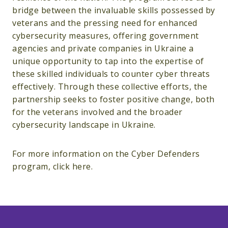
bridge between the invaluable skills possessed by
veterans and the pressing need for enhanced
cybersecurity measures, offering government
agencies and private companies in Ukraine a
unique opportunity to tap into the expertise of
these skilled individuals to counter cyber threats
effectively. Through these collective efforts, the
partnership seeks to foster positive change, both
for the veterans involved and the broader
cybersecurity landscape in Ukraine.
For more information on the Cyber Defenders
program, click here.