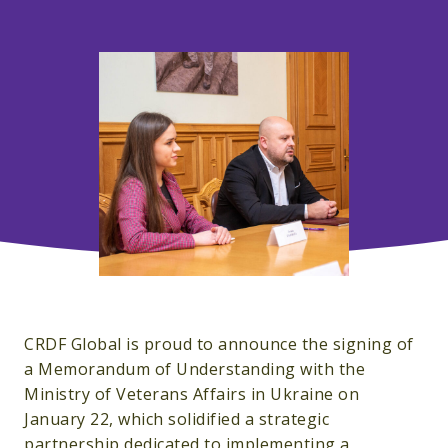
CRDF Global is proud to announce the signing of
a
Memorandum of Understanding with the
Ministry of Veterans Affairs in Ukraine on
January 22, which solidified a strategic
partnership dedicated to implementing a