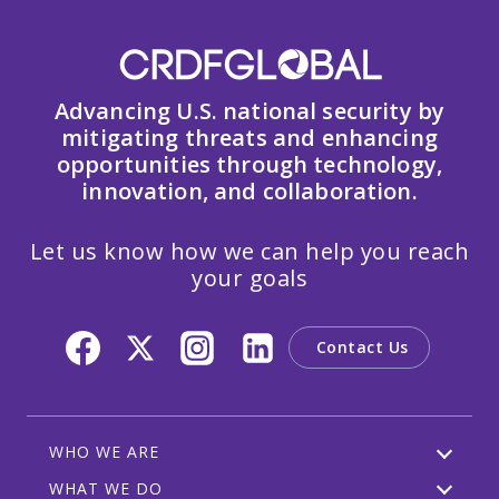
Advancing U.S. national security by
mitigating threats and enhancing
opportunities through technology,
innovation, and collaboration.
Let us know how we can help you reach
your goals
Contact Us
WHO WE ARE
WHAT WE DO