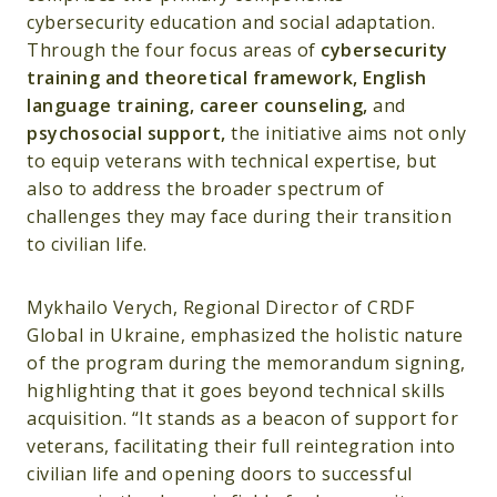
cybersecurity education and social adaptation.
Through the four focus areas of
cybersecurity
training and theoretical framework, English
language training, career counseling,
and
psychosocial support,
the initiative aims not only
to equip veterans with technical expertise, but
also to address the broader spectrum of
challenges they may face during their transition
to civilian life.
Mykhailo Verych, Regional Director of CRDF
Global in Ukraine, emphasized the holistic nature
of the program during the memorandum signing,
highlighting that it goes beyond technical skills
acquisition. “It stands as a beacon of support for
veterans, facilitating their full reintegration into
civilian life and opening doors to successful