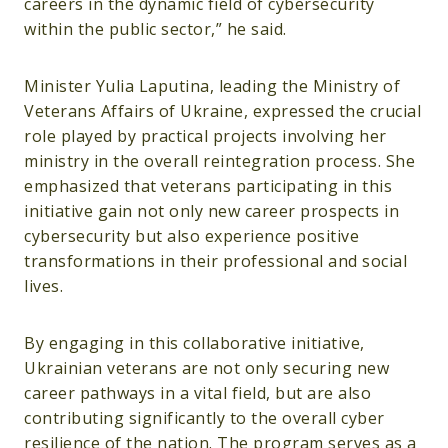
careers in the dynamic field of cybersecurity
within the public sector,” he said.
Minister Yulia Laputina, leading the Ministry of
Veterans Affairs of Ukraine, expressed the crucial
role played by practical projects involving her
ministry in the overall reintegration process. She
emphasized that veterans participating in this
initiative gain not only new career prospects in
cybersecurity but also experience positive
transformations in their professional and social
lives.
By engaging in this collaborative initiative,
Ukrainian veterans are not only securing new
career pathways in a vital field, but are also
contributing significantly to the overall cyber
resilience of the nation. The program serves as a