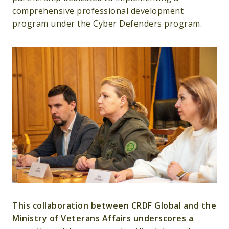
comprehensive professional development
program under the Cyber Defenders program.
This collaboration between CRDF Global and the
Ministry of Veterans Affairs underscores a