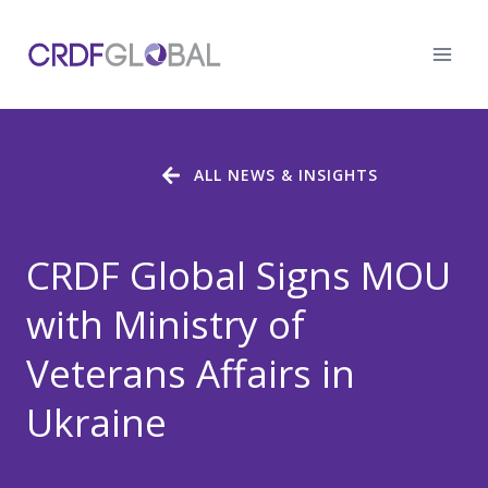
Skip
to
content
ALL NEWS & INSIGHTS
CRDF Global Signs MOU
with Ministry of
Veterans Affairs in
Ukraine