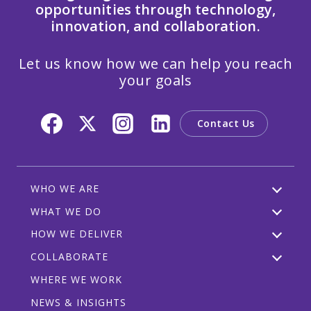
opportunities through technology,
innovation, and collaboration.
Let us know how we can help you reach
your goals
Contact Us
WHO WE ARE
WHAT WE DO
HOW WE DELIVER
COLLABORATE
WHERE WE WORK
NEWS & INSIGHTS