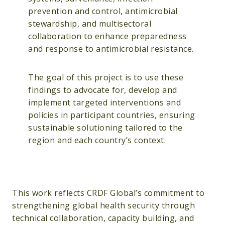
prevention and control, antimicrobial
stewardship, and multisectoral
collaboration to enhance preparedness
and response to antimicrobial resistance.
The goal of this project is to use these
findings to advocate for, develop and
implement targeted interventions and
policies in participant countries, ensuring
sustainable solutioning tailored to the
region and each country’s context.
This work reflects CRDF Global’s commitment to
strengthening global health security through
technical collaboration, capacity building, and