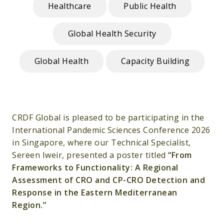
Healthcare
Public Health
Global Health Security
Global Health
Capacity Building
CRDF Global is pleased to be participating in the
International Pandemic Sciences Conference 2026
in Singapore, where our Technical Specialist,
Sereen Iweir, presented a poster titled
“From
Frameworks to Functionality: A Regional
Assessment of CRO and CP-CRO Detection and
Response in the Eastern Mediterranean
Region.”