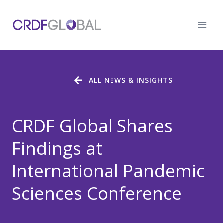
Skip
to
content
ALL NEWS & INSIGHTS
CRDF Global Shares
Findings at
International Pandemic
Sciences Conference