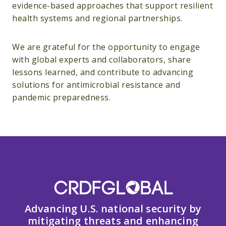
evidence-based approaches that support resilient
health systems and regional partnerships.
We are grateful for the opportunity to engage
with global experts and collaborators, share
lessons learned, and contribute to advancing
solutions for antimicrobial resistance and
pandemic preparedness.
Advancing U.S. national security by
mitigating threats and enhancing