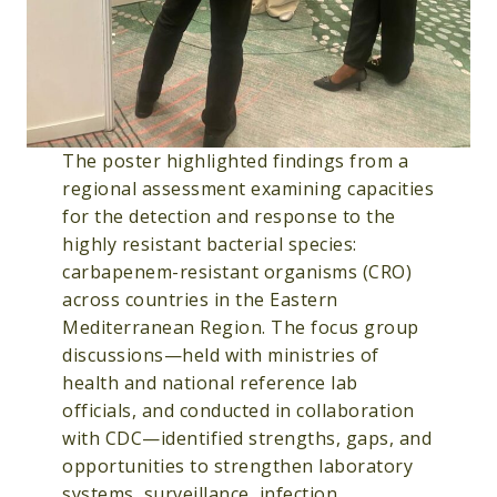
The poster highlighted findings from a
regional assessment examining capacities
for the detection and response to the
highly resistant bacterial species:
carbapenem-resistant organisms (CRO)
across countries in the Eastern
Mediterranean Region. The focus group
discussions—held with ministries of
health and national reference lab
officials, and conducted in collaboration
with CDC—identified strengths, gaps, and
opportunities to strengthen laboratory
systems, surveillance, infection