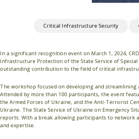
Critical Infrastructure Security
In a significant recognition event on March 1, 2024, CR
Infrastructure Protection of the State Service of Speci
outstanding contribution to the field of critical infrast
The workshop focused on developing and streamlining app
Attended by more than 100 participants, the event featur
the Armed Forces of Ukraine, and the Anti-Terrorist Cent
Ukraine. The State Service of Ukraine on Emergency Situ
reports. With a break allowing participants to network
and expertise.