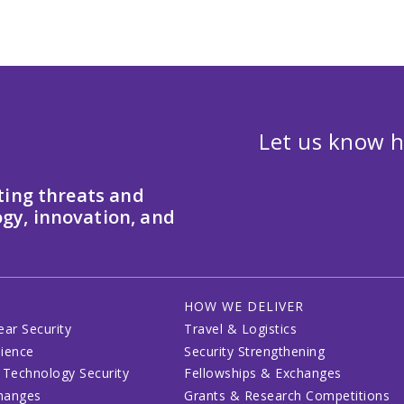
Let us know h
ting threats and
gy, innovation, and
HOW WE DELIVER
ear Security
Travel & Logistics
lience
Security Strengthening
 Technology Security
Fellowships & Exchanges
changes
Grants & Research Competitions