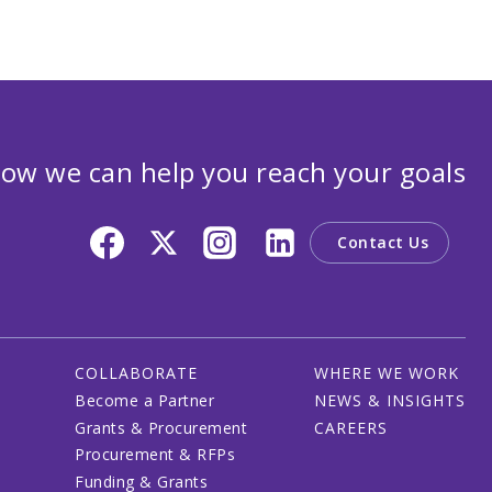
ow we can help you reach your goals
Contact Us
COLLABORATE
WHERE WE WORK
Become a Partner
NEWS & INSIGHTS
Grants & Procurement
CAREERS
Procurement & RFPs
Funding & Grants