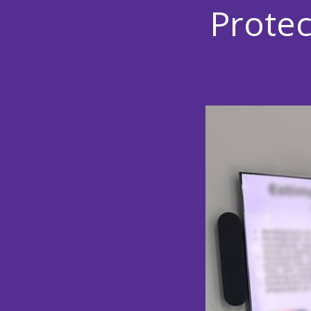
Protec