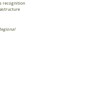
s recognition
rastructure
Regional