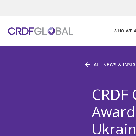
Skip
to
content
WHO WE 
ALL NEWS & INSI
CRDF G
Award 
Ukrain