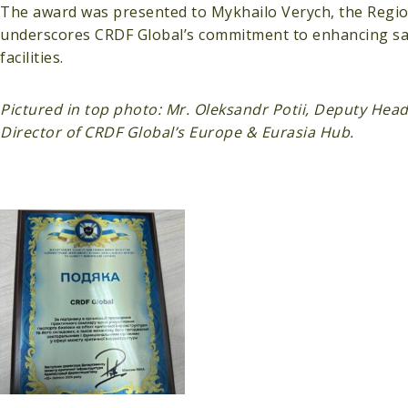
The award was presented to Mykhailo Verych, the Region
underscores CRDF Global’s commitment to enhancing safet
facilities.
Pictured in top photo: Mr. Oleksandr Potii, Deputy Head
Director of CRDF Global’s Europe & Eurasia Hub.