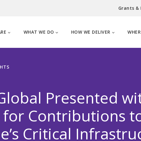
Grants &
ARE
WHAT WE DO
HOW WE DELIVER
WHER
GHTS
lobal Presented wi
for Contributions t
e’s Critical Infrastru