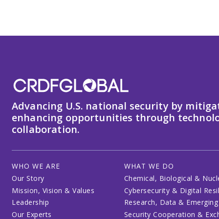
Advancing U.S. national security by mitiga
enhancing opportunities through technolo
collaboration.
WHO WE ARE
WHAT WE DO
Our Story
Chemical, Biological & Nucl
Mission, Vision & Values
Cybersecurity & Digital Resi
Leadership
Research, Data & Emerging
Our Experts
Security Cooperation & Ex