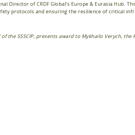
al Director of CRDF Global’s Europe & Eurasia Hub. Thi
y protocols and ensuring the resilience of critical inf
 of the SSSCIP, presents award to Mykhailo Verych, the 