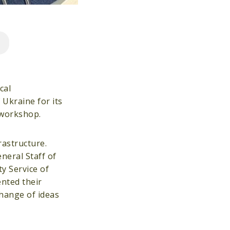
cal
 Ukraine for its
t workshop.
rastructure.
neral Staff of
y Service of
ented their
change of ideas