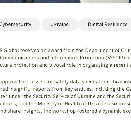
Cybersecurity
Ukraine
Digital Resilience
DF Global received an award from the Department of Criti
al Communications and Information Protection (SSSCIP) of
ructure protection and pivotal role in organizing a recen
roval processes for safety data sheets for critical inf
ed insightful reports from key entities, including the Ge
er under the Security Service of Ukraine and the Securit
ations, and the Ministry of Health of Ukraine also pres
 and share insights, the workshop fostered a dynamic ex