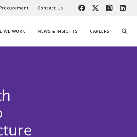
 Procurement
Contact Us
E WE WORK
NEWS & INSIGHTS
CAREERS
th
o
cture