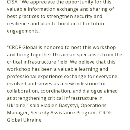
CISA. “We appreciate the opportunity for this
valuable information exchange and sharing of
best practices to strengthen security and
resilience and plan to build on it for future
engagements.”
“CRDF Global is honored to host this workshop
and bring together Ukrainian specialists from the
critical infrastructure field. We believe that this
workshop has been a valuable learning and
professional experience exchange for everyone
involved and serves as a new milestone for
collaboration, coordination, and dialogue aimed
at strengthening critical infrastructure in
Ukraine,” said Vladlen Basystyi, Operations
Manager, Security Assistance Program, CRDF
Global Ukraine.