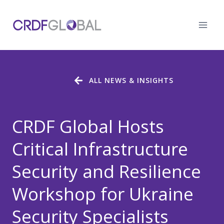
Skip
to
content
ALL NEWS & INSIGHTS
CRDF Global Hosts
Critical Infrastructure
Security and Resilience
Workshop for Ukraine
Security Specialists