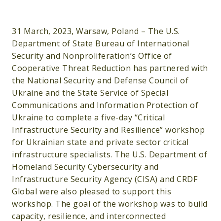
31 March, 2023, Warsaw, Poland – The U.S.
Department of State Bureau of International
Security and Nonproliferation’s Office of
Cooperative Threat Reduction has partnered with
the National Security and Defense Council of
Ukraine and the State Service of Special
Communications and Information Protection of
Ukraine to complete a five-day “Critical
Infrastructure Security and Resilience” workshop
for Ukrainian state and private sector critical
infrastructure specialists. The U.S. Department of
Homeland Security Cybersecurity and
Infrastructure Security Agency (CISA) and CRDF
Global were also pleased to support this
workshop. The goal of the workshop was to build
capacity, resilience, and interconnected