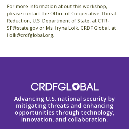
For more information about this workshop,
please contact the Office of Cooperative Threat
Reduction, U.S. Department of State, at CTR-
SP@state.gov or Ms. Iryna Loik, CRDF Global, at
iloik@crdfglobal.org.
Advancing U.S. national security by
mitigating threats and enhancing
opportunities through technology,
innovation, and collaboration.