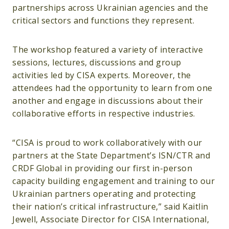
partnerships across Ukrainian agencies and the
critical sectors and functions they represent.
The workshop featured a variety of interactive
sessions, lectures, discussions and group
activities led by CISA experts. Moreover, the
attendees had the opportunity to learn from one
another and engage in discussions about their
collaborative efforts in respective industries.
“CISA is proud to work collaboratively with our
partners at the State Department’s ISN/CTR and
CRDF Global in providing our first in-person
capacity building engagement and training to our
Ukrainian partners operating and protecting
their nation’s critical infrastructure,” said Kaitlin
Jewell, Associate Director for CISA International,