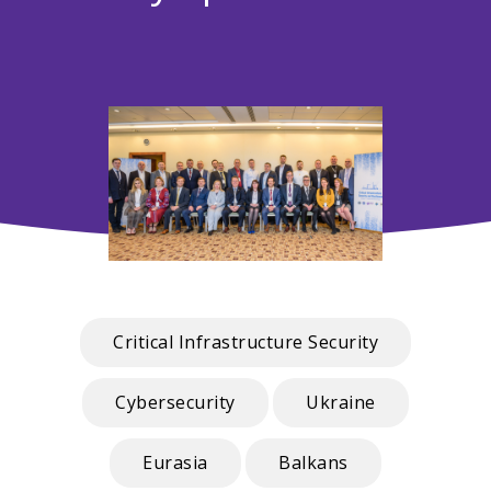
Critical Infrastructure Security
Cybersecurity
Ukraine
Eurasia
Balkans