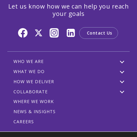
Let us know how we can help you reach
your goals
Contact Us
WHO WE ARE
WHAT WE DO
HOW WE DELIVER
COLLABORATE
WHERE WE WORK
NEWS & INSIGHTS
CAREERS