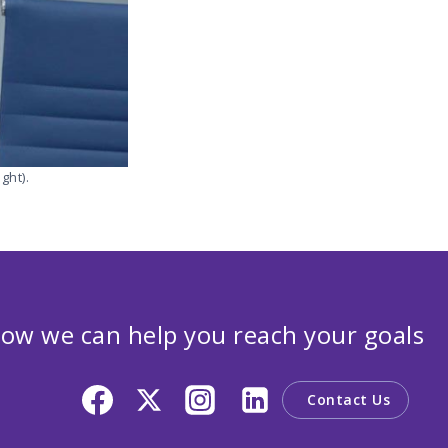
ght).
ow we can help you reach your goals
Contact Us