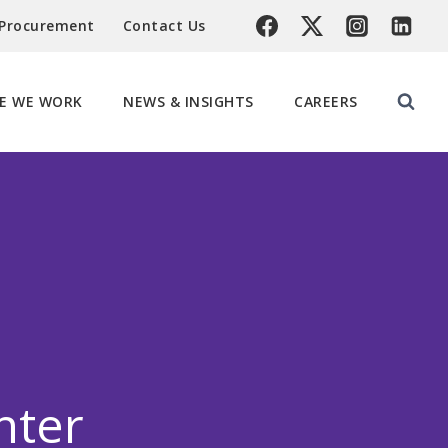
 Procurement
Contact Us
E WE WORK
NEWS & INSIGHTS
CAREERS
nter