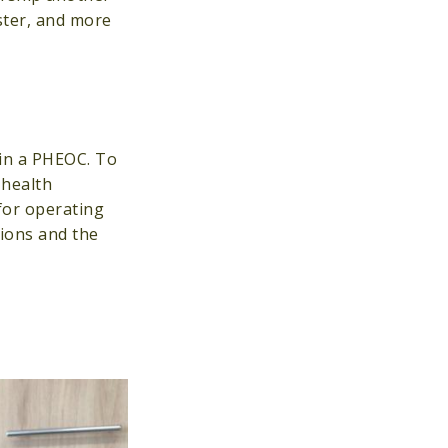
ster, and more
 in a PHEOC. To
 health
for operating
ions and the