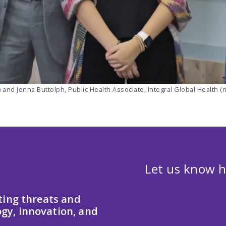
 and Jenna Buttolph, Public Health Associate, Integral Global Health (ri
Let us know h
ting threats and
gy, innovation, and