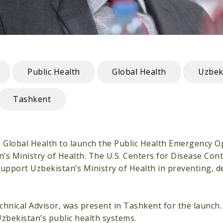
Public Health
Global Health
Uzbek
Tashkent
l Global Health to launch the Public Health Emergency O
an’s Ministry of Health. The U.S. Centers for Disease Con
support Uzbekistan’s Ministry of Health in preventing, d
echnical Advisor, was present in Tashkent for the launc
zbekistan’s public health systems.