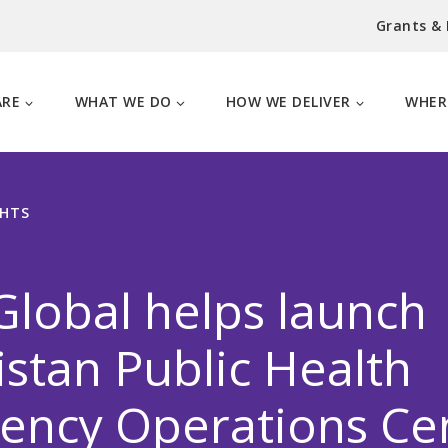
Grants &
ARE
WHAT WE DO
HOW WE DELIVER
WHER
GHTS
lobal helps launch
stan Public Health
ency Operations Ce