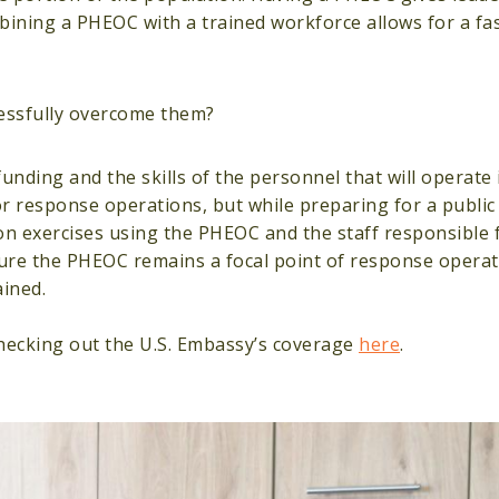
mbining a PHEOC with a trained workforce allows for a fa
essfully overcome them?
funding and the skills of the personnel that will operate
or response operations, but while preparing for a public
on exercises using the PHEOC and the staff responsible 
ure the PHEOC remains a focal point of response operat
ained.
hecking out the U.S. Embassy’s coverage
here
.