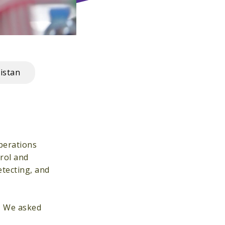
istan
perations
trol and
etecting, and
h. We asked