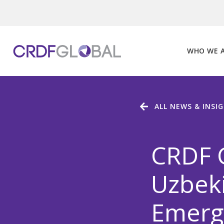
Skip
to
content
WHO WE 
ALL NEWS & INSI
CRDF G
Uzbeki
Emerg