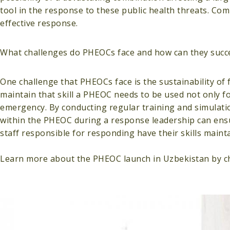
tool in the response to these public health threats. Co
effective response.
What challenges do PHEOCs face and how can they succ
One challenge that PHEOCs face is the sustainability of 
maintain that skill a PHEOC needs to be used not only f
emergency. By conducting regular training and simulati
within the PHEOC during a response leadership can ens
staff responsible for responding have their skills maint
Learn more about the PHEOC launch in Uzbekistan by c