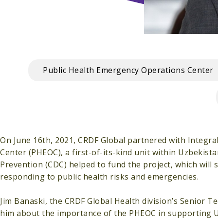
Public Health Emergency Operations Center
On June 16th, 2021, CRDF Global partnered with Integra
Center (PHEOC), a first-of-its-kind unit within Uzbekist
Prevention (CDC) helped to fund the project, which will 
responding to public health risks and emergencies.
Jim Banaski, the CRDF Global Health division’s Senior T
him about the importance of the PHEOC in supporting U