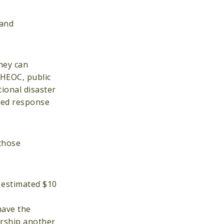
 and
hey can
PHEOC, public
ional disaster
ined response
 those
n estimated $10
have the
ership another