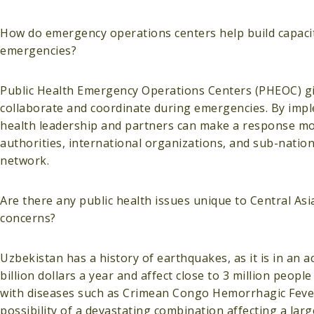
How do emergency operations centers help build capacity
emergencies?
Public Health Emergency Operations Centers (PHEOC) giv
collaborate and coordinate during emergencies. By imp
health leadership and partners can make a response more
authorities, international organizations, and sub-nati
network.
Are there any public health issues unique to Central As
concerns?
Uzbekistan has a history of earthquakes, as it is in an a
billion dollars a year and affect close to 3 million peop
with diseases such as Crimean Congo Hemorrhagic Fever
possibility of a devastating combination affecting a la