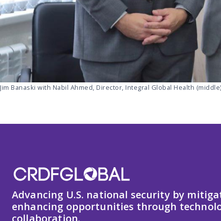
Jim Banaski with Nabil Ahmed, Director, Integral Global Health (middle)
Advancing U.S. national security by mitiga
enhancing opportunities through technolo
collaboration.