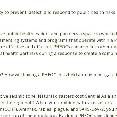
 to prevent, detect, and respond to public health risks
e public health leaders and partners a space in which t
lementing systems and programs that operate within a 
 effective and efficient. PHEOCs can also link other nat
onal health partners during a response to create a comb
ia? How will having a PHEOC in Uzbekistan help mitigate
ctive seismic zone. Natural disasters cost Central Asia a
le in the regional.1 When you combine natural disasters
 (CCHF), Anthrax, rabies, plague, and SARS-CoV-2, you 
rge portion of the population. Having a PHEOC gives lead