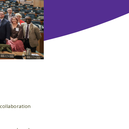
 collaboration