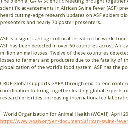
The biennial GARA Scientific Meeting brought together o
scientific advancements in African Swine Fever (ASF) pre
heard cutting-edge research updates on ASF epidemiolog
presenters and nearly 70 poster presenters.
ASF is a significant agricultural threat to the world fo
ASF has been detected in over 60 countries across Africa
million animal losses. Twelve of these countries detected 
losses to farmers and producers due to the fatality of 
globalization of the world’s food system, ASF has the po
CRDF Global supports GARA through end-to-end confere
coordination to bring together leading global experts o
research priorities, increasing international collaborati
1
World Organisation for Animal Health (WOAH). April 202
https://www.woah.org/en/document/african-swine-fever-