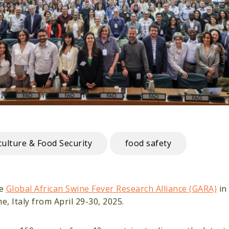
culture & Food Security
food safety
he
Global African Swine Fever Research Alliance (GARA)
in
, Italy from April 29-30, 2025.