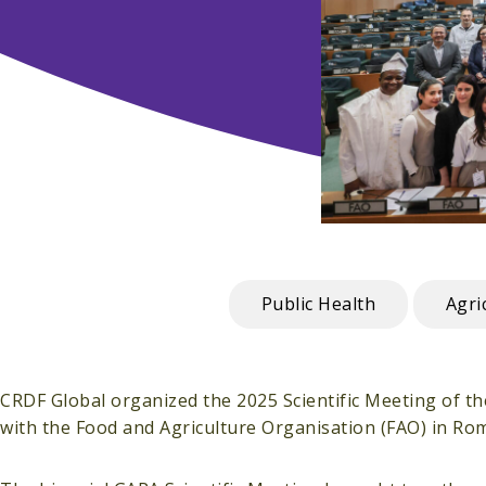
Public Health
Agri
CRDF Global organized the 2025 Scientific Meeting of t
with the Food and Agriculture Organisation (FAO) in Rome