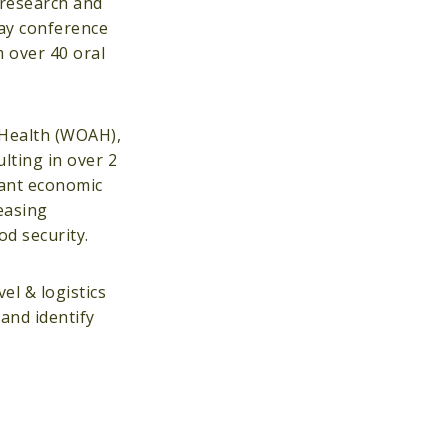
 research and
day conference
 over 40 oral
l Health (WOAH),
lting in over 2
cant economic
easing
ood security.
l & logistics
and identify