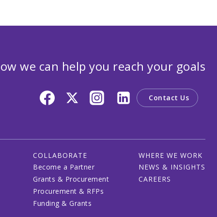
ow we can help you reach your goals
Contact Us
COLLABORATE
WHERE WE WORK
Become a Partner
NEWS & INSIGHTS
Grants & Procurement
CAREERS
Procurement & RFPs
Funding & Grants