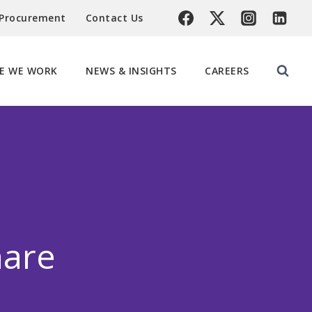
 Procurement
Contact Us
E WE WORK
NEWS & INSIGHTS
CAREERS
hare
n