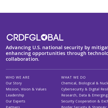
Advancing U.S. national security by mitiga
enhancing opportunities through technolo
collaboration.
WHO WE ARE
WHAT WE DO
Our Story
Chemical, Biological & Nucl
Mission, Vision & Values
Cybersecurity & Digital Resi
Leadership
Research, Data & Emerging
Our Experts
Security Cooperation & Ex
Partners
Border Security & Strategic