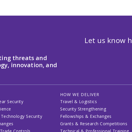
Let us know h
ting threats and
gy, innovation, and
HOW WE DELIVER
ear Security
Travel & Logistics
lience
Security Strengthening
 Technology Security
Fellowships & Exchanges
changes
Grants & Research Competitions
 Trade Controls
Technical & Professional Training