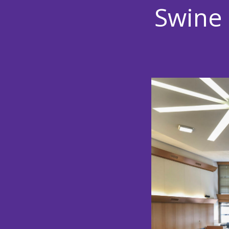
Swine