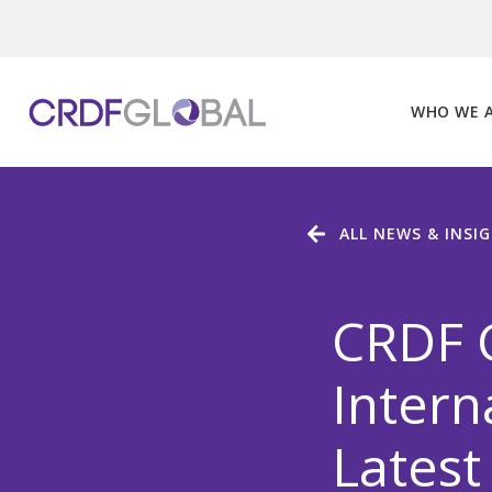
Skip
to
content
WHO WE 
ALL NEWS & INSI
CRDF 
Intern
Latest