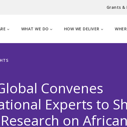
Grants &
ARE
WHAT WE DO
HOW WE DELIVER
WHER
GHTS
Global Convenes
ational Experts to S
 Research on Africa