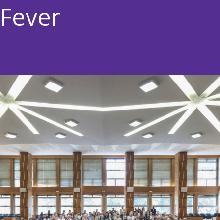
 Fever