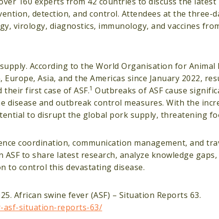
ver 160 experts from 42 countries to discuss the latest
vention, detection, and control. Attendees at the three-
y, virology, diagnostics, immunology, and vaccines from
od supply. According to the World Organisation for Anima
, Europe, Asia, and the Americas since January 2022, resu
1
their first case of ASF.
Outbreaks of ASF cause signifi
the disease and outbreak control measures. With the incr
tential to disrupt the global pork supply, threatening f
nce coordination, communication management, and trave
n ASF to share latest research, analyze knowledge gaps, 
on to control this devastating disease.
5. African swine fever (ASF) – Situation Reports 63.
asf-situation-reports-63/