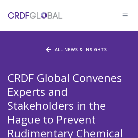
Skip
to
content
ALL NEWS & INSIGHTS
CRDF Global Convenes
Experts and
Stakeholders in the
Hague to Prevent
Rudimentary Chemical