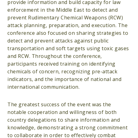
provide information and build capacity for law
enforcement in the Middle East to detect and
prevent Rudimentary Chemical Weapons (RCW)
attack planning, preparation, and execution. The
conference also focused on sharing strategies to
detect and prevent attacks against public
transportation and soft targets using toxic gases
and RCW. Throughout the conference,
participants received training on identifying
chemicals of concern, recognizing pre-attack
indicators, and the importance of national and
international communication.
The greatest success of the event was the
notable cooperation and willingness of both
country delegations to share information and
knowledge, demonstrating a strong commitment
to collaborate in order to effectively combat