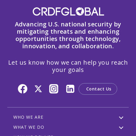
Advancing U.S. national security by
mitigating threats and enhancing
opportunities through technology,
innovation, and collaboration.
Let us know how we can help you reach
your goals
Contact Us
WHO WE ARE
WHAT WE DO