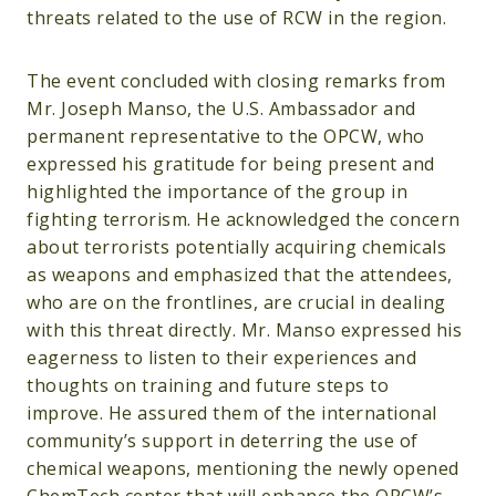
threats related to the use of RCW in the region.
The event concluded with closing remarks from
Mr. Joseph Manso, the U.S. Ambassador and
permanent representative to the OPCW, who
expressed his gratitude for being present and
highlighted the importance of the group in
fighting terrorism. He acknowledged the concern
about terrorists potentially acquiring chemicals
as weapons and emphasized that the attendees,
who are on the frontlines, are crucial in dealing
with this threat directly. Mr. Manso expressed his
eagerness to listen to their experiences and
thoughts on training and future steps to
improve. He assured them of the international
community’s support in deterring the use of
chemical weapons, mentioning the newly opened