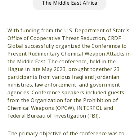
The Middle East Africa
With funding from the U.S. Department of State’s
Office of Cooperative Threat Reduction, CRDF
Global successfully organized the Conference to
Prevent Rudimentary Chemical Weapon Attacks in
the Middle East. The conference, held in the
Hague in late May 2023, brought together 23
participants from various Iraqi and Jordanian
ministries, law enforcement, and government
agencies. Conference speakers included guests
from the Organization for the Prohibition of
Chemical Weapons (OPCW), INTERPOL and
Federal Bureau of Investigation (FBI).
The primary objective of the conference was to