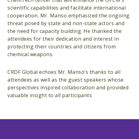
ChemTech center that will enhance the OPCW’s
scientific capabilities and facilitate international
cooperation. Mr. Manso emphasized the ongoing
threat posed by state and non-state actors and
the need for capacity building. He thanked the
attendees for their dedication and interest in
protecting their countries and citizens from
chemical weapons.
CRDF Global echoes Mr. Manso’s thanks to all
attendees as well as the guest speakers whose
perspectives inspired collaboration and provided
valuable insight to all participants