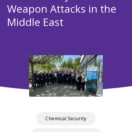
Weapon Attacks in the
Middle East
Chemical Security