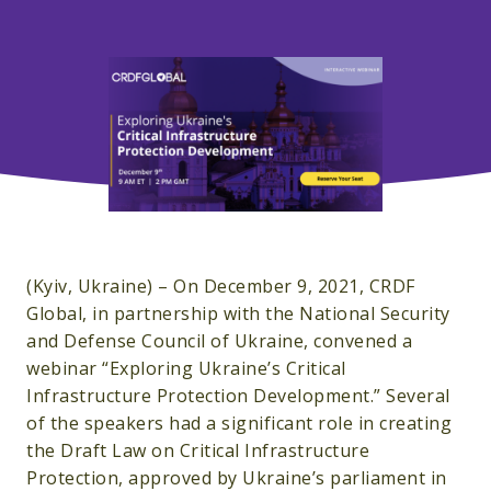
(Kyiv, Ukraine) – On December 9, 2021, CRDF
Global, in partnership with the National Security
and Defense Council of Ukraine, convened a
webinar “Exploring Ukraine’s Critical
Infrastructure Protection Development.” Several
of the speakers had a significant role in creating
the Draft Law on Critical Infrastructure
Protection, approved by Ukraine’s parliament in