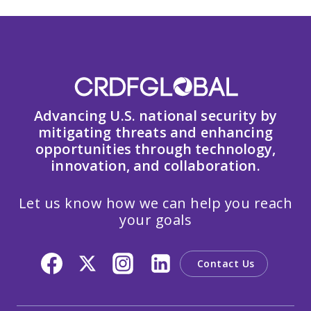
Advancing U.S. national security by
mitigating threats and enhancing
opportunities through technology,
innovation, and collaboration.
Let us know how we can help you reach
your goals
Contact Us