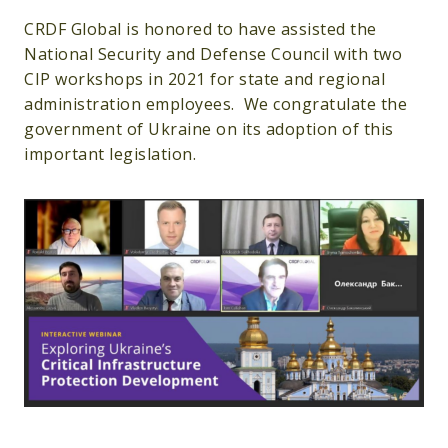
CRDF Global is honored to have assisted the
National Security and Defense Council with two
CIP workshops in 2021 for state and regional
administration employees. We congratulate the
government of Ukraine on its adoption of this
important legislation.