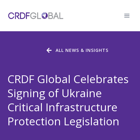
Skip
to
content
ALL NEWS & INSIGHTS
CRDF Global Celebrates
Signing of Ukraine
Critical Infrastructure
Protection Legislation