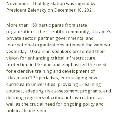
November. That legislation was signed by
President Zelensky on December 10, 2021.
More than 160 participants from state
organizations, the scientific community, Ukraine’s
private sector, partner governments, and
international organizations attended the webinar
yesterday. Ukrainian speakers presented their
vision for enhancing critical infrastructure
protection in Ukraine and emphasized the need
for extensive training and development of
Ukrainian CIP specialists, encouraging new
curricula in universities, providing E-learning
courses, adapting risk assessment programs, and
defining registers of critical infrastructure, as
well as the crucial need for ongoing policy and
political leadership.